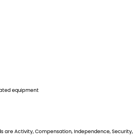
lated equipment
ds are Activity, Compensation, Independence, Security,