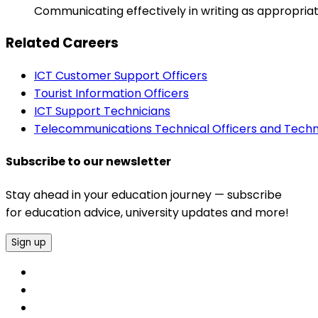
Communicating effectively in writing as appropriat
Related Careers
ICT Customer Support Officers
Tourist Information Officers
ICT Support Technicians
Telecommunications Technical Officers and Techn
Subscribe to our newsletter
Stay ahead in your education journey — subscribe
for education advice, university updates and more!
Sign up