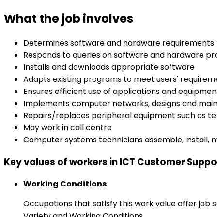
What the job involves
Determines software and hardware requirements t
Responds to queries on software and hardware p
Installs and downloads appropriate software
Adapts existing programs to meet users' requirem
Ensures efficient use of applications and equipmen
Implements computer networks, designs and main
Repairs/replaces peripheral equipment such as t
May work in call centre
Computer systems technicians assemble, install, 
Key values of workers in ICT Customer Suppor
Working Conditions
Occupations that satisfy this work value offer job
Variety and Working Conditions.