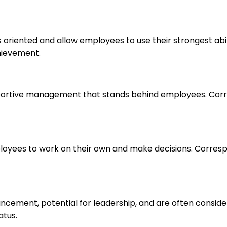
s oriented and allow employees to use their strongest abi
hievement.
upportive management that stands behind employees. Corr
loyees to work on their own and make decisions. Correspo
ancement, potential for leadership, and are often consid
atus.