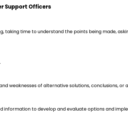
er Support Officers
ng, taking time to understand the points being made, aski
.
s and weaknesses of alternative solutions, conclusions, o
d information to develop and evaluate options and imple