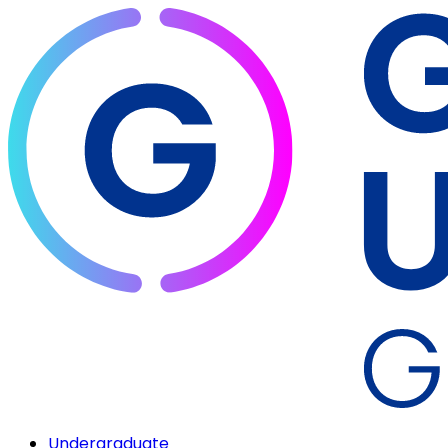
Undergraduate