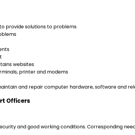
o provide solutions to problems
roblems
ents
t
tains websites
erminals, printer and modems
maintain and repair computer hardware, software and re
t Officers
 security and good working conditions. Corresponding nee