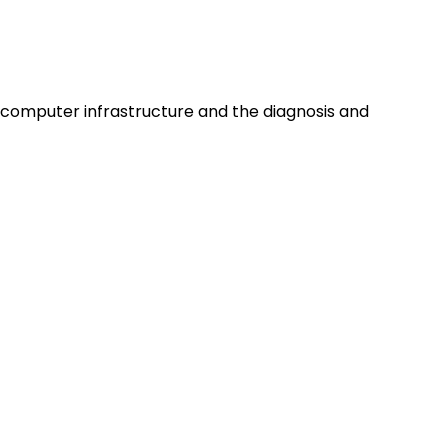
computer infrastructure and the diagnosis and