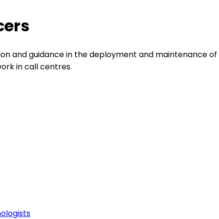
cers
ion and guidance in the deployment and maintenance of 
rk in call centres.
ologists