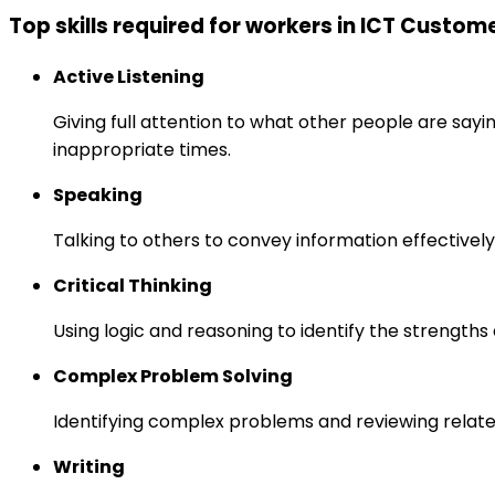
Top skills required for workers in ICT Custom
Active Listening
Giving full attention to what other people are sayi
inappropriate times.
Speaking
Talking to others to convey information effectively
Critical Thinking
Using logic and reasoning to identify the strength
Complex Problem Solving
Identifying complex problems and reviewing relate
Writing