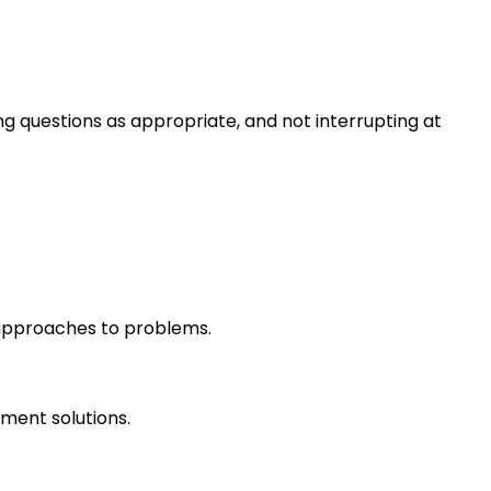
ng questions as appropriate, and not interrupting at
r approaches to problems.
ment solutions.