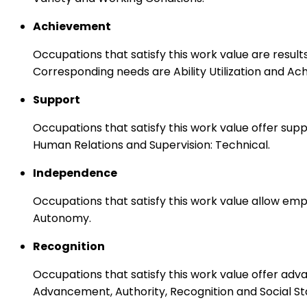
Achievement
Occupations that satisfy this work value are result
Corresponding needs are Ability Utilization and Ac
Support
Occupations that satisfy this work value offer s
Human Relations and Supervision: Technical.
Independence
Occupations that satisfy this work value allow emp
Autonomy.
Recognition
Occupations that satisfy this work value offer adv
Advancement, Authority, Recognition and Social St