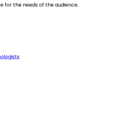
e for the needs of the audience.
ologists