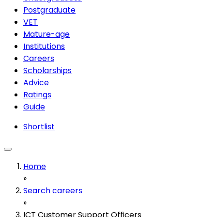
Postgraduate
VET
Mature-age
Institutions
Careers
Scholarships
Advice
Ratings
Guide
Shortlist
Home
»
Search careers
»
ICT Customer Support Officers