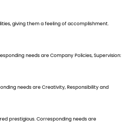
lities, giving them a feeling of accomplishment.
esponding needs are Company Policies, Supervision:
nding needs are Creativity, Responsibility and
ered prestigious. Corresponding needs are