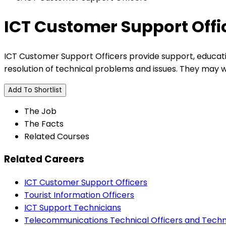
ICT Customer Support Offi
ICT Customer Support Officers provide support, educat
resolution of technical problems and issues. They may wo
Add To Shortlist
The Job
The Facts
Related Courses
Related Careers
ICT Customer Support Officers
Tourist Information Officers
ICT Support Technicians
Telecommunications Technical Officers and Techn