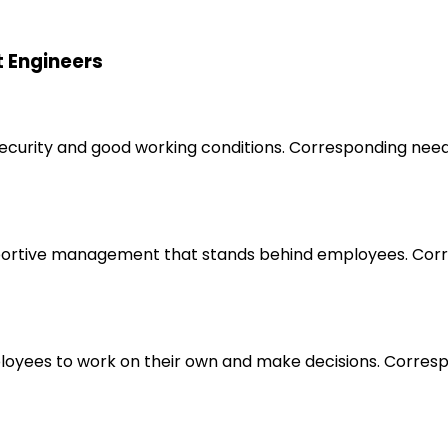
t Engineers
 security and good working conditions. Corresponding nee
upportive management that stands behind employees. Corr
loyees to work on their own and make decisions. Correspo