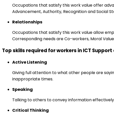
Occupations that satisfy this work value offer adv
Advancement, Authority, Recognition and Social St
Relationships
Occupations that satisfy this work value allow em
Corresponding needs are Co-workers, Moral Values
Top skills required for workers in ICT Suppor
Active Listening
Giving full attention to what other people are sayi
inappropriate times.
Speaking
Talking to others to convey information effectively
Critical Thinking