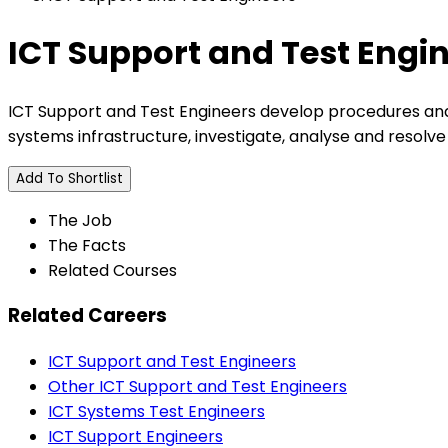
ICT Support and Test Engi
ICT Support and Test Engineers develop procedures and
systems infrastructure, investigate, analyse and resolv
Add To Shortlist
The Job
The Facts
Related Courses
Related Careers
ICT Support and Test Engineers
Other ICT Support and Test Engineers
ICT Systems Test Engineers
ICT Support Engineers