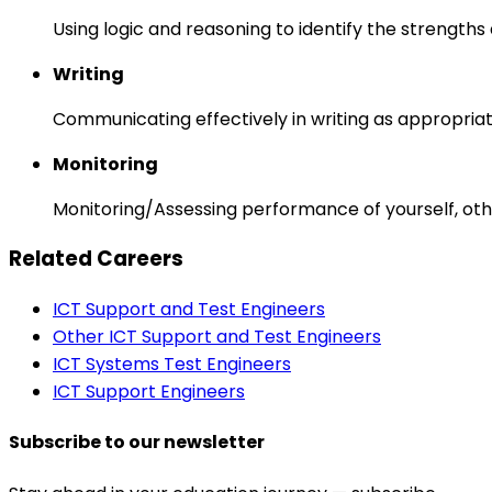
Using logic and reasoning to identify the strength
Writing
Communicating effectively in writing as appropriat
Monitoring
Monitoring/Assessing performance of yourself, othe
Related Careers
ICT Support and Test Engineers
Other ICT Support and Test Engineers
ICT Systems Test Engineers
ICT Support Engineers
Subscribe to our newsletter