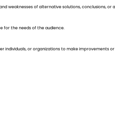
s and weaknesses of alternative solutions, conclusions, o
e for the needs of the audience.
r individuals, or organizations to make improvements or 