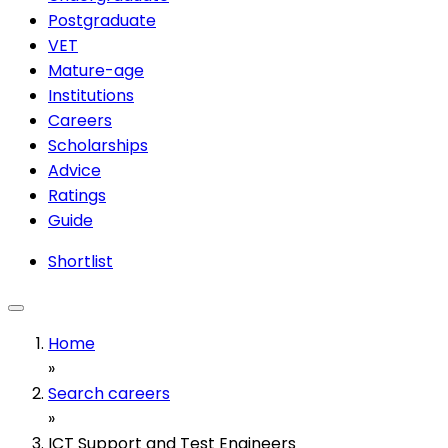
Postgraduate
VET
Mature-age
Institutions
Careers
Scholarships
Advice
Ratings
Guide
Shortlist
Home
»
Search careers
»
ICT Support and Test Engineers