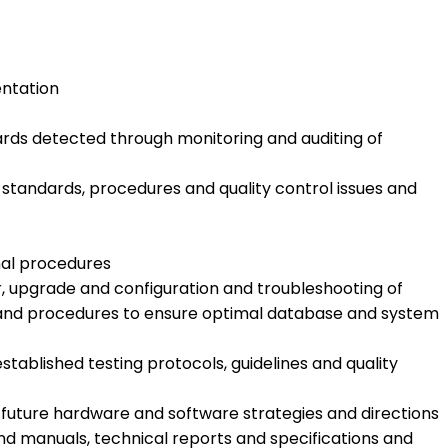
entation
rds detected through monitoring and auditing of
tandards, procedures and quality control issues and
nal procedures
r, upgrade and configuration and troubleshooting of
es and procedures to ensure optimal database and system
stablished testing protocols, guidelines and quality
uture hardware and software strategies and directions
nd manuals, technical reports and specifications and