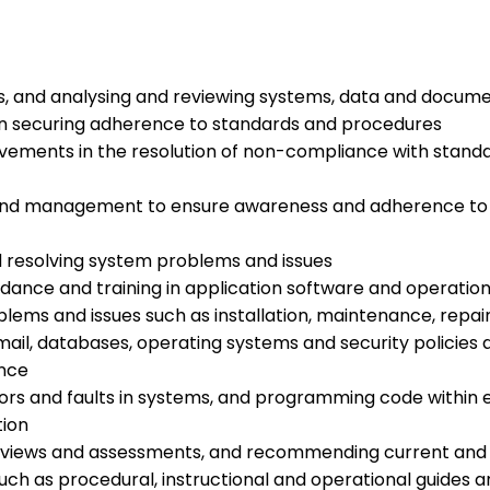
ns, and analysing and reviewing systems, data and docum
as in securing adherence to standards and procedures
ments in the resolution of non-compliance with standa
 and management to ensure awareness and adherence to s
nd resolving system problems and issues
idance and training in application software and operatio
blems and issues such as installation, maintenance, repai
 email, databases, operating systems and security polici
ance
rrors and faults in systems, and programming code within e
tion
eviews and assessments, and recommending current and f
ch as procedural, instructional and operational guides a