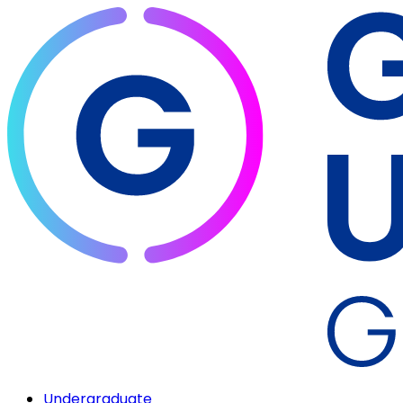
Undergraduate