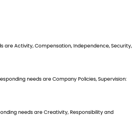
ds are Activity, Compensation, Independence, Security,
esponding needs are Company Policies, Supervision:
nding needs are Creativity, Responsibility and