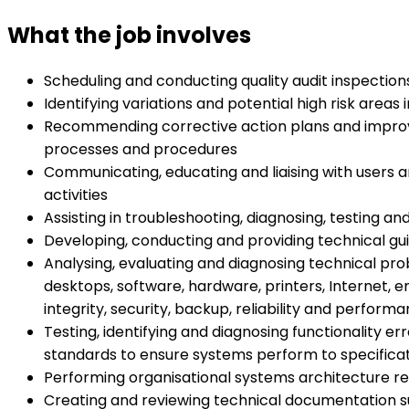
What the job involves
Scheduling and conducting quality audit inspectio
Identifying variations and potential high risk are
Recommending corrective action plans and improve
processes and procedures
Communicating, educating and liaising with users
activities
Assisting in troubleshooting, diagnosing, testing a
Developing, conducting and providing technical gu
Analysing, evaluating and diagnosing technical pro
desktops, software, hardware, printers, Internet,
integrity, security, backup, reliability and perform
Testing, identifying and diagnosing functionality e
standards to ensure systems perform to specifica
Performing organisational systems architecture r
Creating and reviewing technical documentation su