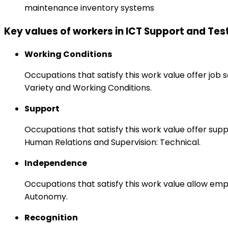
maintenance inventory systems
Key values of workers in ICT Support and Tes
Working Conditions
Occupations that satisfy this work value offer job
Variety and Working Conditions.
Support
Occupations that satisfy this work value offer s
Human Relations and Supervision: Technical.
Independence
Occupations that satisfy this work value allow emp
Autonomy.
Recognition