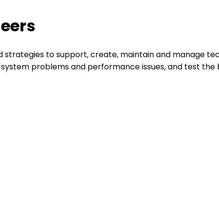
neers
 strategies to support, create, maintain and manage tec
e system problems and performance issues, and test the be