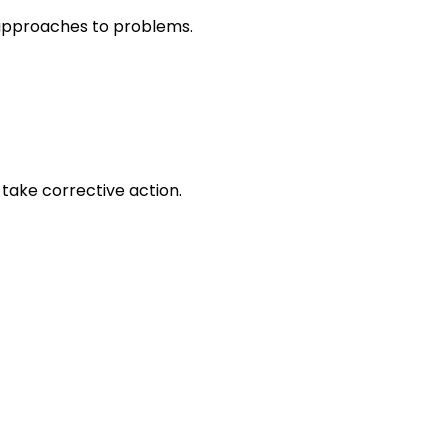
r approaches to problems.
take corrective action.