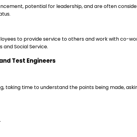
ancement, potential for leadership, and are often consid
atus.
ployees to provide service to others and work with co-wo
 and Social Service.
t and Test Engineers
ng, taking time to understand the points being made, aski
.