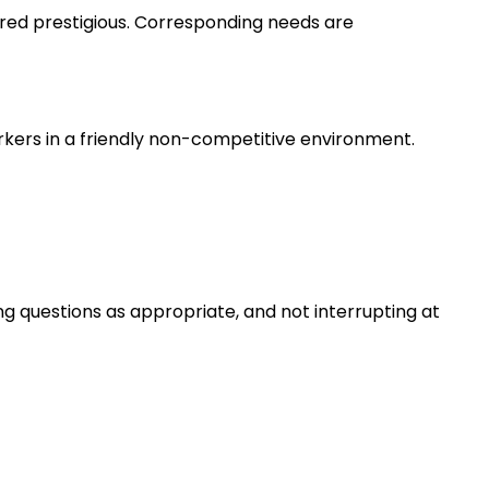
ered prestigious. Corresponding needs are
rkers in a friendly non-competitive environment.
ng questions as appropriate, and not interrupting at