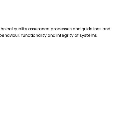
hnical quality assurance processes and guidelines and
haviour, functionality and integrity of systems.