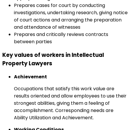
Prepares cases for court by conducting
investigations, undertaking research, giving notice
of court actions and arranging the preparation
and attendance of witnesses
Prepares and critically reviews contracts
between parties
Key values of workers in Intellectual
Property Lawyers
Achievement
Occupations that satisfy this work value are
results oriented and allow employees to use their
strongest abilities, giving them a feeling of
accomplishment. Corresponding needs are
Ability Utilization and Achievement.
Working Conditions