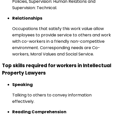
Policies, Supervision: Human Relations and
Supervision: Technical.
Relationships
Occupations that satisfy this work value allow
employees to provide service to others and work
with co-workers in a friendly non-competitive
environment. Corresponding needs are Co-
workers, Moral Values and Social Service.
Top skills required for workers in Intellectual
Property Lawyers
Speaking
Talking to others to convey information
effectively.
Reading Comprehension