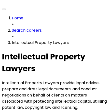
Home
»
Search careers
»
Intellectual Property Lawyers
Intellectual Property
Lawyers
Intellectual Property Lawyers provide legal advice,
prepare and draft legal documents, and conduct
negotiations on behalf of clients on matters
associated with protecting intellectual capital, utilising
patent law, copyright law and licensing.