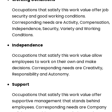
Occupations that satisfy this work value offer job
security and good working conditions.
Corresponding needs are Activity, Compensation,
Independence, Security, Variety and Working
Conditions.
Independence
Occupations that satisfy this work value allow
employees to work on their own and make
decisions. Corresponding needs are Creativity,
Responsibility and Autonomy.
Support
Occupations that satisfy this work value offer
supportive management that stands behind
employees. Corresponding needs are Company