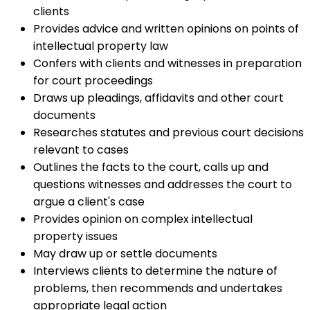
clients
Provides advice and written opinions on points of
intellectual property law
Confers with clients and witnesses in preparation
for court proceedings
Draws up pleadings, affidavits and other court
documents
Researches statutes and previous court decisions
relevant to cases
Outlines the facts to the court, calls up and
questions witnesses and addresses the court to
argue a client's case
Provides opinion on complex intellectual
property issues
May draw up or settle documents
Interviews clients to determine the nature of
problems, then recommends and undertakes
appropriate legal action