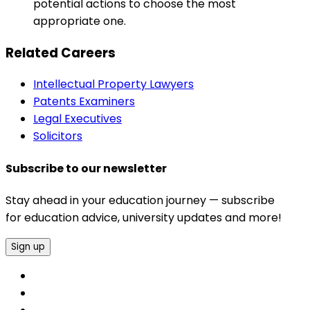
potential actions to choose the most
appropriate one.
Related Careers
Intellectual Property Lawyers
Patents Examiners
Legal Executives
Solicitors
Subscribe to our newsletter
Stay ahead in your education journey — subscribe
for education advice, university updates and more!
Sign up