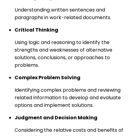
Understanding written sentences and
paragraphs in work-related documents.
Critical Thinking
Using logic and reasoning to identify the
strengths and weaknesses of alternative
solutions, conclusions, or approaches to
problems.
Complex Problem Solving
Identifying complex problems and reviewing
related information to develop and evaluate
options and implement solutions.
Judgment and Decision Making
Considering the relative costs and benefits of