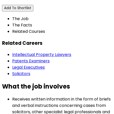
Add To Shortlist
The Job
The Facts
Related Courses
Related Careers
Intellectual Property Lawyers
Patents Examiners
Legal Executives
Solicitors
What the job involves
Receives written information in the form of briefs
and verbal instructions concerning cases from
solicitors, other specialist legal professionals and