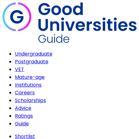
Undergraduate
Postgraduate
VET
Mature-age
Institutions
Careers
Scholarships
Advice
Ratings
Guide
Shortlist