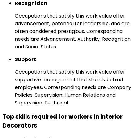
Recognition
Occupations that satisfy this work value offer
advancement, potential for leadership, and are
often considered prestigious. Corresponding
needs are Advancement, Authority, Recognition
and Social Status.
Support
Occupations that satisfy this work value offer
supportive management that stands behind
employees. Corresponding needs are Company
Policies, Supervision: Human Relations and
Supervision: Technical.
Top skills required for workers in Interior
Decorators