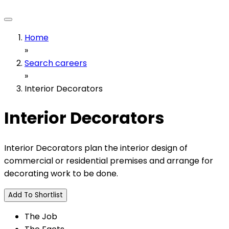
Home
»
Search careers
»
Interior Decorators
Interior Decorators
Interior Decorators plan the interior design of
commercial or residential premises and arrange for
decorating work to be done.
Add To Shortlist
The Job