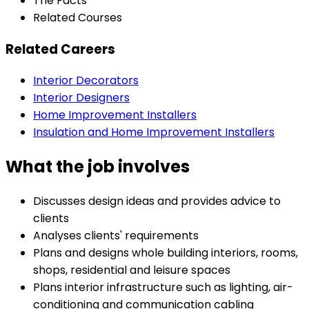
The Facts
Related Courses
Related Careers
Interior Decorators
Interior Designers
Home Improvement Installers
Insulation and Home Improvement Installers
What the job involves
Discusses design ideas and provides advice to
clients
Analyses clients' requirements
Plans and designs whole building interiors, rooms,
shops, residential and leisure spaces
Plans interior infrastructure such as lighting, air-
conditioning and communication cabling