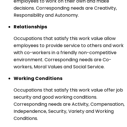
employees to work on their own and make
decisions. Corresponding needs are Creativity,
Responsibility and Autonomy.
Relationships
Occupations that satisfy this work value allow
employees to provide service to others and work
with co-workers in a friendly non-competitive
environment. Corresponding needs are Co-
workers, Moral Values and Social Service.
Working Conditions
Occupations that satisfy this work value offer job
security and good working conditions.
Corresponding needs are Activity, Compensation,
Independence, Security, Variety and Working
Conditions.