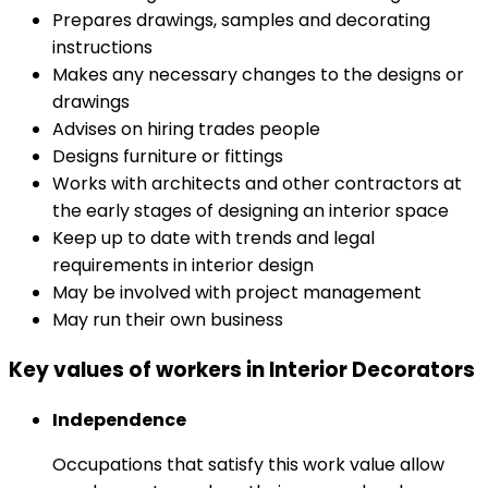
Prepares drawings, samples and decorating
instructions
Makes any necessary changes to the designs or
drawings
Advises on hiring trades people
Designs furniture or fittings
Works with architects and other contractors at
the early stages of designing an interior space
Keep up to date with trends and legal
requirements in interior design
May be involved with project management
May run their own business
Key values of workers in Interior Decorators
Independence
Occupations that satisfy this work value allow