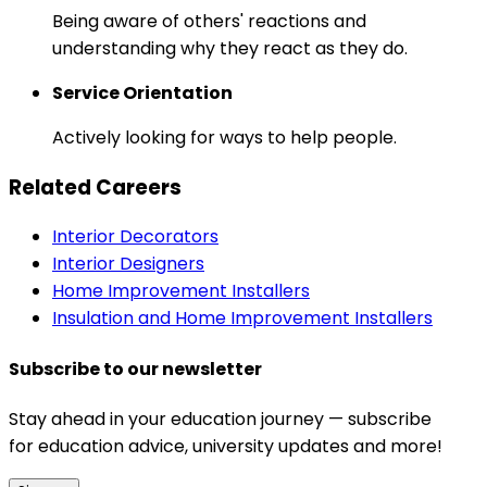
Being aware of others' reactions and
understanding why they react as they do.
Service Orientation
Actively looking for ways to help people.
Related Careers
Interior Decorators
Interior Designers
Home Improvement Installers
Insulation and Home Improvement Installers
Subscribe to our newsletter
Stay ahead in your education journey — subscribe
for education advice, university updates and more!