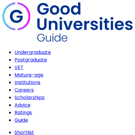
Undergraduate
Postgraduate
VET
Mature-age
Institutions
Careers
Scholarships
Advice
Ratings
Guide
Shortlist