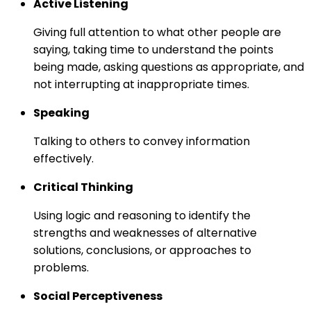
Active Listening
Giving full attention to what other people are
saying, taking time to understand the points
being made, asking questions as appropriate, and
not interrupting at inappropriate times.
Speaking
Talking to others to convey information
effectively.
Critical Thinking
Using logic and reasoning to identify the
strengths and weaknesses of alternative
solutions, conclusions, or approaches to
problems.
Social Perceptiveness