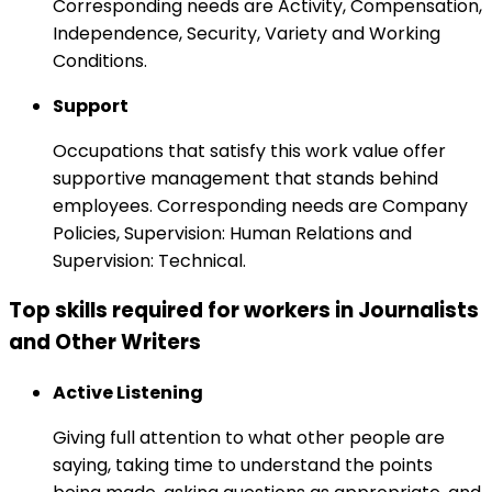
Corresponding needs are Activity, Compensation,
Independence, Security, Variety and Working
Conditions.
Support
Occupations that satisfy this work value offer
supportive management that stands behind
employees. Corresponding needs are Company
Policies, Supervision: Human Relations and
Supervision: Technical.
Top skills required for workers in Journalists
and Other Writers
Active Listening
Giving full attention to what other people are
saying, taking time to understand the points