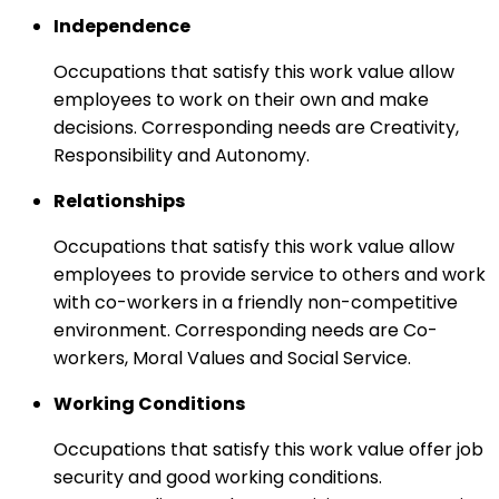
Independence
Occupations that satisfy this work value allow
employees to work on their own and make
decisions. Corresponding needs are Creativity,
Responsibility and Autonomy.
Relationships
Occupations that satisfy this work value allow
employees to provide service to others and work
with co-workers in a friendly non-competitive
environment. Corresponding needs are Co-
workers, Moral Values and Social Service.
Working Conditions
Occupations that satisfy this work value offer job
security and good working conditions.