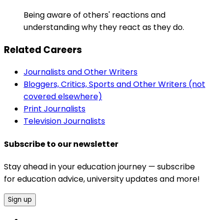
Being aware of others' reactions and
understanding why they react as they do.
Related Careers
Journalists and Other Writers
Bloggers, Critics, Sports and Other Writers (not
covered elsewhere)
Print Journalists
Television Journalists
Subscribe to our newsletter
Stay ahead in your education journey — subscribe
for education advice, university updates and more!
Sign up