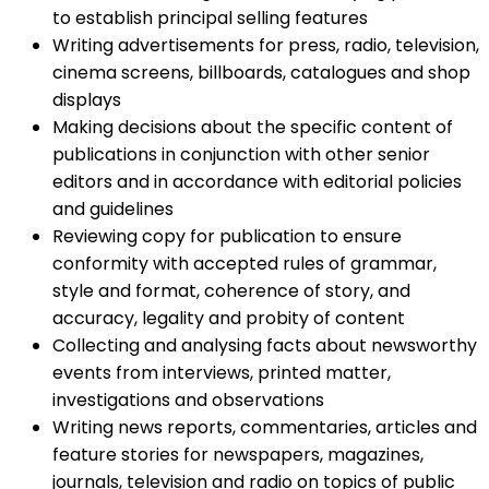
to establish principal selling features
Writing advertisements for press, radio, television,
cinema screens, billboards, catalogues and shop
displays
Making decisions about the specific content of
publications in conjunction with other senior
editors and in accordance with editorial policies
and guidelines
Reviewing copy for publication to ensure
conformity with accepted rules of grammar,
style and format, coherence of story, and
accuracy, legality and probity of content
Collecting and analysing facts about newsworthy
events from interviews, printed matter,
investigations and observations
Writing news reports, commentaries, articles and
feature stories for newspapers, magazines,
journals, television and radio on topics of public