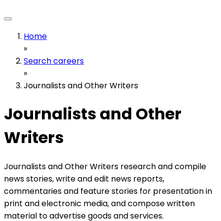
Home
»
Search careers
»
Journalists and Other Writers
Journalists and Other
Writers
Journalists and Other Writers research and compile
news stories, write and edit news reports,
commentaries and feature stories for presentation in
print and electronic media, and compose written
material to advertise goods and services.