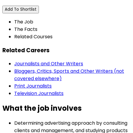
Add To Shortlist
The Job
The Facts
Related Courses
Related Careers
Journalists and Other Writers
Bloggers, Critics, Sports and Other Writers (not
covered elsewhere)
Print Journalists
Television Journalists
What the job involves
Determining advertising approach by consulting
clients and management, and studying products