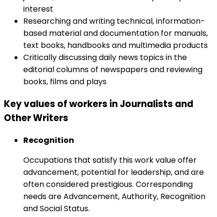
interest
Researching and writing technical, information-
based material and documentation for manuals,
text books, handbooks and multimedia products
Critically discussing daily news topics in the
editorial columns of newspapers and reviewing
books, films and plays
Key values of workers in Journalists and
Other Writers
Recognition
Occupations that satisfy this work value offer
advancement, potential for leadership, and are
often considered prestigious. Corresponding
needs are Advancement, Authority, Recognition
and Social Status.