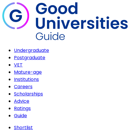
Undergraduate
Postgraduate
VET
Mature-age
Institutions
Careers
Scholarships
Advice
Ratings
Guide
Shortlist