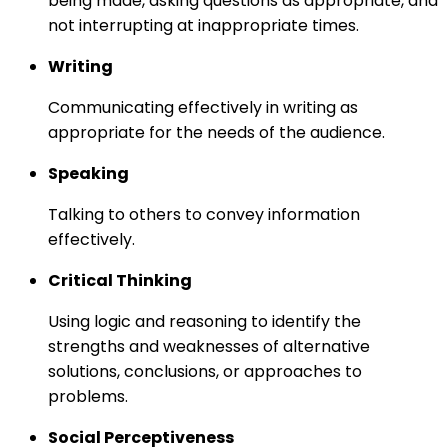
being made, asking questions as appropriate, and
not interrupting at inappropriate times.
Writing
Communicating effectively in writing as
appropriate for the needs of the audience.
Speaking
Talking to others to convey information
effectively.
Critical Thinking
Using logic and reasoning to identify the
strengths and weaknesses of alternative
solutions, conclusions, or approaches to
problems.
Social Perceptiveness