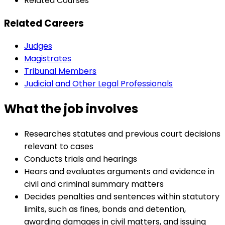
Related Courses
Related Careers
Judges
Magistrates
Tribunal Members
Judicial and Other Legal Professionals
What the job involves
Researches statutes and previous court decisions
relevant to cases
Conducts trials and hearings
Hears and evaluates arguments and evidence in
civil and criminal summary matters
Decides penalties and sentences within statutory
limits, such as fines, bonds and detention,
awarding damages in civil matters, and issuing