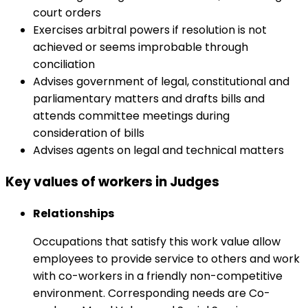
court orders
Exercises arbitral powers if resolution is not
achieved or seems improbable through
conciliation
Advises government of legal, constitutional and
parliamentary matters and drafts bills and
attends committee meetings during
consideration of bills
Advises agents on legal and technical matters
Key values of workers in Judges
Relationships
Occupations that satisfy this work value allow
employees to provide service to others and work
with co-workers in a friendly non-competitive
environment. Corresponding needs are Co-