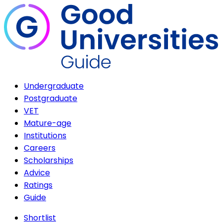
Undergraduate
Postgraduate
VET
Mature-age
Institutions
Careers
Scholarships
Advice
Ratings
Guide
Shortlist