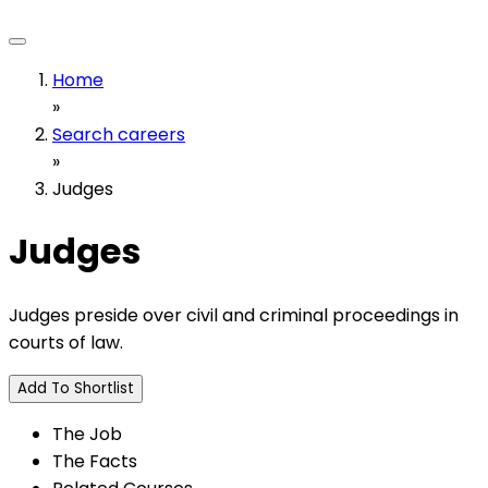
Home
»
Search careers
»
Judges
Judges
Judges preside over civil and criminal proceedings in
courts of law.
Add To Shortlist
The Job
The Facts