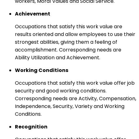
workers, Moral Values and Social Service.
Achievement
Occupations that satisfy this work value are
results oriented and allow employees to use their
strongest abilities, giving them a feeling of
accomplishment. Corresponding needs are
Ability Utilization and Achievement.
Working Conditions
Occupations that satisfy this work value offer job
security and good working conditions.
Corresponding needs are Activity, Compensation,
Independence, Security, Variety and Working
Conditions.
Recognition