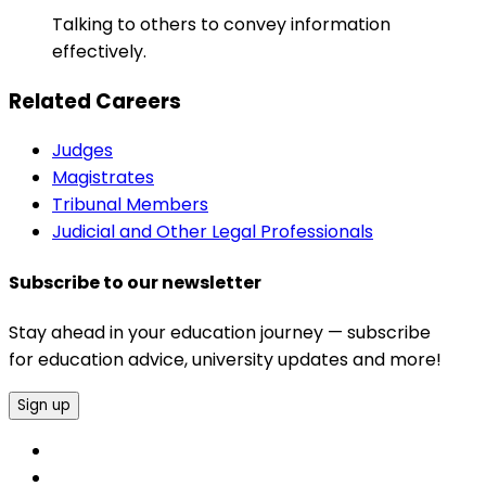
Talking to others to convey information
effectively.
Related Careers
Judges
Magistrates
Tribunal Members
Judicial and Other Legal Professionals
Subscribe to our newsletter
Stay ahead in your education journey — subscribe
for education advice, university updates and more!
Sign up