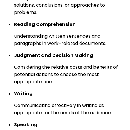
solutions, conclusions, or approaches to
problems.
Reading Comprehension
Understanding written sentences and
paragraphs in work-related documents.
Judgment and Decision Making
Considering the relative costs and benefits of
potential actions to choose the most
appropriate one.
Writing
Communicating effectively in writing as
appropriate for the needs of the audience.
Speaking