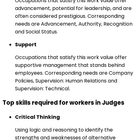
Occupations that satisfy this work value offer
advancement, potential for leadership, and are
often considered prestigious. Corresponding
needs are Advancement, Authority, Recognition
and Social Status.
Support
Occupations that satisfy this work value offer
supportive management that stands behind
employees. Corresponding needs are Company
Policies, Supervision: Human Relations and
Supervision: Technical.
Top skills required for workers in Judges
Critical Thinking
Using logic and reasoning to identify the
strengths and weaknesses of alternative