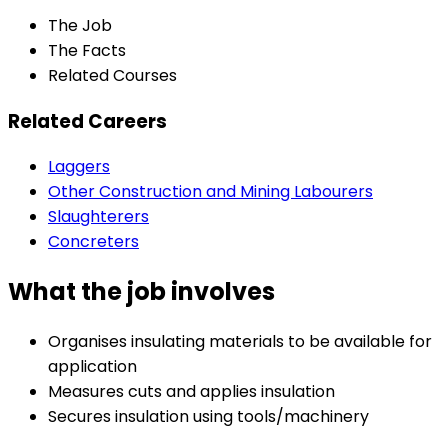
The Job
The Facts
Related Courses
Related Careers
Laggers
Other Construction and Mining Labourers
Slaughterers
Concreters
What the job involves
Organises insulating materials to be available for
application
Measures cuts and applies insulation
Secures insulation using tools/machinery