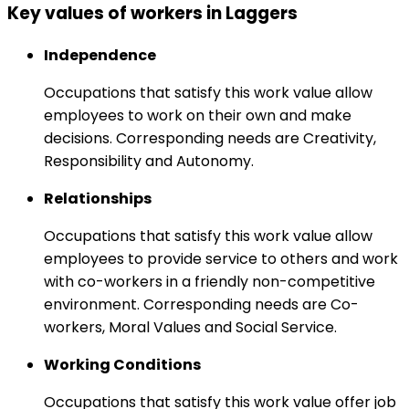
Key values of workers in Laggers
Independence
Occupations that satisfy this work value allow
employees to work on their own and make
decisions. Corresponding needs are Creativity,
Responsibility and Autonomy.
Relationships
Occupations that satisfy this work value allow
employees to provide service to others and work
with co-workers in a friendly non-competitive
environment. Corresponding needs are Co-
workers, Moral Values and Social Service.
Working Conditions
Occupations that satisfy this work value offer job