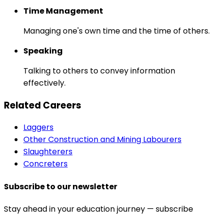
Time Management
Managing one's own time and the time of others.
Speaking
Talking to others to convey information
effectively.
Related Careers
Laggers
Other Construction and Mining Labourers
Slaughterers
Concreters
Subscribe to our newsletter
Stay ahead in your education journey — subscribe