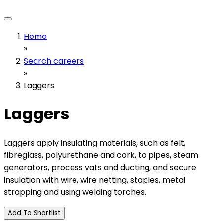
Home
»
Search careers
»
Laggers
Laggers
Laggers apply insulating materials, such as felt,
fibreglass, polyurethane and cork, to pipes, steam
generators, process vats and ducting, and secure
insulation with wire, wire netting, staples, metal
strapping and using welding torches.
Add To Shortlist