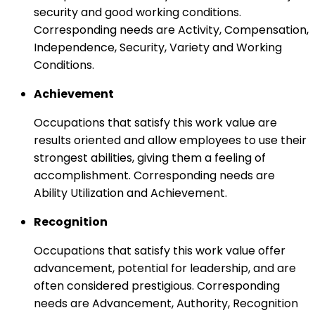
security and good working conditions.
Corresponding needs are Activity, Compensation,
Independence, Security, Variety and Working
Conditions.
Achievement
Occupations that satisfy this work value are
results oriented and allow employees to use their
strongest abilities, giving them a feeling of
accomplishment. Corresponding needs are
Ability Utilization and Achievement.
Recognition
Occupations that satisfy this work value offer
advancement, potential for leadership, and are
often considered prestigious. Corresponding
needs are Advancement, Authority, Recognition