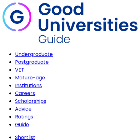
Undergraduate
Postgraduate
VET
Mature-age
Institutions
Careers
Scholarships
Advice
Ratings
Guide
Shortlist