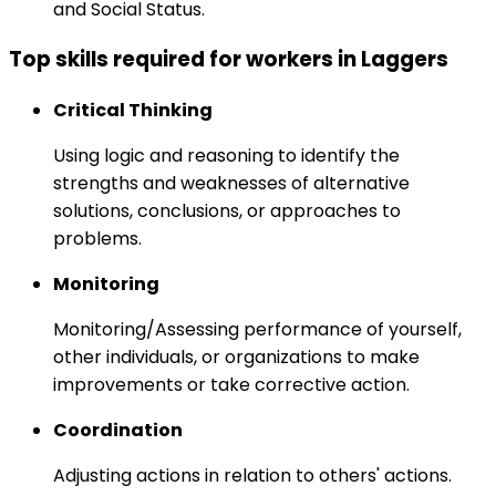
and Social Status.
Top skills required for workers in Laggers
Critical Thinking
Using logic and reasoning to identify the
strengths and weaknesses of alternative
solutions, conclusions, or approaches to
problems.
Monitoring
Monitoring/Assessing performance of yourself,
other individuals, or organizations to make
improvements or take corrective action.
Coordination
Adjusting actions in relation to others' actions.