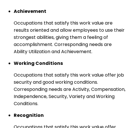
Achievement
Occupations that satisfy this work value are
results oriented and allow employees to use their
strongest abilities, giving them a feeling of
accomplishment. Corresponding needs are
Ability Utilization and Achievement.
Working Conditions
Occupations that satisfy this work value offer job
security and good working conditions.
Corresponding needs are Activity, Compensation,
Independence, Security, Variety and Working
Conditions.
Recognition
Occupations that satisfy this work value offer