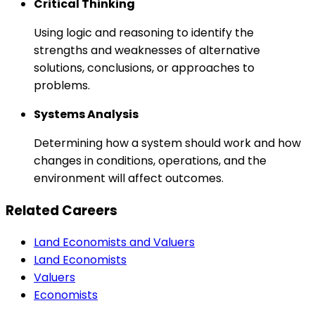
Critical Thinking
Using logic and reasoning to identify the
strengths and weaknesses of alternative
solutions, conclusions, or approaches to
problems.
Systems Analysis
Determining how a system should work and how
changes in conditions, operations, and the
environment will affect outcomes.
Related Careers
Land Economists and Valuers
Land Economists
Valuers
Economists