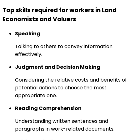
Top skills required for workers in Land
Economists and Valuers
Speaking
Talking to others to convey information
effectively.
Judgment and Decision Making
Considering the relative costs and benefits of
potential actions to choose the most
appropriate one.
Reading Comprehension
Understanding written sentences and
paragraphs in work-related documents.