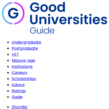
Undergraduate
Postgraduate
VET
Mature-age
Institutions
Careers
Scholarships
Advice
Ratings
Guide
Shortlist