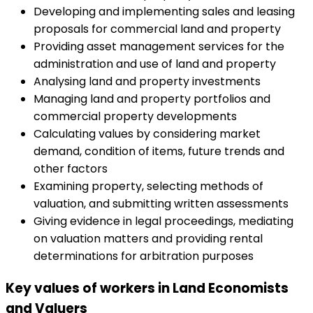
Developing and implementing sales and leasing
proposals for commercial land and property
Providing asset management services for the
administration and use of land and property
Analysing land and property investments
Managing land and property portfolios and
commercial property developments
Calculating values by considering market
demand, condition of items, future trends and
other factors
Examining property, selecting methods of
valuation, and submitting written assessments
Giving evidence in legal proceedings, mediating
on valuation matters and providing rental
determinations for arbitration purposes
Key values of workers in Land Economists
and Valuers