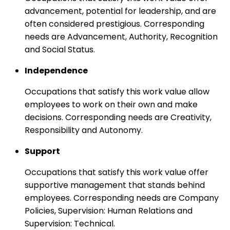
advancement, potential for leadership, and are
often considered prestigious. Corresponding
needs are Advancement, Authority, Recognition
and Social Status.
Independence
Occupations that satisfy this work value allow
employees to work on their own and make
decisions. Corresponding needs are Creativity,
Responsibility and Autonomy.
Support
Occupations that satisfy this work value offer
supportive management that stands behind
employees. Corresponding needs are Company
Policies, Supervision: Human Relations and
Supervision: Technical.