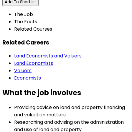
Add To Shortlist
The Job
The Facts
Related Courses
Related Careers
Land Economists and Valuers
Land Economists
Valuers
Economists
What the job involves
Providing advice on land and property financing
and valuation matters
Researching and advising on the administration
and use of land and property