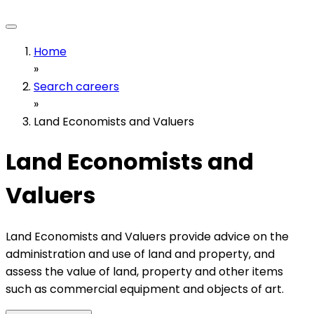
Home
»
Search careers
»
Land Economists and Valuers
Land Economists and
Valuers
Land Economists and Valuers provide advice on the
administration and use of land and property, and
assess the value of land, property and other items
such as commercial equipment and objects of art.