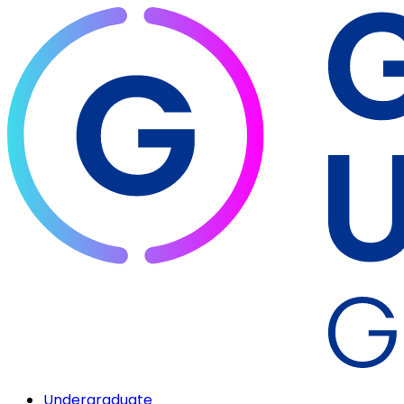
Undergraduate