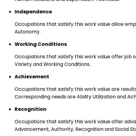
Independence
Occupations that satisfy this work value allow emp
Autonomy.
Working Conditions
Occupations that satisfy this work value offer job
Variety and Working Conditions.
Achievement
Occupations that satisfy this work value are result
Corresponding needs are Ability Utilization and Ac
Recognition
Occupations that satisfy this work value offer adv
Advancement, Authority, Recognition and Social St