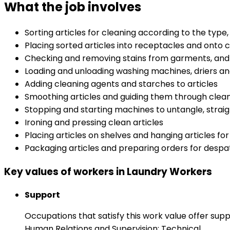
What the job involves
Sorting articles for cleaning according to the type
Placing sorted articles into receptacles and onto 
Checking and removing stains from garments, and 
Loading and unloading washing machines, driers an
Adding cleaning agents and starches to articles
Smoothing articles and guiding them through clea
Stopping and starting machines to untangle, strai
Ironing and pressing clean articles
Placing articles on shelves and hanging articles for
Packaging articles and preparing orders for desp
Key values of workers in Laundry Workers
Support
Occupations that satisfy this work value offer s
Human Relations and Supervision: Technical.