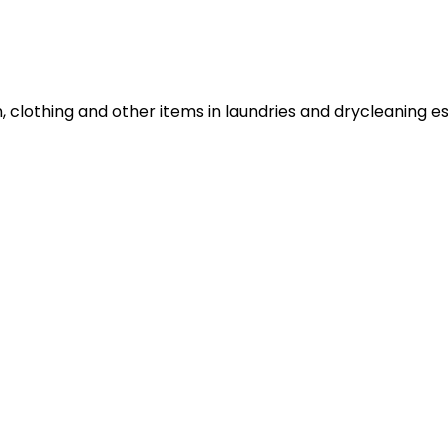
n, clothing and other items in laundries and drycleaning e