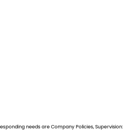
esponding needs are Company Policies, Supervision: