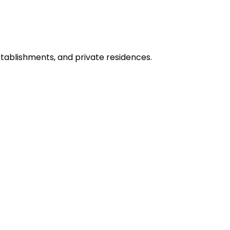
stablishments, and private residences.