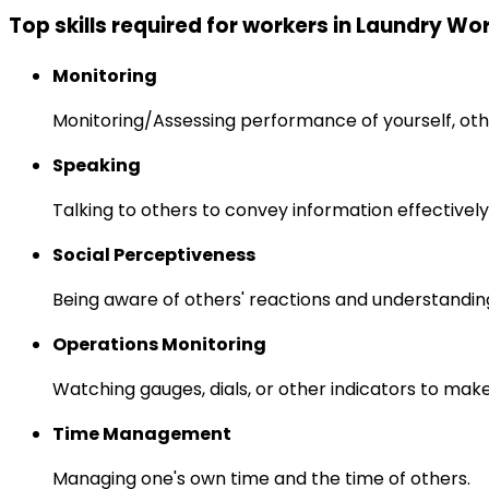
Top skills required for workers in Laundry Wo
Monitoring
Monitoring/Assessing performance of yourself, othe
Speaking
Talking to others to convey information effectively
Social Perceptiveness
Being aware of others' reactions and understandin
Operations Monitoring
Watching gauges, dials, or other indicators to mak
Time Management
Managing one's own time and the time of others.