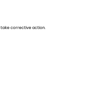
take corrective action.