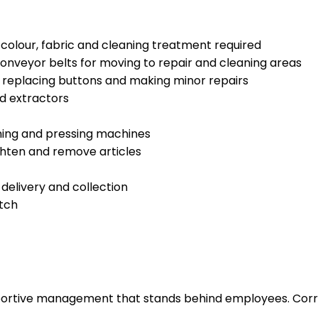
, colour, fabric and cleaning treatment required
conveyor belts for moving to repair and cleaning areas
replacing buttons and making minor repairs
d extractors
ning and pressing machines
ghten and remove articles
 delivery and collection
atch
upportive management that stands behind employees. Corr