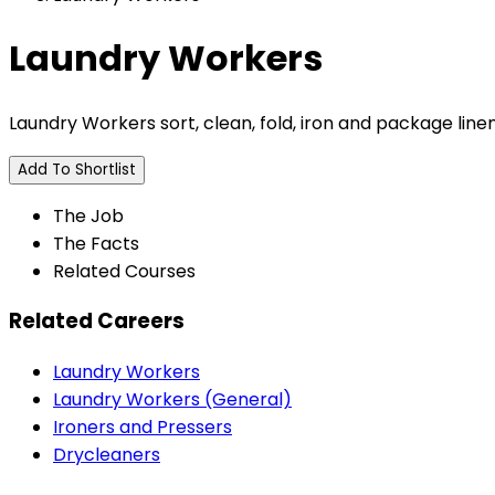
Laundry Workers
Laundry Workers sort, clean, fold, iron and package line
Add To Shortlist
The Job
The Facts
Related Courses
Related Careers
Laundry Workers
Laundry Workers (General)
Ironers and Pressers
Drycleaners