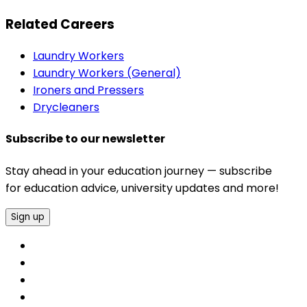
Related Careers
Laundry Workers
Laundry Workers (General)
Ironers and Pressers
Drycleaners
Subscribe to our newsletter
Stay ahead in your education journey — subscribe
for education advice, university updates and more!
Sign up