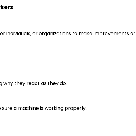
rkers
r individuals, or organizations to make improvements or 
.
g why they react as they do.
e sure a machine is working properly.