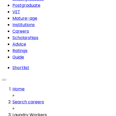
Postgraduate
VET
Mature-age
Institutions
Careers
Scholarships
Advice
Ratings
Guide
Shortlist
Home
»
Search careers
»
Laundry Workers