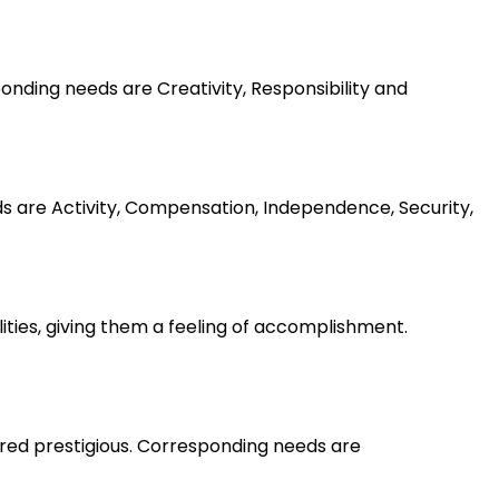
nding needs are Creativity, Responsibility and
ds are Activity, Compensation, Independence, Security,
lities, giving them a feeling of accomplishment.
ered prestigious. Corresponding needs are