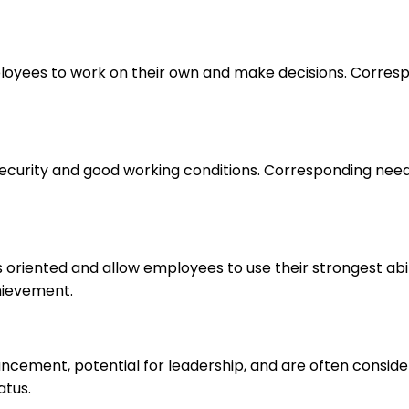
loyees to work on their own and make decisions. Correspo
 security and good working conditions. Corresponding nee
s oriented and allow employees to use their strongest abi
hievement.
ancement, potential for leadership, and are often consid
atus.