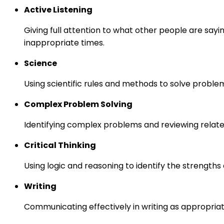
Active Listening
Giving full attention to what other people are sayi
inappropriate times.
Science
Using scientific rules and methods to solve proble
Complex Problem Solving
Identifying complex problems and reviewing relate
Critical Thinking
Using logic and reasoning to identify the strength
Writing
Communicating effectively in writing as appropriat