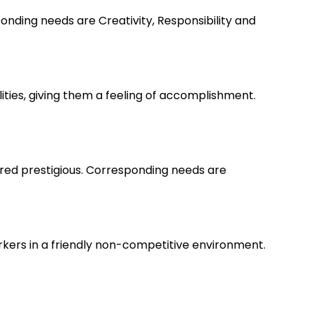
nding needs are Creativity, Responsibility and
lities, giving them a feeling of accomplishment.
ered prestigious. Corresponding needs are
rkers in a friendly non-competitive environment.