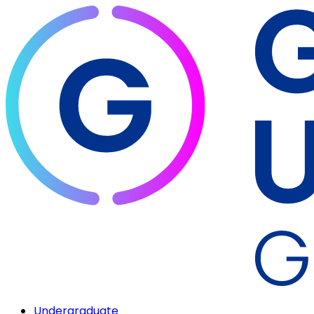
Undergraduate