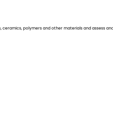
ls, ceramics, polymers and other materials and assess a