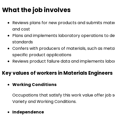
What the job involves
Reviews plans for new products and submits materi
and cost
Plans and implements laboratory operations to dev
standards
Confers with producers of materials, such as metal
specific product applications
Reviews product failure data and implements labor
Key values of workers in Materials Engineers
Working Conditions
Occupations that satisfy this work value offer job
Variety and Working Conditions.
Independence