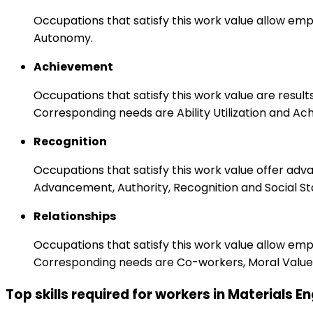
Occupations that satisfy this work value allow emp
Autonomy.
Achievement
Occupations that satisfy this work value are result
Corresponding needs are Ability Utilization and Ac
Recognition
Occupations that satisfy this work value offer adv
Advancement, Authority, Recognition and Social St
Relationships
Occupations that satisfy this work value allow em
Corresponding needs are Co-workers, Moral Values
Top skills required for workers in Materials E