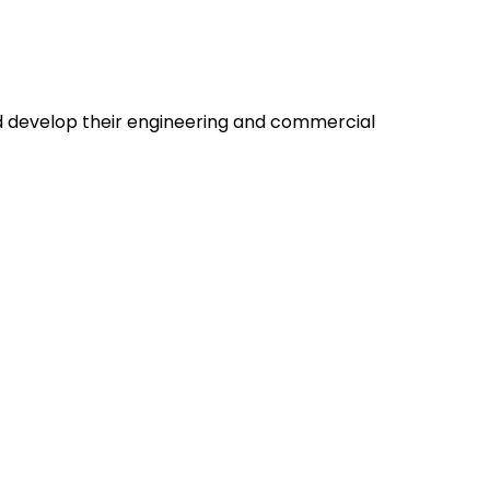
nd develop their engineering and commercial