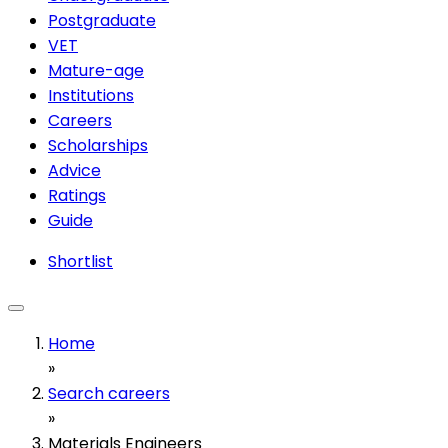
Postgraduate
VET
Mature-age
Institutions
Careers
Scholarships
Advice
Ratings
Guide
Shortlist
Home
»
Search careers
»
Materials Engineers