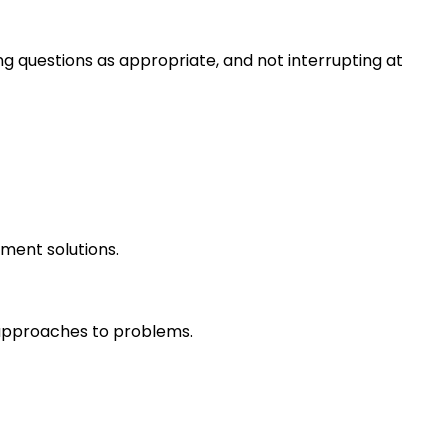
ng questions as appropriate, and not interrupting at
ment solutions.
r approaches to problems.