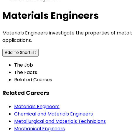
Materials Engineers
Materials Engineers investigate the properties of meta
applications.
Add To Shortlist
The Job
The Facts
Related Courses
Related Careers
Materials Engineers
Chemical and Materials Engineers
Metallurgical and Materials Technicians
Mechanical Engineers