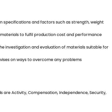
specifications and factors such as strength, weight
aterials to fulfil production cost and performance
 investigation and evaluation of materials suitable for
 advises on ways to overcome any problems
ds are Activity, Compensation, Independence, Security,