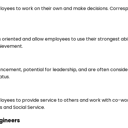
loyees to work on their own and make decisions. Correspo
s oriented and allow employees to use their strongest abi
hievement.
ancement, potential for leadership, and are often consid
atus.
ployees to provide service to others and work with co-wo
 and Social Service.
ngineers