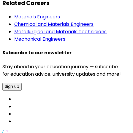
Related Careers
Materials Engineers
Chemical and Materials Engineers
Metallurgical and Materials Technicians
Mechanical Engineers
Subscribe to our newsletter
Stay ahead in your education journey — subscribe
for education advice, university updates and more!
Sign up