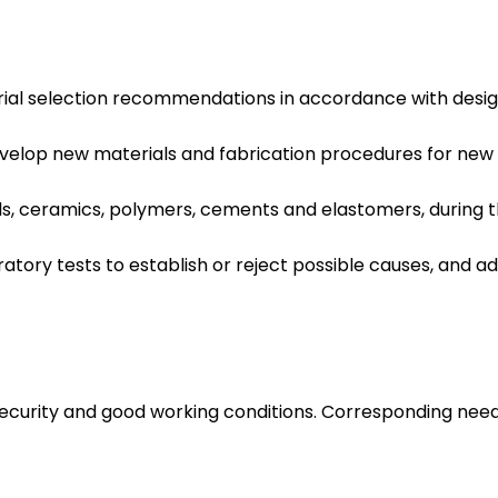
al selection recommendations in accordance with design 
elop new materials and fabrication procedures for new m
s, ceramics, polymers, cements and elastomers, during the
atory tests to establish or reject possible causes, and
 security and good working conditions. Corresponding nee