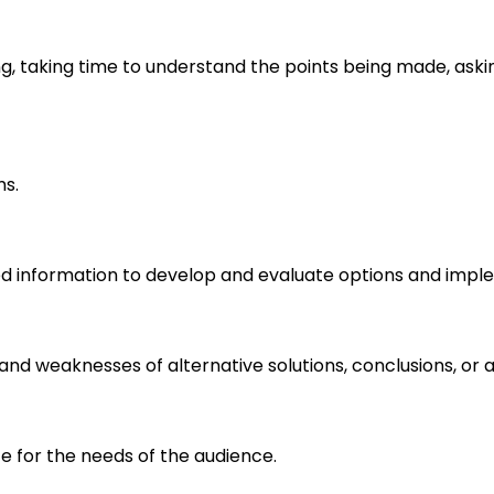
ng, taking time to understand the points being made, aski
ms.
d information to develop and evaluate options and imple
s and weaknesses of alternative solutions, conclusions, o
e for the needs of the audience.