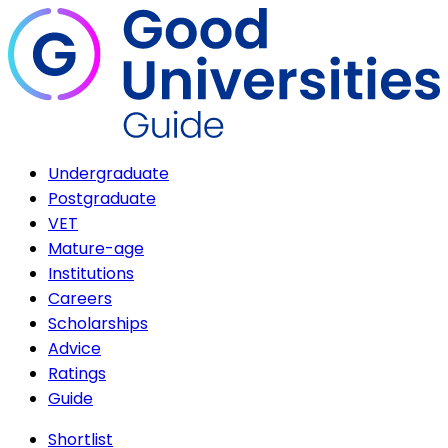
Undergraduate
Postgraduate
VET
Mature-age
Institutions
Careers
Scholarships
Advice
Ratings
Guide
Shortlist