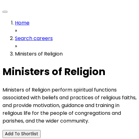
Home
»
Search careers
»
Ministers of Religion
Ministers of Religion
Ministers of Religion perform spiritual functions
associated with beliefs and practices of religious faiths,
and provide motivation, guidance and training in
religious life for the people of congregations and
parishes, and the wider community.
Add To Shortlist