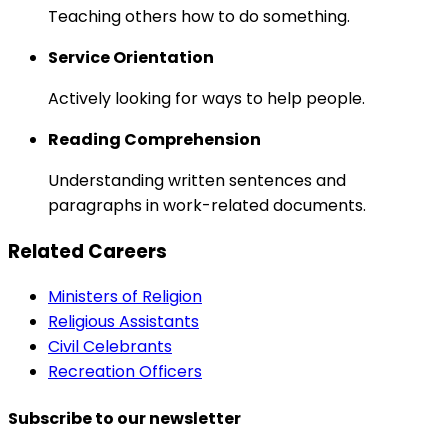
Teaching others how to do something.
Service Orientation
Actively looking for ways to help people.
Reading Comprehension
Understanding written sentences and
paragraphs in work-related documents.
Related Careers
Ministers of Religion
Religious Assistants
Civil Celebrants
Recreation Officers
Subscribe to our newsletter