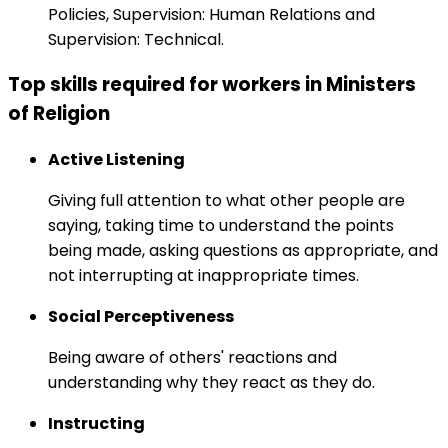
Policies, Supervision: Human Relations and
Supervision: Technical.
Top skills required for workers in Ministers
of Religion
Active Listening
Giving full attention to what other people are
saying, taking time to understand the points
being made, asking questions as appropriate, and
not interrupting at inappropriate times.
Social Perceptiveness
Being aware of others' reactions and
understanding why they react as they do.
Instructing