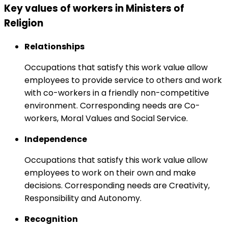
Key values of workers in Ministers of
Religion
Relationships
Occupations that satisfy this work value allow
employees to provide service to others and work
with co-workers in a friendly non-competitive
environment. Corresponding needs are Co-
workers, Moral Values and Social Service.
Independence
Occupations that satisfy this work value allow
employees to work on their own and make
decisions. Corresponding needs are Creativity,
Responsibility and Autonomy.
Recognition