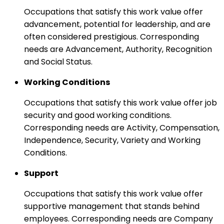
Occupations that satisfy this work value offer
advancement, potential for leadership, and are
often considered prestigious. Corresponding
needs are Advancement, Authority, Recognition
and Social Status.
Working Conditions
Occupations that satisfy this work value offer job
security and good working conditions.
Corresponding needs are Activity, Compensation,
Independence, Security, Variety and Working
Conditions.
Support
Occupations that satisfy this work value offer
supportive management that stands behind
employees. Corresponding needs are Company