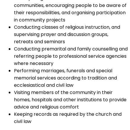
communities, encouraging people to be aware of
their responsibilities, and organising participation
in community projects
Conducting classes of religious instruction, and
supervising prayer and discussion groups,
retreats and seminars
Conducting premarital and family counselling and
referring people to professional service agencies
where necessary
Performing marriages, funerals and special
memorial services according to tradition and
ecclesiastical and civil law
Visiting members of the community in their
homes, hospitals and other institutions to provide
advice and religious comfort
Keeping records as required by the church and
civil law