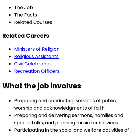
The Job
The Facts
Related Courses
Related Careers
Ministers of Religion
Religious Assistants
Civil Celebrants
Recreation Officers
What the job involves
Preparing and conducting services of public
worship and acknowledgments of faith
Preparing and delivering sermons, homilies and
special talks, and planning music for services
Participating in the social and welfare activities of