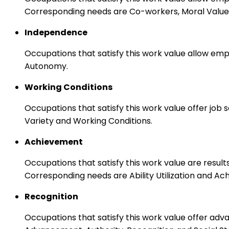
Corresponding needs are Co-workers, Moral Values
Independence
Occupations that satisfy this work value allow emp
Autonomy.
Working Conditions
Occupations that satisfy this work value offer job
Variety and Working Conditions.
Achievement
Occupations that satisfy this work value are result
Corresponding needs are Ability Utilization and Ac
Recognition
Occupations that satisfy this work value offer adv