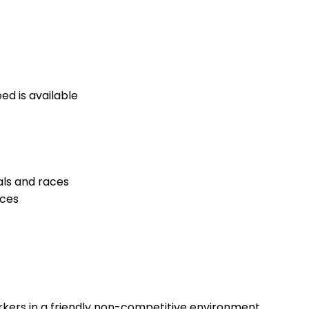
ed is available
als and races
nces
rkers in a friendly non-competitive environment.