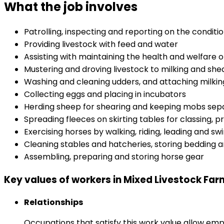
What the job involves
Patrolling, inspecting and reporting on the conditio
Providing livestock with feed and water
Assisting with maintaining the health and welfare o
Mustering and droving livestock to milking and she
Washing and cleaning udders, and attaching milki
Collecting eggs and placing in incubators
Herding sheep for shearing and keeping mobs sepa
Spreading fleeces on skirting tables for classing, 
Exercising horses by walking, riding, leading and s
Cleaning stables and hatcheries, storing bedding a
Assembling, preparing and storing horse gear
Key values of workers in Mixed Livestock Fa
Relationships
Occupations that satisfy this work value allow em