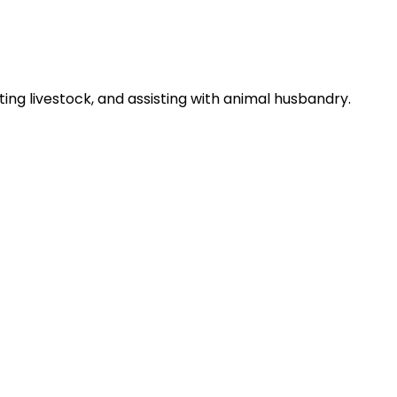
ng livestock, and assisting with animal husbandry.