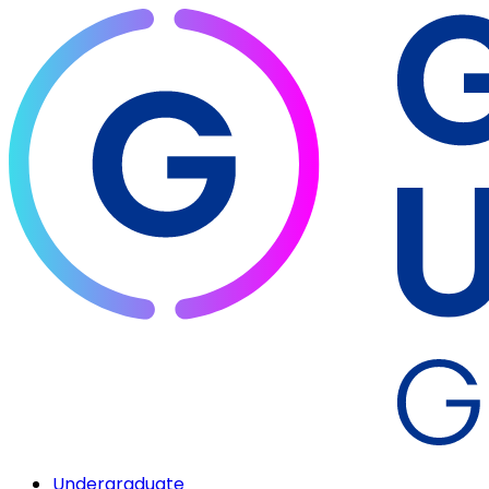
Undergraduate