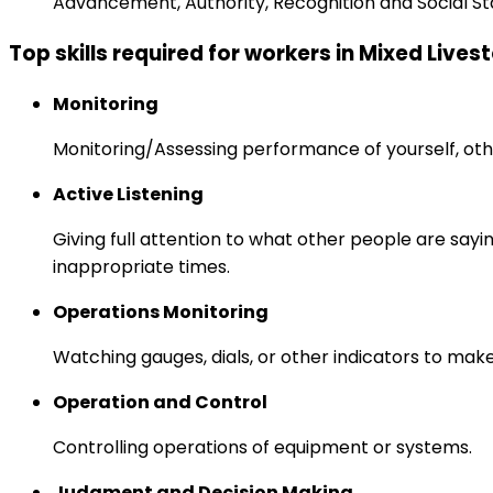
Advancement, Authority, Recognition and Social St
Top skills required for workers in Mixed Live
Monitoring
Monitoring/Assessing performance of yourself, othe
Active Listening
Giving full attention to what other people are sayi
inappropriate times.
Operations Monitoring
Watching gauges, dials, or other indicators to mak
Operation and Control
Controlling operations of equipment or systems.
Judgment and Decision Making