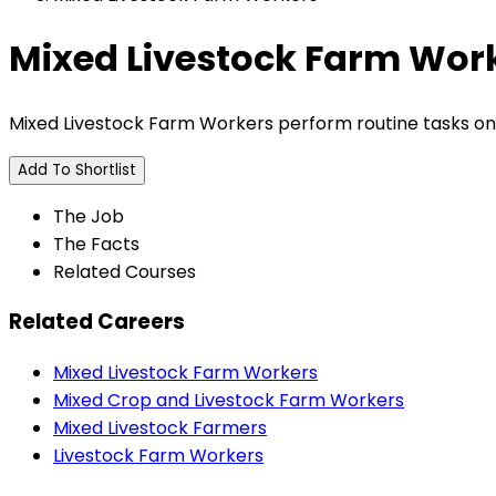
Mixed Livestock Farm Wor
Mixed Livestock Farm Workers perform routine tasks on m
Add To Shortlist
The Job
The Facts
Related Courses
Related Careers
Mixed Livestock Farm Workers
Mixed Crop and Livestock Farm Workers
Mixed Livestock Farmers
Livestock Farm Workers