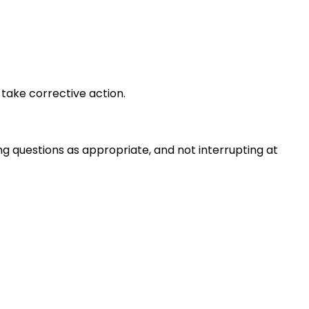
take corrective action.
ng questions as appropriate, and not interrupting at