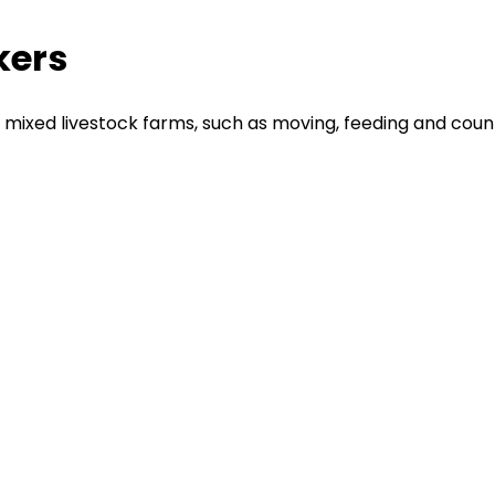
kers
ixed livestock farms, such as moving, feeding and counti