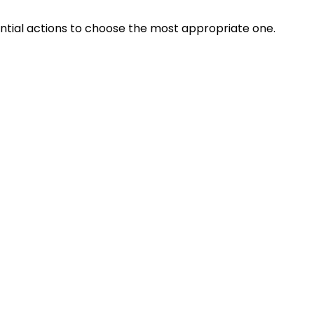
ential actions to choose the most appropriate one.