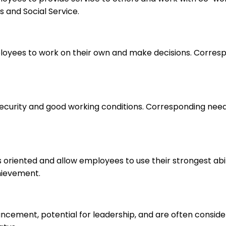
 and Social Service.
loyees to work on their own and make decisions. Correspo
 security and good working conditions. Corresponding nee
s oriented and allow employees to use their strongest abi
hievement.
ancement, potential for leadership, and are often consid