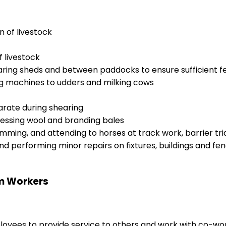
n of livestock
f livestock
aring sheds and between paddocks to ensure sufficient fe
ng machines to udders and milking cows
rate during shearing
pressing wool and branding bales
wimming, and attending to horses at track work, barrier tri
nd performing minor repairs on fixtures, buildings and fe
rm Workers
ployees to provide service to others and work with co-wo