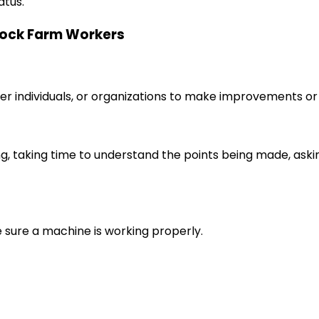
atus.
stock Farm Workers
r individuals, or organizations to make improvements or 
ng, taking time to understand the points being made, aski
e sure a machine is working properly.