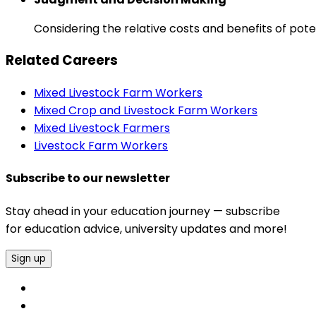
Considering the relative costs and benefits of pot
Related Careers
Mixed Livestock Farm Workers
Mixed Crop and Livestock Farm Workers
Mixed Livestock Farmers
Livestock Farm Workers
Subscribe to our newsletter
Stay ahead in your education journey — subscribe
for education advice, university updates and more!
Sign up