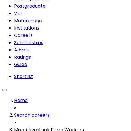
Postgraduate
VET
Mature-age
Institutions
Careers
Scholarships
Advice
Ratings
Guide
Shortlist
Home
»
Search careers
»
Mixed Livestock Farm Workers