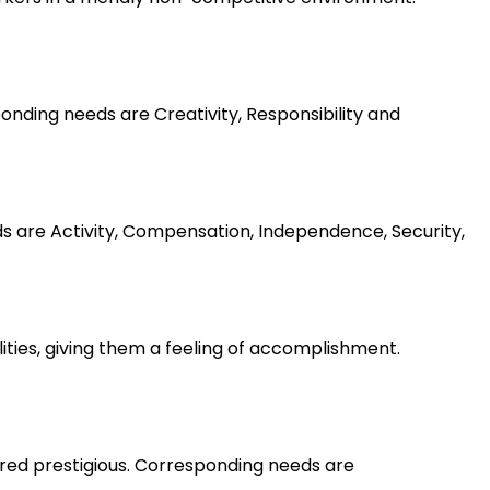
nding needs are Creativity, Responsibility and
ds are Activity, Compensation, Independence, Security,
lities, giving them a feeling of accomplishment.
ered prestigious. Corresponding needs are