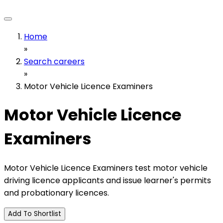
Home
»
Search careers
»
Motor Vehicle Licence Examiners
Motor Vehicle Licence
Examiners
Motor Vehicle Licence Examiners test motor vehicle
driving licence applicants and issue learner's permits
and probationary licences.
Add To Shortlist