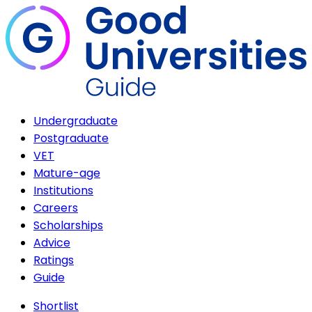
Undergraduate
Postgraduate
VET
Mature-age
Institutions
Careers
Scholarships
Advice
Ratings
Guide
Shortlist