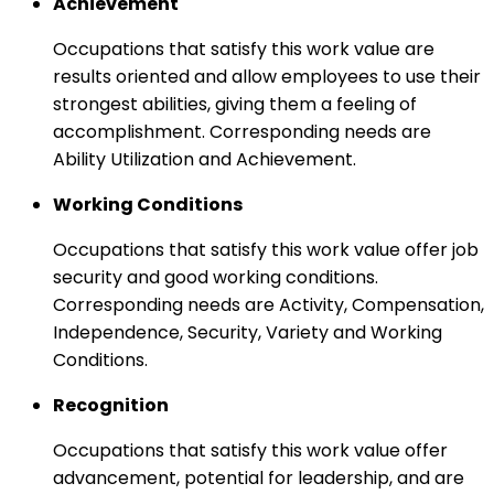
Achievement
Occupations that satisfy this work value are
results oriented and allow employees to use their
strongest abilities, giving them a feeling of
accomplishment. Corresponding needs are
Ability Utilization and Achievement.
Working Conditions
Occupations that satisfy this work value offer job
security and good working conditions.
Corresponding needs are Activity, Compensation,
Independence, Security, Variety and Working
Conditions.
Recognition
Occupations that satisfy this work value offer
advancement, potential for leadership, and are