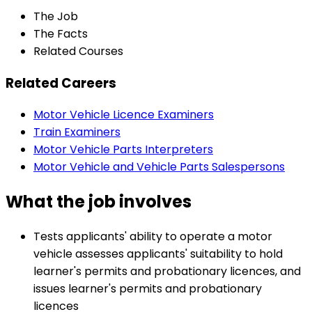
The Job
The Facts
Related Courses
Related Careers
Motor Vehicle Licence Examiners
Train Examiners
Motor Vehicle Parts Interpreters
Motor Vehicle and Vehicle Parts Salespersons
What the job involves
Tests applicants' ability to operate a motor
vehicle assesses applicants' suitability to hold
learner's permits and probationary licences, and
issues learner's permits and probationary
licences