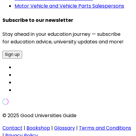
Motor Vehicle and Vehicle Parts Salespersons
Subscribe to our newsletter
Stay ahead in your education journey — subscribe
for education advice, university updates and more!
Sign up
© 2025 Good Universities Guide
Contact
|
Bookshop
|
Glossary
|
Terms and Conditions
|
Privacy Policy