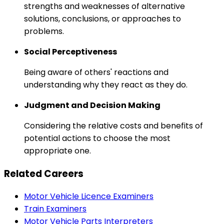
strengths and weaknesses of alternative
solutions, conclusions, or approaches to
problems.
Social Perceptiveness
Being aware of others' reactions and
understanding why they react as they do.
Judgment and Decision Making
Considering the relative costs and benefits of
potential actions to choose the most
appropriate one.
Related Careers
Motor Vehicle Licence Examiners
Train Examiners
Motor Vehicle Parts Interpreters