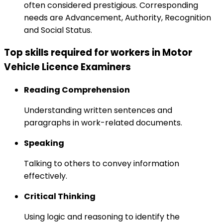
often considered prestigious. Corresponding
needs are Advancement, Authority, Recognition
and Social Status.
Top skills required for workers in Motor
Vehicle Licence Examiners
Reading Comprehension
Understanding written sentences and
paragraphs in work-related documents.
Speaking
Talking to others to convey information
effectively.
Critical Thinking
Using logic and reasoning to identify the