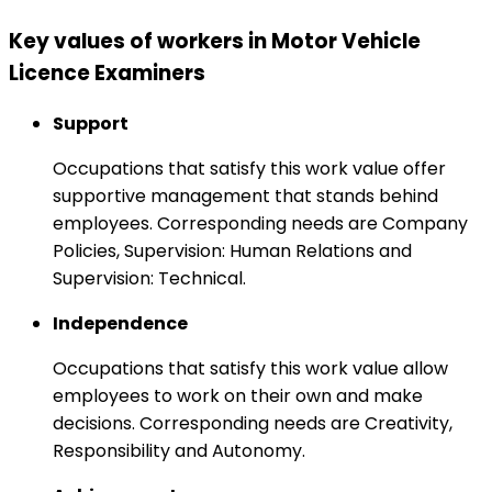
Key values of workers in Motor Vehicle
Licence Examiners
Support
Occupations that satisfy this work value offer
supportive management that stands behind
employees. Corresponding needs are Company
Policies, Supervision: Human Relations and
Supervision: Technical.
Independence
Occupations that satisfy this work value allow
employees to work on their own and make
decisions. Corresponding needs are Creativity,
Responsibility and Autonomy.