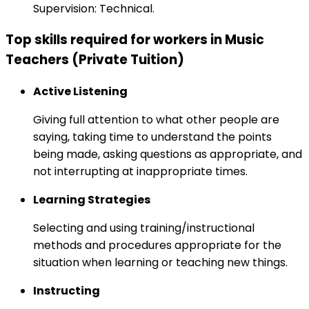
Supervision: Technical.
Top skills required for workers in Music
Teachers (Private Tuition)
Active Listening
Giving full attention to what other people are
saying, taking time to understand the points
being made, asking questions as appropriate, and
not interrupting at inappropriate times.
Learning Strategies
Selecting and using training/instructional
methods and procedures appropriate for the
situation when learning or teaching new things.
Instructing