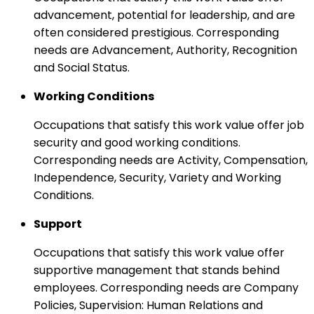
advancement, potential for leadership, and are
often considered prestigious. Corresponding
needs are Advancement, Authority, Recognition
and Social Status.
Working Conditions
Occupations that satisfy this work value offer job
security and good working conditions.
Corresponding needs are Activity, Compensation,
Independence, Security, Variety and Working
Conditions.
Support
Occupations that satisfy this work value offer
supportive management that stands behind
employees. Corresponding needs are Company
Policies, Supervision: Human Relations and