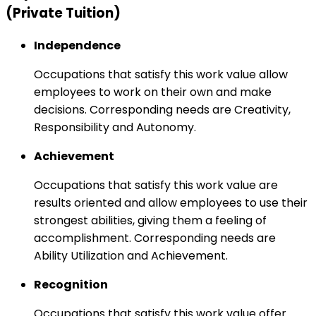
(Private Tuition)
Independence
Occupations that satisfy this work value allow
employees to work on their own and make
decisions. Corresponding needs are Creativity,
Responsibility and Autonomy.
Achievement
Occupations that satisfy this work value are
results oriented and allow employees to use their
strongest abilities, giving them a feeling of
accomplishment. Corresponding needs are
Ability Utilization and Achievement.
Recognition
Occupations that satisfy this work value offer