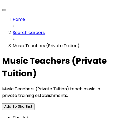
Home
»
Search careers
»
Music Teachers (Private Tuition)
Music Teachers (Private
Tuition)
Music Teachers (Private Tuition) teach music in
private training establishments.
Add To Shortlist
The Job