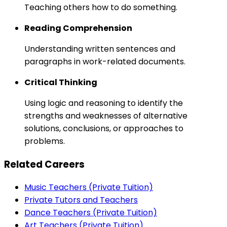
Teaching others how to do something.
Reading Comprehension
Understanding written sentences and
paragraphs in work-related documents.
Critical Thinking
Using logic and reasoning to identify the
strengths and weaknesses of alternative
solutions, conclusions, or approaches to
problems.
Related Careers
Music Teachers (Private Tuition)
Private Tutors and Teachers
Dance Teachers (Private Tuition)
Art Teachers (Private Tuition)