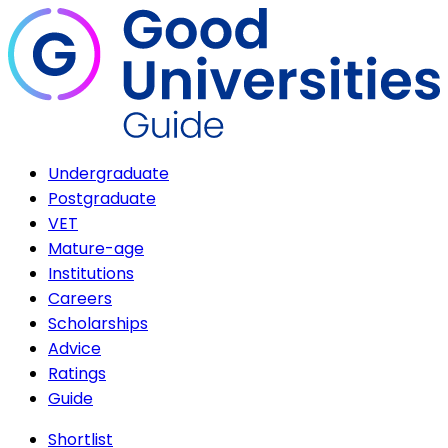
Undergraduate
Postgraduate
VET
Mature-age
Institutions
Careers
Scholarships
Advice
Ratings
Guide
Shortlist