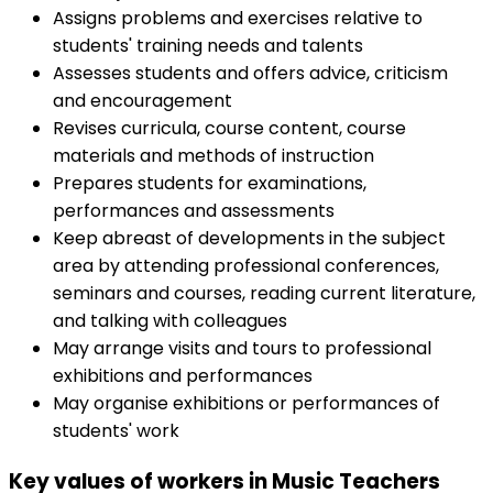
Assigns problems and exercises relative to
students' training needs and talents
Assesses students and offers advice, criticism
and encouragement
Revises curricula, course content, course
materials and methods of instruction
Prepares students for examinations,
performances and assessments
Keep abreast of developments in the subject
area by attending professional conferences,
seminars and courses, reading current literature,
and talking with colleagues
May arrange visits and tours to professional
exhibitions and performances
May organise exhibitions or performances of
students' work
Key values of workers in Music Teachers