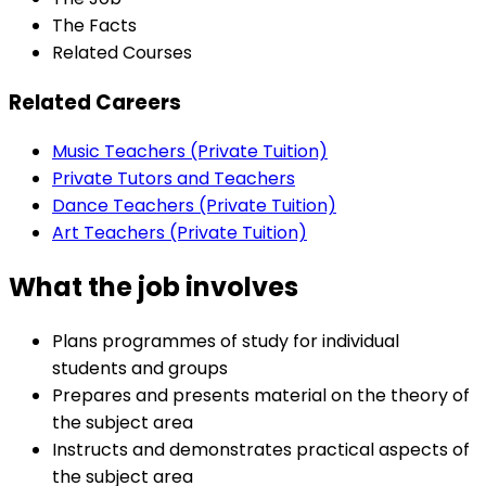
The Facts
Related Courses
Related Careers
Music Teachers (Private Tuition)
Private Tutors and Teachers
Dance Teachers (Private Tuition)
Art Teachers (Private Tuition)
What the job involves
Plans programmes of study for individual
students and groups
Prepares and presents material on the theory of
the subject area
Instructs and demonstrates practical aspects of
the subject area