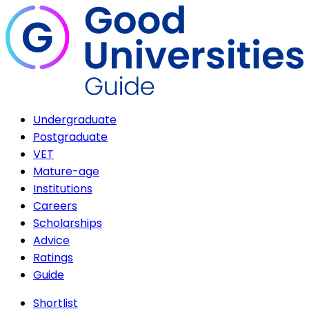
Undergraduate
Postgraduate
VET
Mature-age
Institutions
Careers
Scholarships
Advice
Ratings
Guide
Shortlist