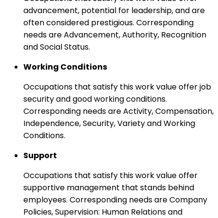
advancement, potential for leadership, and are
often considered prestigious. Corresponding
needs are Advancement, Authority, Recognition
and Social Status.
Working Conditions
Occupations that satisfy this work value offer job
security and good working conditions.
Corresponding needs are Activity, Compensation,
Independence, Security, Variety and Working
Conditions.
Support
Occupations that satisfy this work value offer
supportive management that stands behind
employees. Corresponding needs are Company
Policies, Supervision: Human Relations and