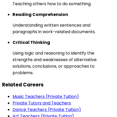
Teaching others how to do something.
Reading Comprehension
Understanding written sentences and
paragraphs in work-related documents.
Critical Thinking
Using logic and reasoning to identify the
strengths and weaknesses of alternative
solutions, conclusions, or approaches to
problems.
Related Careers
Music Teachers (Private Tuition)
Private Tutors and Teachers
Dance Teachers (Private Tuition)
Art Teachers (Private Tuition)