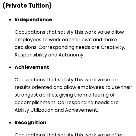
(Private Tuition)
Independence
Occupations that satisfy this work value allow
employees to work on their own and make
decisions. Corresponding needs are Creativity,
Responsibility and Autonomy.
Achievement
Occupations that satisfy this work value are
results oriented and allow employees to use their
strongest abilities, giving them a feeling of
accomplishment. Corresponding needs are
Ability Utilization and Achievement.
Recognition
Occupations that satisfy this work value offer