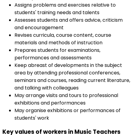
Assigns problems and exercises relative to
students' training needs and talents
Assesses students and offers advice, criticism
and encouragement
Revises curricula, course content, course
materials and methods of instruction
Prepares students for examinations,
performances and assessments
Keep abreast of developments in the subject
area by attending professional conferences,
seminars and courses, reading current literature,
and talking with colleagues
May arrange visits and tours to professional
exhibitions and performances
May organise exhibitions or performances of
students' work
Key values of workers in Music Teachers