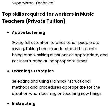
Supervision: Technical.
Top skills required for workers in Music
Teachers (Private Tuition)
Active Listening
Giving full attention to what other people are
saying, taking time to understand the points
being made, asking questions as appropriate, and
not interrupting at inappropriate times.
Learning Strategies
Selecting and using training/instructional
methods and procedures appropriate for the
situation when learning or teaching new things.
Instructing