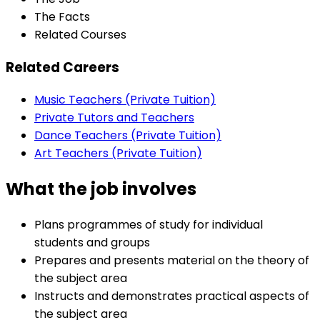
The Facts
Related Courses
Related Careers
Music Teachers (Private Tuition)
Private Tutors and Teachers
Dance Teachers (Private Tuition)
Art Teachers (Private Tuition)
What the job involves
Plans programmes of study for individual
students and groups
Prepares and presents material on the theory of
the subject area
Instructs and demonstrates practical aspects of
the subject area