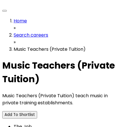
Home
»
Search careers
»
Music Teachers (Private Tuition)
Music Teachers (Private
Tuition)
Music Teachers (Private Tuition) teach music in
private training establishments.
Add To Shortlist
The Job