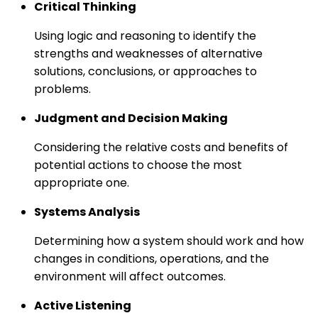
Critical Thinking
Using logic and reasoning to identify the
strengths and weaknesses of alternative
solutions, conclusions, or approaches to
problems.
Judgment and Decision Making
Considering the relative costs and benefits of
potential actions to choose the most
appropriate one.
Systems Analysis
Determining how a system should work and how
changes in conditions, operations, and the
environment will affect outcomes.
Active Listening