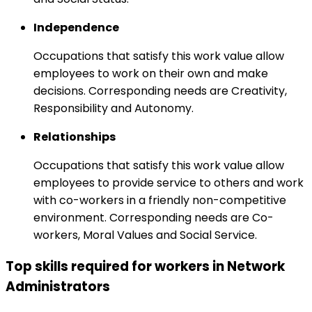
Independence
Occupations that satisfy this work value allow
employees to work on their own and make
decisions. Corresponding needs are Creativity,
Responsibility and Autonomy.
Relationships
Occupations that satisfy this work value allow
employees to provide service to others and work
with co-workers in a friendly non-competitive
environment. Corresponding needs are Co-
workers, Moral Values and Social Service.
Top skills required for workers in Network
Administrators