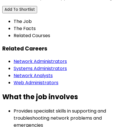
Add To Shortlist
The Job
The Facts
Related Courses
Related Careers
Network Administrators
Systems Administrators
Network Analysts
Web Administrators
What the job involves
Provides specialist skills in supporting and
troubleshooting network problems and
emergencies