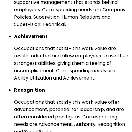
supportive management that stands behind
employees. Corresponding needs are Company
Policies, Supervision: Human Relations and
Supervision: Technical.
Achievement
Occupations that satisfy this work value are
results oriented and allow employees to use their
strongest abilities, giving them a feeling of
accomplishment. Corresponding needs are
Ability Utilization and Achievement.
Recognition
Occupations that satisfy this work value offer
advancement, potential for leadership, and are
often considered prestigious. Corresponding
needs are Advancement, Authority, Recognition
and Social Status.