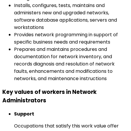
Installs, configures, tests, maintains and
administers new and upgraded networks,
software database applications, servers and
workstations
Provides network programming in support of
specific business needs and requirements
Prepares and maintains procedures and
documentation for network inventory, and
records diagnosis and resolution of network
faults, enhancements and modifications to
networks, and maintenance instructions
Key values of workers in Network
Administrators
Support
Occupations that satisfy this work value offer