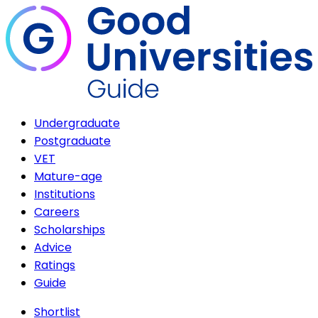
Undergraduate
Postgraduate
VET
Mature-age
Institutions
Careers
Scholarships
Advice
Ratings
Guide
Shortlist