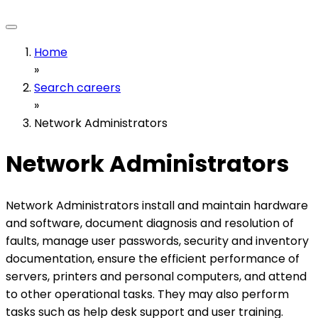
Home
»
Search careers
»
Network Administrators
Network Administrators
Network Administrators install and maintain hardware
and software, document diagnosis and resolution of
faults, manage user passwords, security and inventory
documentation, ensure the efficient performance of
servers, printers and personal computers, and attend
to other operational tasks. They may also perform
tasks such as help desk support and user training.