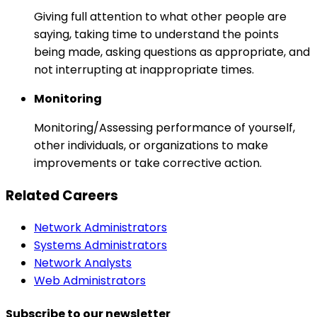
Giving full attention to what other people are
saying, taking time to understand the points
being made, asking questions as appropriate, and
not interrupting at inappropriate times.
Monitoring
Monitoring/Assessing performance of yourself,
other individuals, or organizations to make
improvements or take corrective action.
Related Careers
Network Administrators
Systems Administrators
Network Analysts
Web Administrators
Subscribe to our newsletter