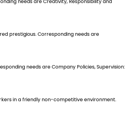
nding needs are Creativity, Responsibility and
ered prestigious. Corresponding needs are
esponding needs are Company Policies, Supervision:
rkers in a friendly non-competitive environment.