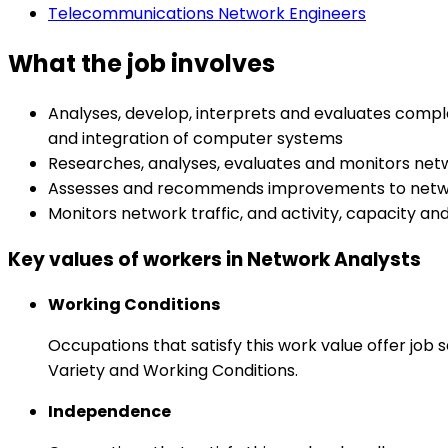
Telecommunications Network Engineers
What the job involves
Analyses, develop, interprets and evaluates compl
and integration of computer systems
Researches, analyses, evaluates and monitors net
Assesses and recommends improvements to networ
Monitors network traffic, and activity, capacity 
Key values of workers in Network Analysts
Working Conditions
Occupations that satisfy this work value offer job
Variety and Working Conditions.
Independence