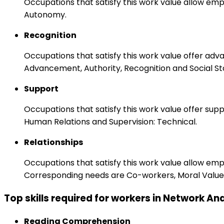
Occupations that satisfy this work value allow emp
Autonomy.
Recognition
Occupations that satisfy this work value offer adv
Advancement, Authority, Recognition and Social St
Support
Occupations that satisfy this work value offer s
Human Relations and Supervision: Technical.
Relationships
Occupations that satisfy this work value allow em
Corresponding needs are Co-workers, Moral Values
Top skills required for workers in Network An
Reading Comprehension