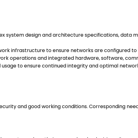
ex system design and architecture specifications, data 
work infrastructure to ensure networks are configured t
k operations and integrated hardware, software, comm
and usage to ensure continued integrity and optimal netw
 security and good working conditions. Corresponding nee