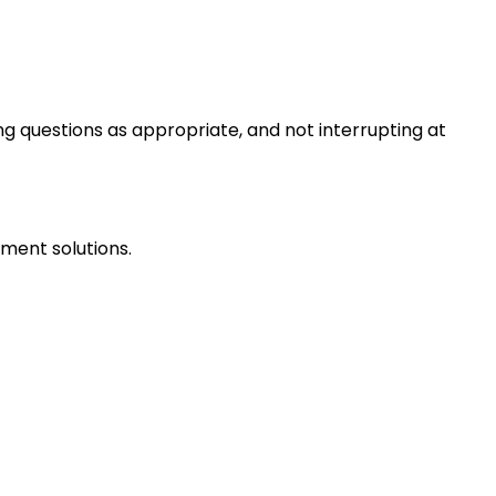
ng questions as appropriate, and not interrupting at
ment solutions.