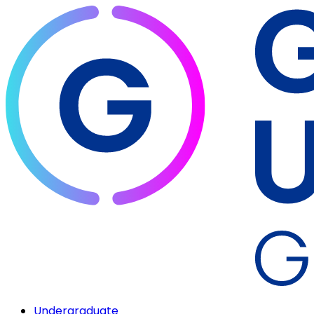
Undergraduate