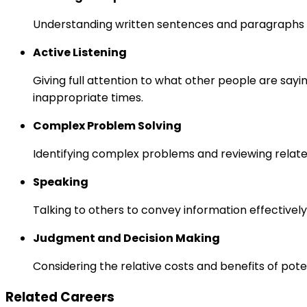
Understanding written sentences and paragraphs 
Active Listening
Giving full attention to what other people are sayi
inappropriate times.
Complex Problem Solving
Identifying complex problems and reviewing relate
Speaking
Talking to others to convey information effectively
Judgment and Decision Making
Considering the relative costs and benefits of pot
Related Careers