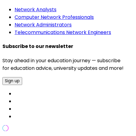
Network Analysts
Computer Network Professionals
Network Administrators
Telecommunications Network Engineers
Subscribe to our newsletter
Stay ahead in your education journey — subscribe
for education advice, university updates and more!
Sign up