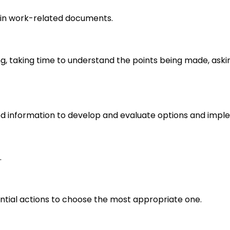
in work-related documents.
ng, taking time to understand the points being made, aski
d information to develop and evaluate options and imple
.
ential actions to choose the most appropriate one.