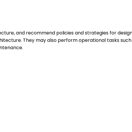
ture, and recommend policies and strategies for designi
hitecture. They may also perform operational tasks suc
intenance.