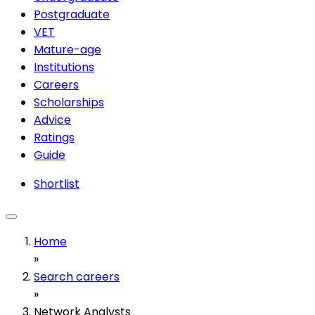
Postgraduate
VET
Mature-age
Institutions
Careers
Scholarships
Advice
Ratings
Guide
Shortlist
Home
»
Search careers
»
Network Analysts