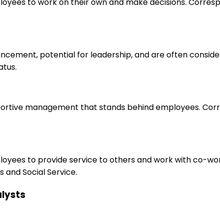
loyees to work on their own and make decisions. Correspo
ancement, potential for leadership, and are often consid
atus.
upportive management that stands behind employees. Corr
ployees to provide service to others and work with co-wo
 and Social Service.
alysts