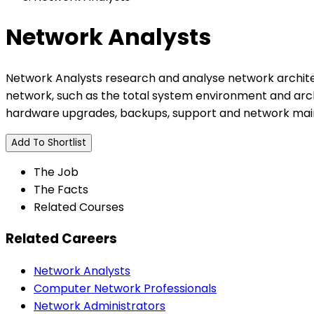
Network Analysts
Network Analysts research and analyse network architec
network, such as the total system environment and arc
hardware upgrades, backups, support and network ma
Add To Shortlist
The Job
The Facts
Related Courses
Related Careers
Network Analysts
Computer Network Professionals
Network Administrators