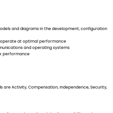
models and diagrams in the development, configuration
o operate at optimal performance
unications and operating systems
ork performance
ds are Activity, Compensation, Independence, Security,