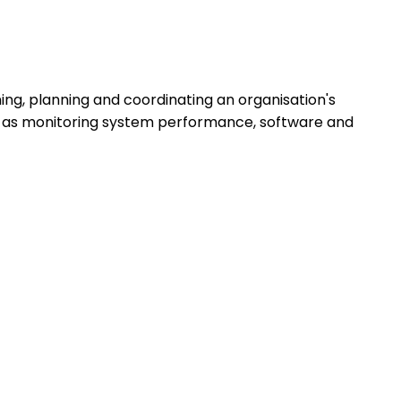
ng, planning and coordinating an organisation's
h as monitoring system performance, software and