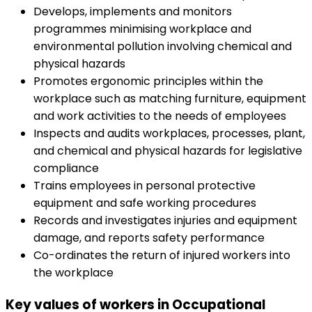
Develops, implements and monitors
programmes minimising workplace and
environmental pollution involving chemical and
physical hazards
Promotes ergonomic principles within the
workplace such as matching furniture, equipment
and work activities to the needs of employees
Inspects and audits workplaces, processes, plant,
and chemical and physical hazards for legislative
compliance
Trains employees in personal protective
equipment and safe working procedures
Records and investigates injuries and equipment
damage, and reports safety performance
Co-ordinates the return of injured workers into
the workplace
Key values of workers in Occupational