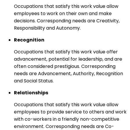
Occupations that satisfy this work value allow
employees to work on their own and make
decisions. Corresponding needs are Creativity,
Responsibility and Autonomy.
Recognition
Occupations that satisfy this work value offer
advancement, potential for leadership, and are
often considered prestigious. Corresponding
needs are Advancement, Authority, Recognition
and Social Status.
Relationships
Occupations that satisfy this work value allow
employees to provide service to others and work
with co-workers in a friendly non-competitive
environment. Corresponding needs are Co-