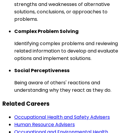
strengths and weaknesses of alternative
solutions, conclusions, or approaches to
problems.
Complex Problem Solving
Identifying complex problems and reviewing
related information to develop and evaluate
options and implement solutions.
Social Perceptiveness
Being aware of others' reactions and
understanding why they react as they do.
Related Careers
Occupational Health and Safety Advisers
Human Resource Advisers
Occupational and Environmental Health