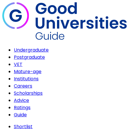
Undergraduate
Postgraduate
VET
Mature-age
Institutions
Careers
Scholarships
Advice
Ratings
Guide
Shortlist