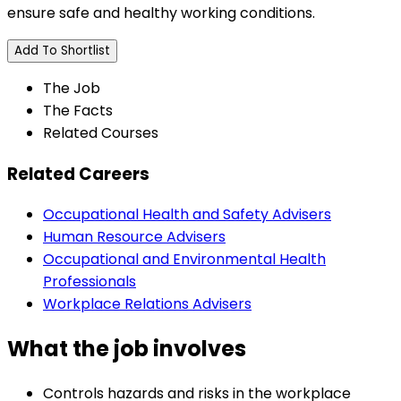
ensure safe and healthy working conditions.
Add To Shortlist
The Job
The Facts
Related Courses
Related Careers
Occupational Health and Safety Advisers
Human Resource Advisers
Occupational and Environmental Health
Professionals
Workplace Relations Advisers
What the job involves
Controls hazards and risks in the workplace