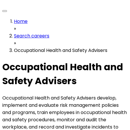
Home
»
Search careers
»
Occupational Health and Safety Advisers
Occupational Health and
Safety Advisers
Occupational Health and Safety Advisers develop,
implement and evaluate risk management policies
and programs, train employees in occupational health
and safety procedures, monitor and audit the
workplace, and record and investigate incidents to