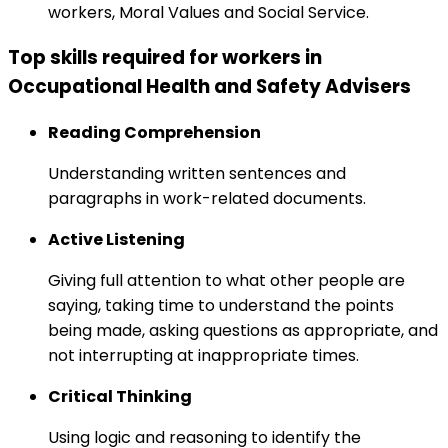
workers, Moral Values and Social Service.
Top skills required for workers in
Occupational Health and Safety Advisers
Reading Comprehension
Understanding written sentences and
paragraphs in work-related documents.
Active Listening
Giving full attention to what other people are
saying, taking time to understand the points
being made, asking questions as appropriate, and
not interrupting at inappropriate times.
Critical Thinking
Using logic and reasoning to identify the