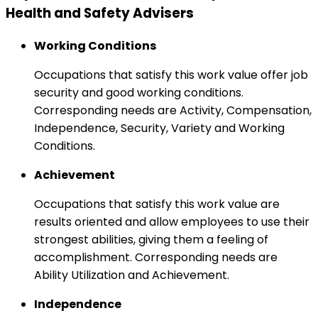
Health and Safety Advisers
Working Conditions
Occupations that satisfy this work value offer job
security and good working conditions.
Corresponding needs are Activity, Compensation,
Independence, Security, Variety and Working
Conditions.
Achievement
Occupations that satisfy this work value are
results oriented and allow employees to use their
strongest abilities, giving them a feeling of
accomplishment. Corresponding needs are
Ability Utilization and Achievement.
Independence