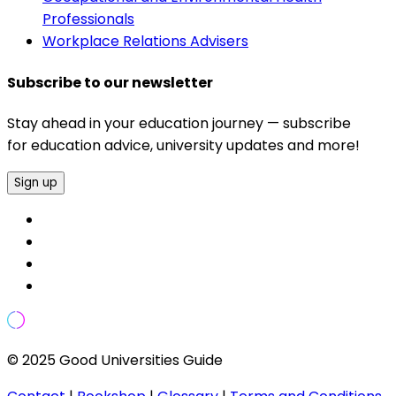
Professionals
Workplace Relations Advisers
Subscribe to our newsletter
Stay ahead in your education journey — subscribe
for education advice, university updates and more!
Sign up
© 2025 Good Universities Guide