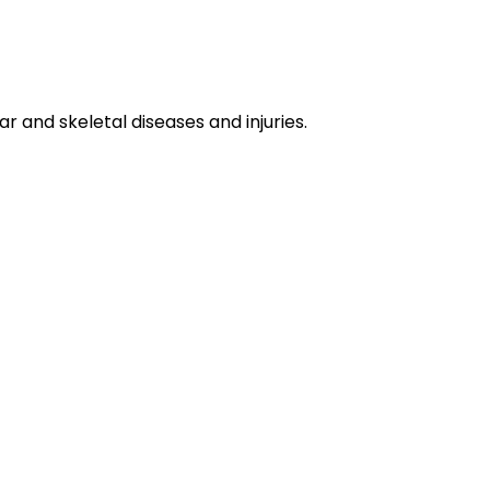
 and skeletal diseases and injuries.