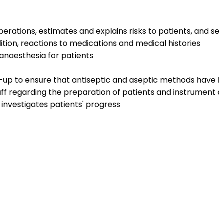
erations, estimates and explains risks to patients, and 
ition, reactions to medications and medical histories
anaesthesia for patients
t-up to ensure that antiseptic and aseptic methods have
taff regarding the preparation of patients and instrume
investigates patients' progress