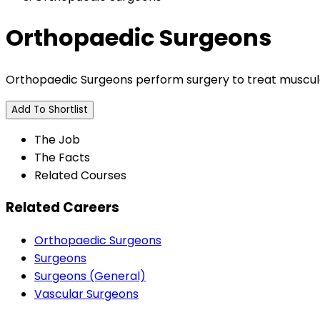
Orthopaedic Surgeons
Orthopaedic Surgeons perform surgery to treat muscular
Add To Shortlist
The Job
The Facts
Related Courses
Related Careers
Orthopaedic Surgeons
Surgeons
Surgeons (General)
Vascular Surgeons