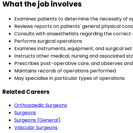
What the job involves
Examines patients to determine the necessity of op
Reviews reports on patients' general physical cond
Consults with anaesthetists regarding the correct 
Performs surgical operations
Examines instruments, equipment, and surgical se
Instructs other medical, nursing and associated s
Prescribes post-operative care, and observes and 
Maintains records of operations performed
May specialise in particular types of operations
Related Careers
Orthopaedic Surgeons
Surgeons
Surgeons (General)
Vascular Surgeons