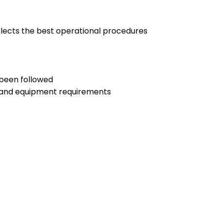
selects the best operational procedures
 been followed
nt and equipment requirements