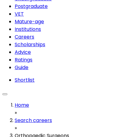
Postgraduate
VET
Mature-age
Institutions
Careers
Scholarships
Advice
Ratings
Guide
Shortlist
Home
»
Search careers
»
Orthopaedic Surgeons