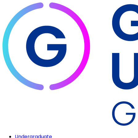
Undergraduate