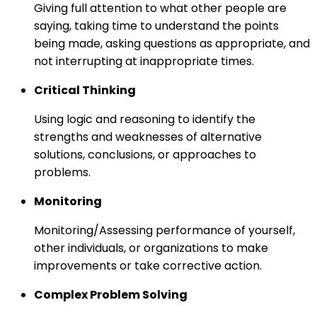
Giving full attention to what other people are
saying, taking time to understand the points
being made, asking questions as appropriate, and
not interrupting at inappropriate times.
Critical Thinking
Using logic and reasoning to identify the
strengths and weaknesses of alternative
solutions, conclusions, or approaches to
problems.
Monitoring
Monitoring/Assessing performance of yourself,
other individuals, or organizations to make
improvements or take corrective action.
Complex Problem Solving