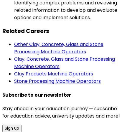
Identifying complex problems and reviewing
related information to develop and evaluate
options and implement solutions.
Related Careers
Other Clay, Concrete, Glass and Stone
Processing Machine Operators
Clay, Concrete, Glass and Stone Processing
Machine Operators
Clay Products Machine Operators
Stone Processing Machine Operators
Subscribe to our newsletter
Stay ahead in your education journey — subscribe
for education advice, university updates and more!
Sign up