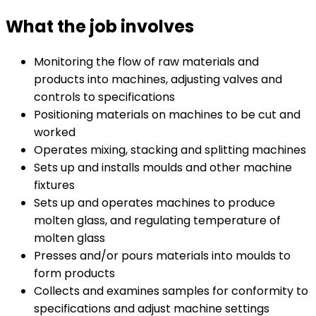
What the job involves
Monitoring the flow of raw materials and
products into machines, adjusting valves and
controls to specifications
Positioning materials on machines to be cut and
worked
Operates mixing, stacking and splitting machines
Sets up and installs moulds and other machine
fixtures
Sets up and operates machines to produce
molten glass, and regulating temperature of
molten glass
Presses and/or pours materials into moulds to
form products
Collects and examines samples for conformity to
specifications and adjust machine settings