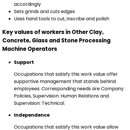
accordingly
Sets grinds and cuts edges
Uses hand tools to cut, inscribe and polish
Key values of workers in Other Clay,
Concrete, Glass and Stone Processing
Machine Operators
Support
Occupations that satisfy this work value offer
supportive management that stands behind
employees. Corresponding needs are Company
Policies, Supervision: Human Relations and
Supervision: Technical.
Independence
Occupations that satisfy this work value allow