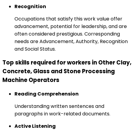
Recognition
Occupations that satisfy this work value offer
advancement, potential for leadership, and are
often considered prestigious. Corresponding
needs are Advancement, Authority, Recognition
and Social Status.
Top skills required for workers in Other Clay,
Concrete, Glass and Stone Processing
Machine Operators
Reading Comprehension
Understanding written sentences and
paragraphs in work-related documents.
Active Listening