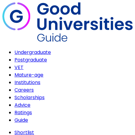
Undergraduate
Postgraduate
VET
Mature-age
Institutions
Careers
Scholarships
Advice
Ratings
Guide
Shortlist