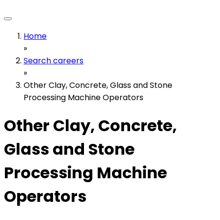
Home
»
Search careers
»
Other Clay, Concrete, Glass and Stone
Processing Machine Operators
Other Clay, Concrete,
Glass and Stone
Processing Machine
Operators