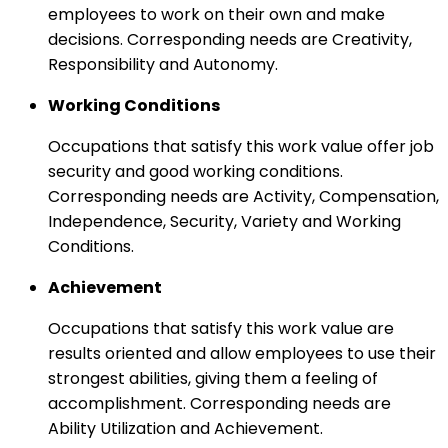
employees to work on their own and make
decisions. Corresponding needs are Creativity,
Responsibility and Autonomy.
Working Conditions
Occupations that satisfy this work value offer job
security and good working conditions.
Corresponding needs are Activity, Compensation,
Independence, Security, Variety and Working
Conditions.
Achievement
Occupations that satisfy this work value are
results oriented and allow employees to use their
strongest abilities, giving them a feeling of
accomplishment. Corresponding needs are
Ability Utilization and Achievement.