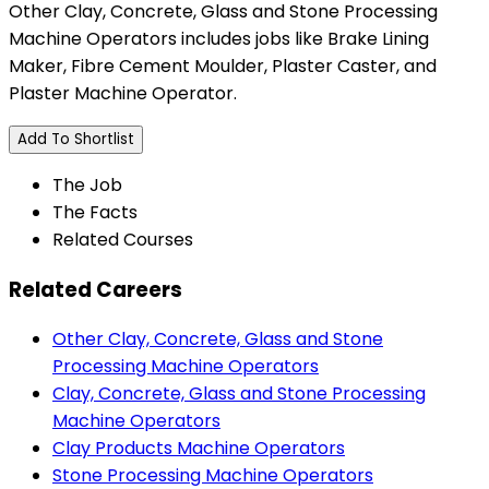
Other Clay, Concrete, Glass and Stone Processing
Machine Operators includes jobs like Brake Lining
Maker, Fibre Cement Moulder, Plaster Caster, and
Plaster Machine Operator.
Add To Shortlist
The Job
The Facts
Related Courses
Related Careers
Other Clay, Concrete, Glass and Stone
Processing Machine Operators
Clay, Concrete, Glass and Stone Processing
Machine Operators
Clay Products Machine Operators
Stone Processing Machine Operators