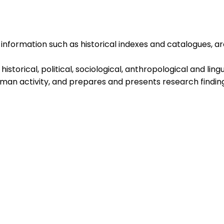
information such as historical indexes and catalogues, ar
storical, political, sociological, anthropological and lingu
uman activity, and prepares and presents research findin