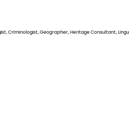
st, Criminologist, Geographer, Heritage Consultant, Linguis