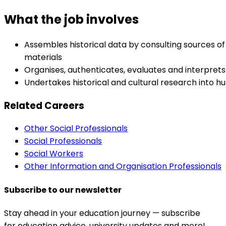
What the job involves
Assembles historical data by consulting sources of 
materials
Organises, authenticates, evaluates and interprets hi
Undertakes historical and cultural research into h
Related Careers
Other Social Professionals
Social Professionals
Social Workers
Other Information and Organisation Professionals
Subscribe to our newsletter
Stay ahead in your education journey — subscribe
for education advice, university updates and more!