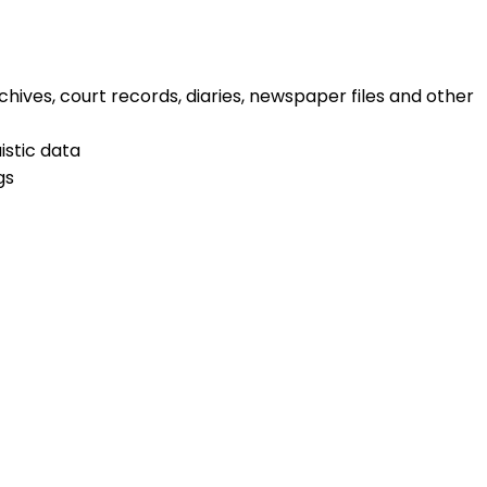
chives, court records, diaries, newspaper files and other
istic data
gs