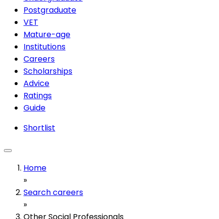
Postgraduate
VET
Mature-age
Institutions
Careers
Scholarships
Advice
Ratings
Guide
Shortlist
Home
»
Search careers
»
Other Social Professionals