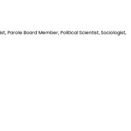
t, Parole Board Member, Political Scientist, Sociologist,