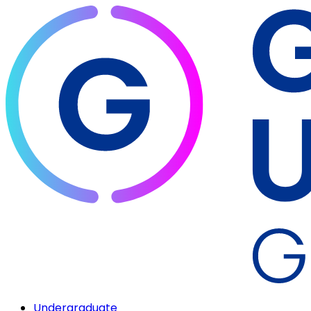
Undergraduate