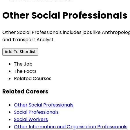
Other Social Professionals
Other Social Professionals includes jobs like Anthropologi
and Transport Analyst.
Add To Shortlist
The Job
The Facts
Related Courses
Related Careers
Other Social Professionals
Social Professionals
Social Workers
Other Information and Organisation Professionals