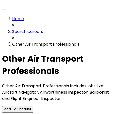
Home
»
Search careers
»
Other Air Transport Professionals
Other Air Transport
Professionals
Other Air Transport Professionals includes jobs like
Aircraft Navigator, Airworthiness Inspector, Balloonist,
and Flight Engineer Inspector.
Add To Shortlist