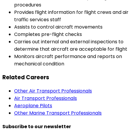
procedures
Provides flight information for flight crews and air
traffic services staff
Assists to control aircraft movements
Completes pre-flight checks
Carries out internal and external inspections to
determine that aircraft are acceptable for flight
Monitors aircraft performance and reports on
mechanical condition
Related Careers
Other Air Transport Professionals
Air Transport Professionals
Aeroplane Pilots
Other Marine Transport Professionals
Subscribe to our newsletter