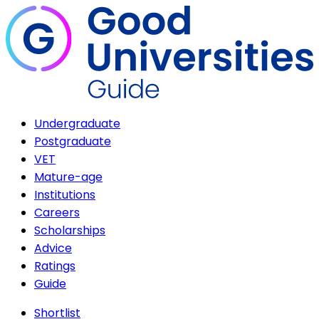
Undergraduate
Postgraduate
VET
Mature-age
Institutions
Careers
Scholarships
Advice
Ratings
Guide
Shortlist