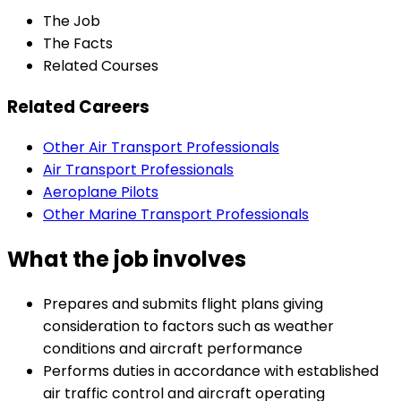
The Job
The Facts
Related Courses
Related Careers
Other Air Transport Professionals
Air Transport Professionals
Aeroplane Pilots
Other Marine Transport Professionals
What the job involves
Prepares and submits flight plans giving
consideration to factors such as weather
conditions and aircraft performance
Performs duties in accordance with established
air traffic control and aircraft operating