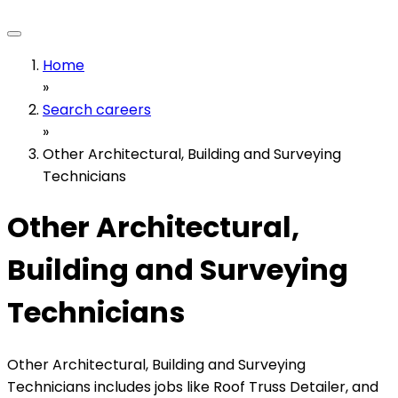
Home
»
Search careers
»
Other Architectural, Building and Surveying
Technicians
Other Architectural,
Building and Surveying
Technicians
Other Architectural, Building and Surveying
Technicians includes jobs like Roof Truss Detailer, and