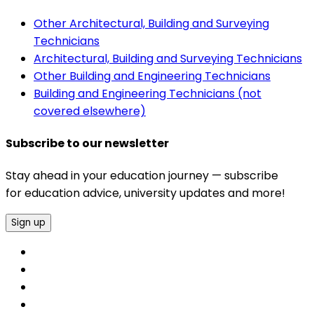
Other Architectural, Building and Surveying
Technicians
Architectural, Building and Surveying Technicians
Other Building and Engineering Technicians
Building and Engineering Technicians (not
covered elsewhere)
Subscribe to our newsletter
Stay ahead in your education journey — subscribe
for education advice, university updates and more!
Sign up