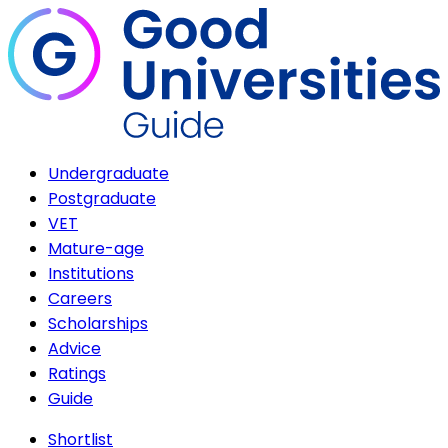
Undergraduate
Postgraduate
VET
Mature-age
Institutions
Careers
Scholarships
Advice
Ratings
Guide
Shortlist