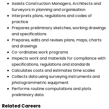
Assists Construction Managers, Architects and
Surveyors in planning and organisation
Interprets plans, regulations and codes of
practice
Prepares preliminary sketches, working drawings
and specifications
Prepares, edits and revises plans, maps, charts
and drawings
Co-ordinates work programs
Inspects work and materials for compliance with
specifications, regulations and standards
Calculates costs and estimates time scales
Collects data using surveying instruments and
photogrammetric equipment
Performs routine computations and plots
preliminary data
Related Careers