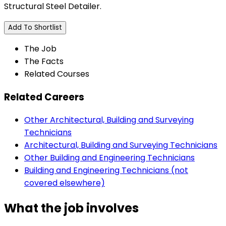
Structural Steel Detailer.
Add To Shortlist
The Job
The Facts
Related Courses
Related Careers
Other Architectural, Building and Surveying
Technicians
Architectural, Building and Surveying Technicians
Other Building and Engineering Technicians
Building and Engineering Technicians (not
covered elsewhere)
What the job involves