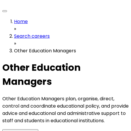
Home
»
Search careers
»
Other Education Managers
Other Education
Managers
Other Education Managers plan, organise, direct,
control and coordinate educational policy, and provide
advice and educational and administrative support to
staff and students in educational institutions.