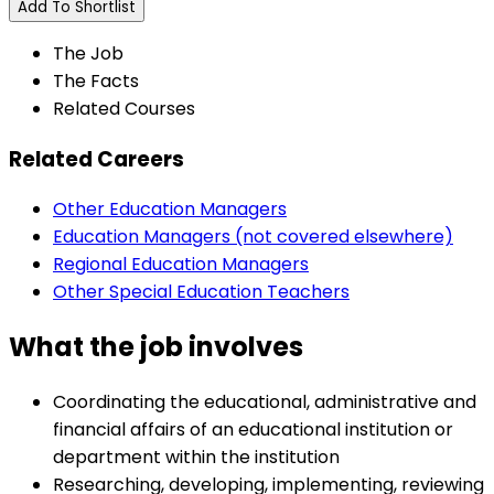
Add To Shortlist
The Job
The Facts
Related Courses
Related Careers
Other Education Managers
Education Managers (not covered elsewhere)
Regional Education Managers
Other Special Education Teachers
What the job involves
Coordinating the educational, administrative and
financial affairs of an educational institution or
department within the institution
Researching, developing, implementing, reviewing