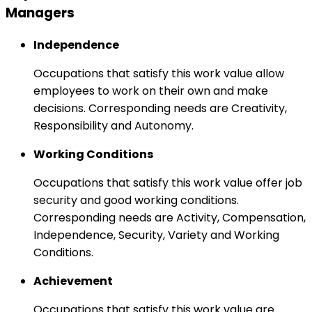
Managers
Independence
Occupations that satisfy this work value allow
employees to work on their own and make
decisions. Corresponding needs are Creativity,
Responsibility and Autonomy.
Working Conditions
Occupations that satisfy this work value offer job
security and good working conditions.
Corresponding needs are Activity, Compensation,
Independence, Security, Variety and Working
Conditions.
Achievement
Occupations that satisfy this work value are