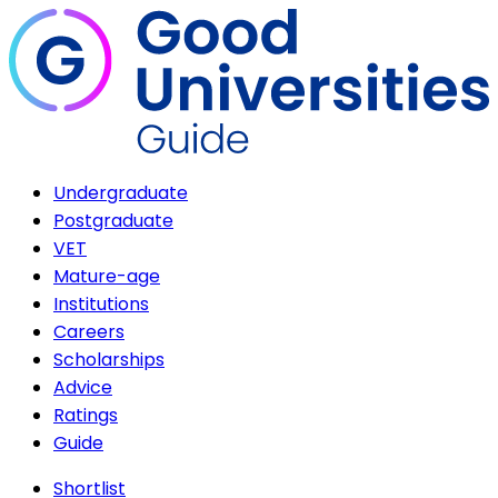
Undergraduate
Postgraduate
VET
Mature-age
Institutions
Careers
Scholarships
Advice
Ratings
Guide
Shortlist