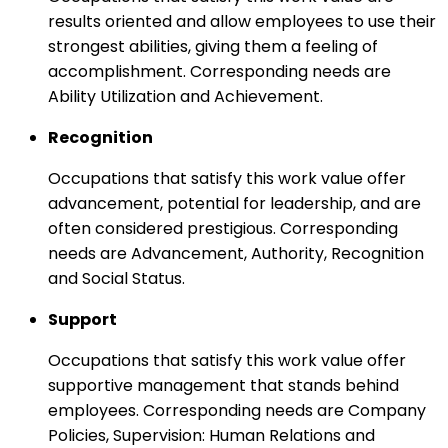
results oriented and allow employees to use their
strongest abilities, giving them a feeling of
accomplishment. Corresponding needs are
Ability Utilization and Achievement.
Recognition
Occupations that satisfy this work value offer
advancement, potential for leadership, and are
often considered prestigious. Corresponding
needs are Advancement, Authority, Recognition
and Social Status.
Support
Occupations that satisfy this work value offer
supportive management that stands behind
employees. Corresponding needs are Company
Policies, Supervision: Human Relations and