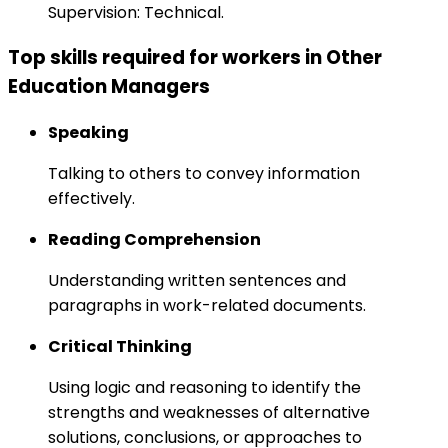
Supervision: Technical.
Top skills required for workers in Other
Education Managers
Speaking
Talking to others to convey information
effectively.
Reading Comprehension
Understanding written sentences and
paragraphs in work-related documents.
Critical Thinking
Using logic and reasoning to identify the
strengths and weaknesses of alternative
solutions, conclusions, or approaches to