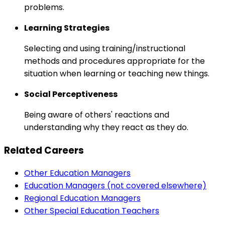
problems.
Learning Strategies
Selecting and using training/instructional
methods and procedures appropriate for the
situation when learning or teaching new things.
Social Perceptiveness
Being aware of others' reactions and
understanding why they react as they do.
Related Careers
Other Education Managers
Education Managers (not covered elsewhere)
Regional Education Managers
Other Special Education Teachers