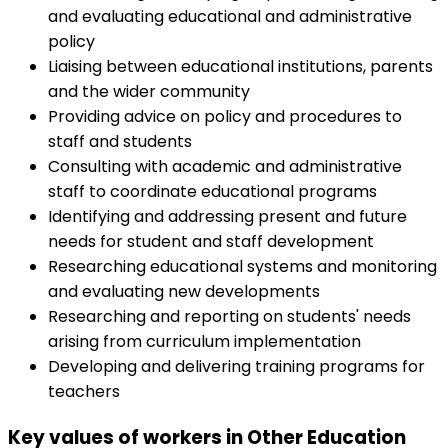
and evaluating educational and administrative
policy
Liaising between educational institutions, parents
and the wider community
Providing advice on policy and procedures to
staff and students
Consulting with academic and administrative
staff to coordinate educational programs
Identifying and addressing present and future
needs for student and staff development
Researching educational systems and monitoring
and evaluating new developments
Researching and reporting on students' needs
arising from curriculum implementation
Developing and delivering training programs for
teachers
Key values of workers in Other Education