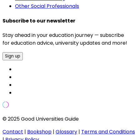
Other Social Professionals
Subscribe to our newsletter
Stay ahead in your education journey — subscribe
for education advice, university updates and more!
Sign up
© 2025 Good Universities Guide
Contact
|
Bookshop
|
Glossary
|
Terms and Conditions
|
Privacy Policy