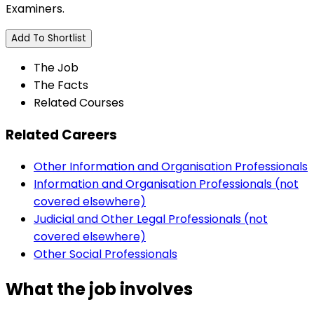
Examiners.
Add To Shortlist
The Job
The Facts
Related Courses
Related Careers
Other Information and Organisation Professionals
Information and Organisation Professionals (not
covered elsewhere)
Judicial and Other Legal Professionals (not
covered elsewhere)
Other Social Professionals
What the job involves