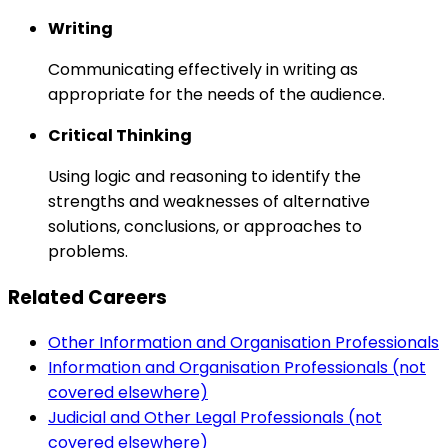
Writing
Communicating effectively in writing as
appropriate for the needs of the audience.
Critical Thinking
Using logic and reasoning to identify the
strengths and weaknesses of alternative
solutions, conclusions, or approaches to
problems.
Related Careers
Other Information and Organisation Professionals
Information and Organisation Professionals (not
covered elsewhere)
Judicial and Other Legal Professionals (not
covered elsewhere)