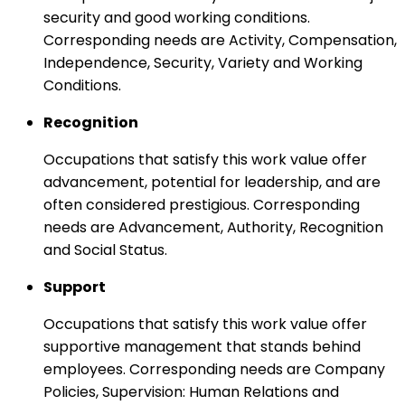
security and good working conditions.
Corresponding needs are Activity, Compensation,
Independence, Security, Variety and Working
Conditions.
Recognition
Occupations that satisfy this work value offer
advancement, potential for leadership, and are
often considered prestigious. Corresponding
needs are Advancement, Authority, Recognition
and Social Status.
Support
Occupations that satisfy this work value offer
supportive management that stands behind
employees. Corresponding needs are Company
Policies, Supervision: Human Relations and