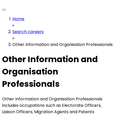
Home
»
Search careers
»
Other Information and Organisation Professionals
Other Information and
Organisation
Professionals
Other Information and Organisation Professionals
includes occupations such as Electorate Officers,
Liaison Officers, Migration Agents and Patents