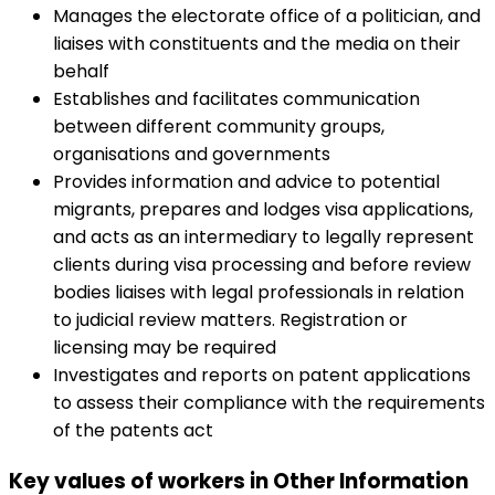
Manages the electorate office of a politician, and
liaises with constituents and the media on their
behalf
Establishes and facilitates communication
between different community groups,
organisations and governments
Provides information and advice to potential
migrants, prepares and lodges visa applications,
and acts as an intermediary to legally represent
clients during visa processing and before review
bodies liaises with legal professionals in relation
to judicial review matters. Registration or
licensing may be required
Investigates and reports on patent applications
to assess their compliance with the requirements
of the patents act
Key values of workers in Other Information