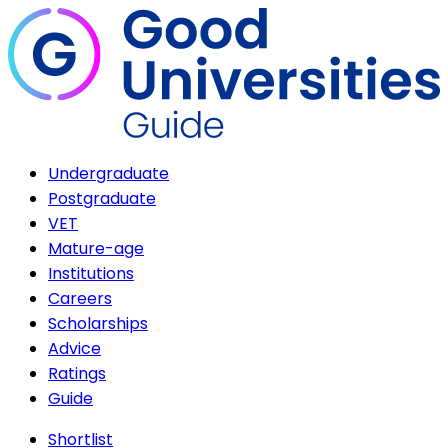
Undergraduate
Postgraduate
VET
Mature-age
Institutions
Careers
Scholarships
Advice
Ratings
Guide
Shortlist