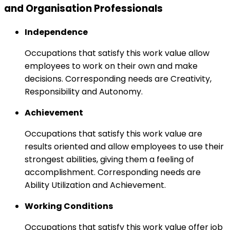
and Organisation Professionals
Independence
Occupations that satisfy this work value allow
employees to work on their own and make
decisions. Corresponding needs are Creativity,
Responsibility and Autonomy.
Achievement
Occupations that satisfy this work value are
results oriented and allow employees to use their
strongest abilities, giving them a feeling of
accomplishment. Corresponding needs are
Ability Utilization and Achievement.
Working Conditions
Occupations that satisfy this work value offer job