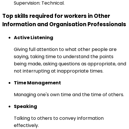
Supervision: Technical.
Top skills required for workers in Other
Information and Organisation Professionals
Active Listening
Giving full attention to what other people are
saying, taking time to understand the points
being made, asking questions as appropriate, and
not interrupting at inappropriate times.
Time Management
Managing one's own time and the time of others.
Speaking
Talking to others to convey information
effectively.