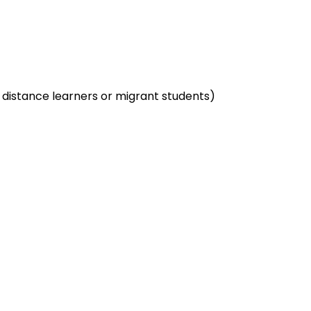
. distance learners or migrant students)