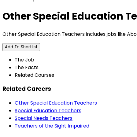
Other Special Education T
Other Special Education Teachers includes jobs like Ab
Add To Shortlist
The Job
The Facts
Related Courses
Related Careers
Other Special Education Teachers
Special Education Teachers
Special Needs Teachers
Teachers of the Sight Impaired