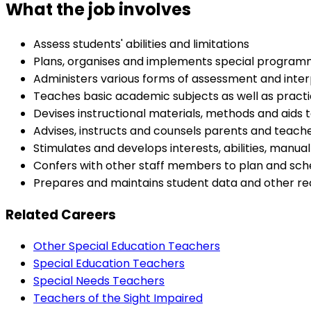
What the job involves
Assess students' abilities and limitations
Plans, organises and implements special programm
Administers various forms of assessment and inter
Teaches basic academic subjects as well as practica
Devises instructional materials, methods and aids to
Advises, instructs and counsels parents and teacher
Stimulates and develops interests, abilities, manual
Confers with other staff members to plan and sche
Prepares and maintains student data and other re
Related Careers
Other Special Education Teachers
Special Education Teachers
Special Needs Teachers
Teachers of the Sight Impaired