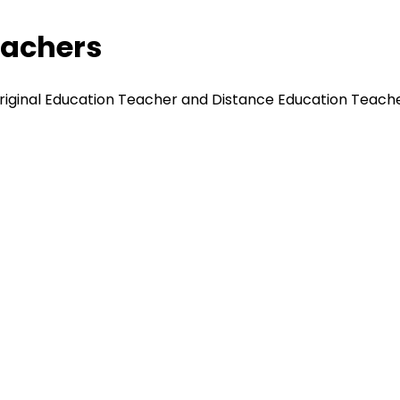
eachers
original Education Teacher and Distance Education Teache