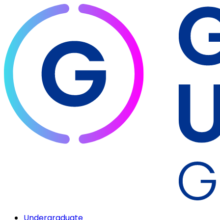
Undergraduate