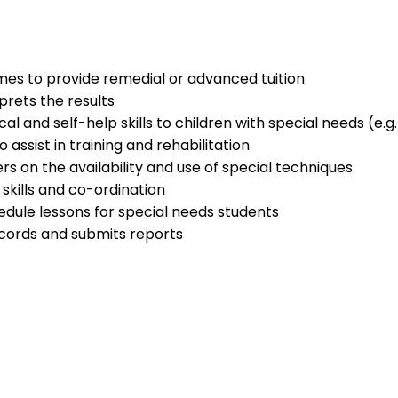
es to provide remedial or advanced tuition
prets the results
l and self-help skills to children with special needs (e.g
 assist in training and rehabilitation
s on the availability and use of special techniques
 skills and co-ordination
dule lessons for special needs students
cords and submits reports