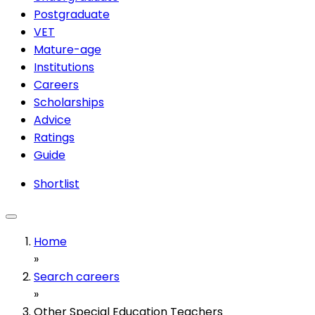
Postgraduate
VET
Mature-age
Institutions
Careers
Scholarships
Advice
Ratings
Guide
Shortlist
Home
»
Search careers
»
Other Special Education Teachers