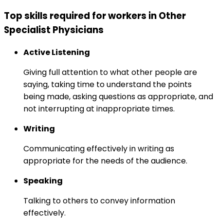
Top skills required for workers in Other
Specialist Physicians
Active Listening
Giving full attention to what other people are
saying, taking time to understand the points
being made, asking questions as appropriate, and
not interrupting at inappropriate times.
Writing
Communicating effectively in writing as
appropriate for the needs of the audience.
Speaking
Talking to others to convey information
effectively.