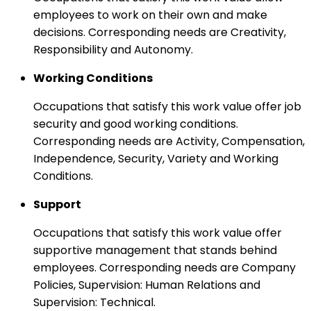
employees to work on their own and make
decisions. Corresponding needs are Creativity,
Responsibility and Autonomy.
Working Conditions
Occupations that satisfy this work value offer job
security and good working conditions.
Corresponding needs are Activity, Compensation,
Independence, Security, Variety and Working
Conditions.
Support
Occupations that satisfy this work value offer
supportive management that stands behind
employees. Corresponding needs are Company
Policies, Supervision: Human Relations and
Supervision: Technical.