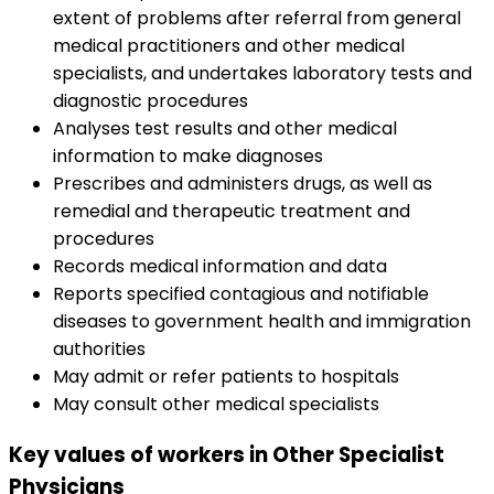
extent of problems after referral from general
medical practitioners and other medical
specialists, and undertakes laboratory tests and
diagnostic procedures
Analyses test results and other medical
information to make diagnoses
Prescribes and administers drugs, as well as
remedial and therapeutic treatment and
procedures
Records medical information and data
Reports specified contagious and notifiable
diseases to government health and immigration
authorities
May admit or refer patients to hospitals
May consult other medical specialists
Key values of workers in Other Specialist
Physicians