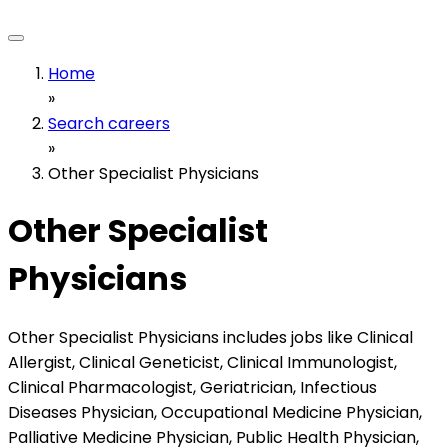
Home
»
Search careers
»
Other Specialist Physicians
Other Specialist
Physicians
Other Specialist Physicians includes jobs like Clinical
Allergist, Clinical Geneticist, Clinical Immunologist,
Clinical Pharmacologist, Geriatrician, Infectious
Diseases Physician, Occupational Medicine Physician,
Palliative Medicine Physician, Public Health Physician,