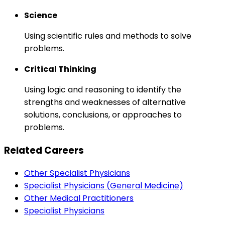
Science
Using scientific rules and methods to solve
problems.
Critical Thinking
Using logic and reasoning to identify the
strengths and weaknesses of alternative
solutions, conclusions, or approaches to
problems.
Related Careers
Other Specialist Physicians
Specialist Physicians (General Medicine)
Other Medical Practitioners
Specialist Physicians