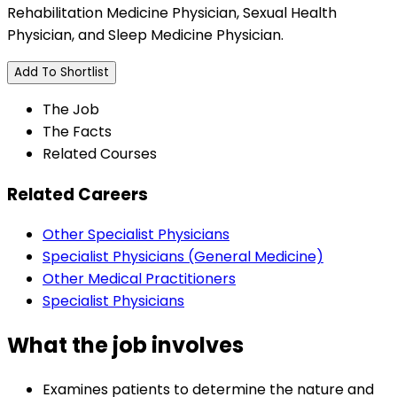
Rehabilitation Medicine Physician, Sexual Health
Physician, and Sleep Medicine Physician.
Add To Shortlist
The Job
The Facts
Related Courses
Related Careers
Other Specialist Physicians
Specialist Physicians (General Medicine)
Other Medical Practitioners
Specialist Physicians
What the job involves
Examines patients to determine the nature and