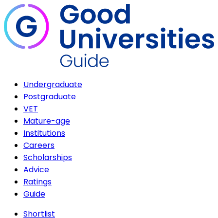
Undergraduate
Postgraduate
VET
Mature-age
Institutions
Careers
Scholarships
Advice
Ratings
Guide
Shortlist