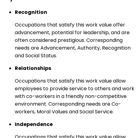
Recognition
Occupations that satisfy this work value offer
advancement, potential for leadership, and are
often considered prestigious. Corresponding
needs are Advancement, Authority, Recognition
and Social Status.
Relationships
Occupations that satisfy this work value allow
employees to provide service to others and work
with co-workers in a friendly non-competitive
environment. Corresponding needs are Co-
workers, Moral Values and Social Service.
Independence
Occupations that satisfy this work value allow