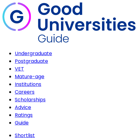
Undergraduate
Postgraduate
VET
Mature-age
Institutions
Careers
Scholarships
Advice
Ratings
Guide
Shortlist