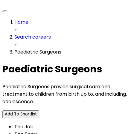
Home
»
Search careers
»
Paediatric Surgeons
Paediatric Surgeons
Paediatric Surgeons provide surgical care and
treatment to children from birth up to, and including,
adolescence.
Add To Shortlist
The Job