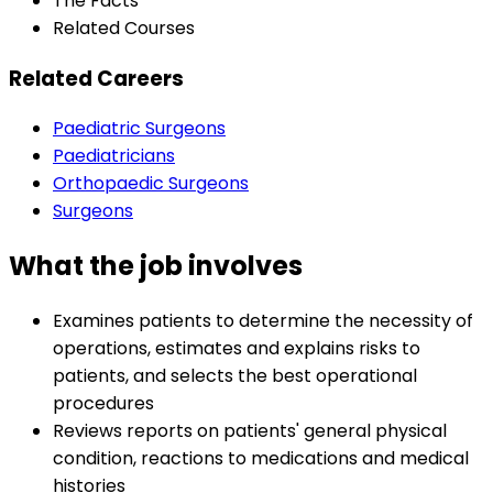
The Facts
Related Courses
Related Careers
Paediatric Surgeons
Paediatricians
Orthopaedic Surgeons
Surgeons
What the job involves
Examines patients to determine the necessity of
operations, estimates and explains risks to
patients, and selects the best operational
procedures
Reviews reports on patients' general physical
condition, reactions to medications and medical
histories