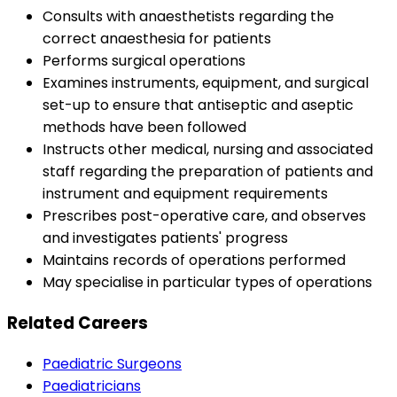
Consults with anaesthetists regarding the
correct anaesthesia for patients
Performs surgical operations
Examines instruments, equipment, and surgical
set-up to ensure that antiseptic and aseptic
methods have been followed
Instructs other medical, nursing and associated
staff regarding the preparation of patients and
instrument and equipment requirements
Prescribes post-operative care, and observes
and investigates patients' progress
Maintains records of operations performed
May specialise in particular types of operations
Related Careers
Paediatric Surgeons
Paediatricians