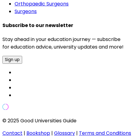
Orthopaedic Surgeons
Surgeons
Subscribe to our newsletter
Stay ahead in your education journey — subscribe
for education advice, university updates and more!
Sign up
© 2025 Good Universities Guide
Contact
|
Bookshop
|
Glossary
|
Terms and Conditions