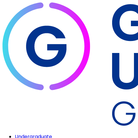
Undergraduate