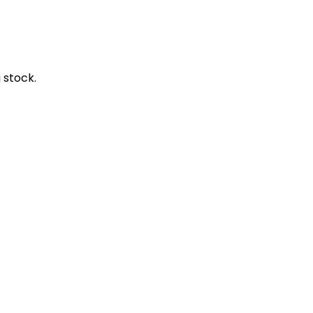
 stock.