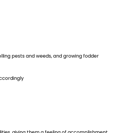
rolling pests and weeds, and growing fodder
accordingly
lities, giving them a feeling of accomplishment.