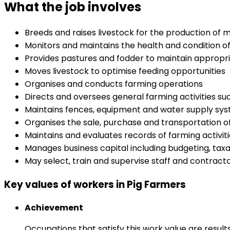
What the job involves
Breeds and raises livestock for the production of 
Monitors and maintains the health and condition of
Provides pastures and fodder to maintain appropria
Moves livestock to optimise feeding opportunities
Organises and conducts farming operations
Directs and oversees general farming activities suc
Maintains fences, equipment and water supply sy
Organises the sale, purchase and transportation o
Maintains and evaluates records of farming activit
Manages business capital including budgeting, ta
May select, train and supervise staff and contract
Key values of workers in Pig Farmers
Achievement
Occupations that satisfy this work value are result