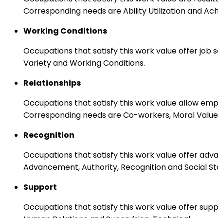
Corresponding needs are Ability Utilization and Ac
Working Conditions
Occupations that satisfy this work value offer job
Variety and Working Conditions.
Relationships
Occupations that satisfy this work value allow em
Corresponding needs are Co-workers, Moral Values
Recognition
Occupations that satisfy this work value offer adv
Advancement, Authority, Recognition and Social St
Support
Occupations that satisfy this work value offer s