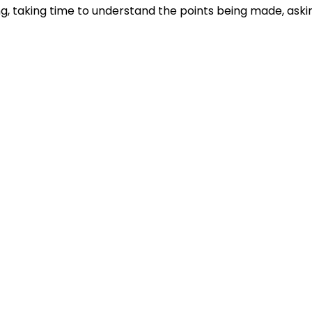
ng, taking time to understand the points being made, aski