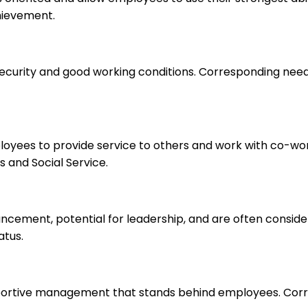
hievement.
 security and good working conditions. Corresponding nee
ployees to provide service to others and work with co-wo
 and Social Service.
ancement, potential for leadership, and are often consid
atus.
upportive management that stands behind employees. Corr