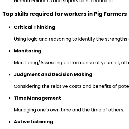
Human Relations and Supervision: Technical.
Top skills required for workers in Pig Farmers
Critical Thinking
Using logic and reasoning to identify the strength
Monitoring
Monitoring/Assessing performance of yourself, othe
Judgment and Decision Making
Considering the relative costs and benefits of pot
Time Management
Managing one's own time and the time of others.
Active Listening