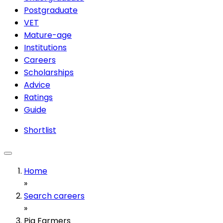
Postgraduate
VET
Mature-age
Institutions
Careers
Scholarships
Advice
Ratings
Guide
Shortlist
Home
»
Search careers
»
Pig Farmers