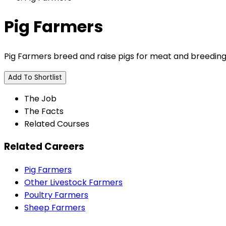
Pig Farmers
Pig Farmers breed and raise pigs for meat and breeding
Add To Shortlist
The Job
The Facts
Related Courses
Related Careers
Pig Farmers
Other Livestock Farmers
Poultry Farmers
Sheep Farmers