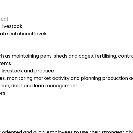
meat
 livestock
te nutritional levels
h as maintaining pens, sheds and cages, fertilising, cont
stems
f livestock and produce
ies, monitoring market activity and planning production 
xation, debt and loan management
ors
s oriented and allow employees to use their strongest abi