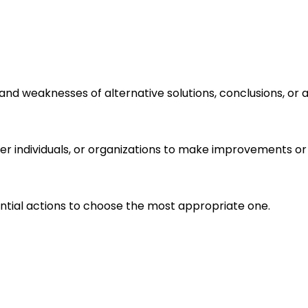
s and weaknesses of alternative solutions, conclusions, o
r individuals, or organizations to make improvements or 
ential actions to choose the most appropriate one.