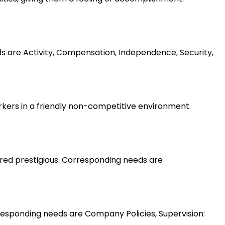
ds are Activity, Compensation, Independence, Security,
rkers in a friendly non-competitive environment.
ered prestigious. Corresponding needs are
esponding needs are Company Policies, Supervision: