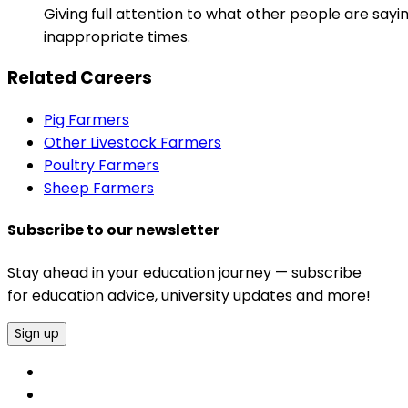
Giving full attention to what other people are sayi
inappropriate times.
Related Careers
Pig Farmers
Other Livestock Farmers
Poultry Farmers
Sheep Farmers
Subscribe to our newsletter
Stay ahead in your education journey — subscribe
for education advice, university updates and more!
Sign up