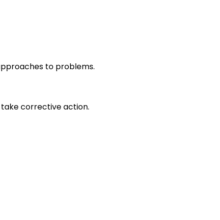
r approaches to problems.
take corrective action.