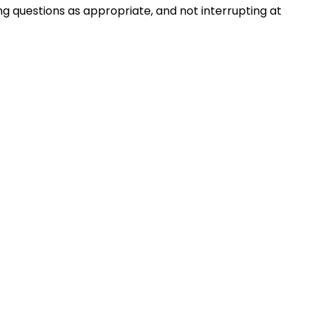
ng questions as appropriate, and not interrupting at