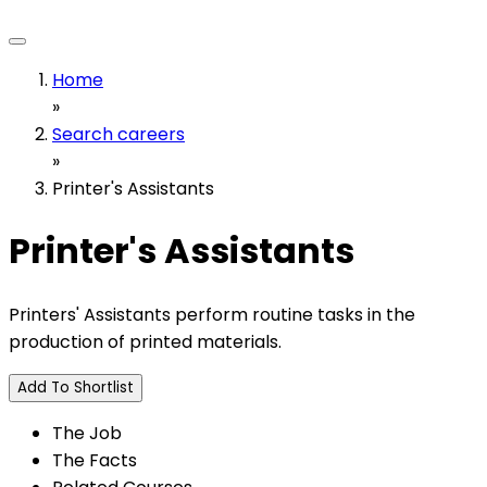
Home
»
Search careers
»
Printer's Assistants
Printer's Assistants
Printers' Assistants perform routine tasks in the
production of printed materials.
Add To Shortlist
The Job
The Facts