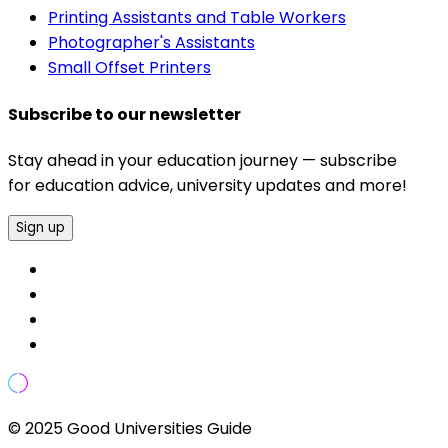
Printing Assistants and Table Workers
Photographer's Assistants
Small Offset Printers
Subscribe to our newsletter
Stay ahead in your education journey — subscribe
for education advice, university updates and more!
Sign up
© 2025 Good Universities Guide