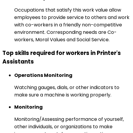
Occupations that satisfy this work value allow
employees to provide service to others and work
with co-workers in a friendly non-competitive
environment. Corresponding needs are Co-
workers, Moral Values and Social Service.
Top skills required for workers in Printer's
Assistants
Operations Monitoring
Watching gauges, dials, or other indicators to
make sure a machine is working properly.
Monitoring
Monitoring/Assessing performance of yourself,
other individuals, or organizations to make