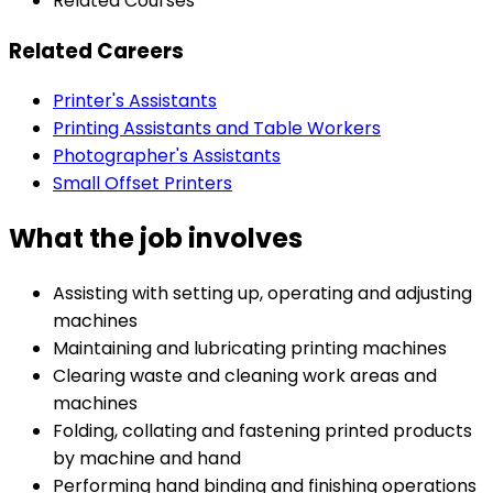
Related Courses
Related Careers
Printer's Assistants
Printing Assistants and Table Workers
Photographer's Assistants
Small Offset Printers
What the job involves
Assisting with setting up, operating and adjusting
machines
Maintaining and lubricating printing machines
Clearing waste and cleaning work areas and
machines
Folding, collating and fastening printed products
by machine and hand
Performing hand binding and finishing operations