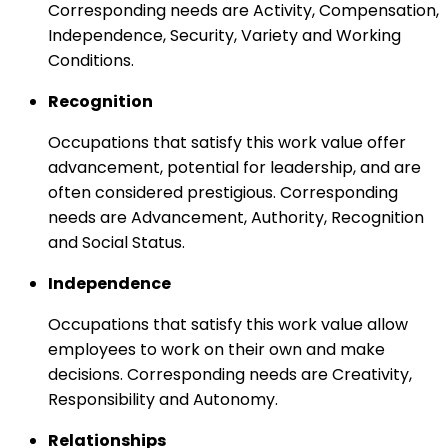
Corresponding needs are Activity, Compensation,
Independence, Security, Variety and Working
Conditions.
Recognition
Occupations that satisfy this work value offer
advancement, potential for leadership, and are
often considered prestigious. Corresponding
needs are Advancement, Authority, Recognition
and Social Status.
Independence
Occupations that satisfy this work value allow
employees to work on their own and make
decisions. Corresponding needs are Creativity,
Responsibility and Autonomy.
Relationships