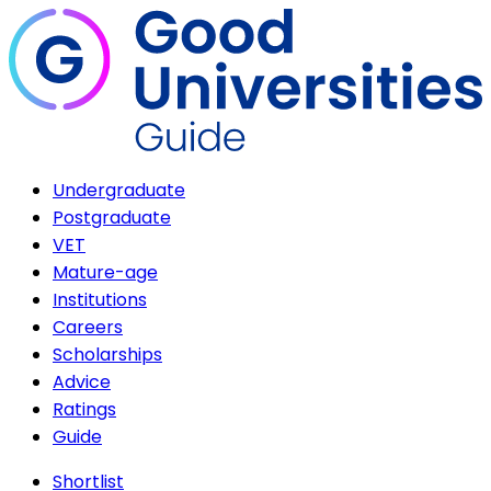
Undergraduate
Postgraduate
VET
Mature-age
Institutions
Careers
Scholarships
Advice
Ratings
Guide
Shortlist