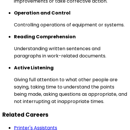
improvements or take corrective action.
Operation and Control
Controlling operations of equipment or systems.
Reading Comprehension
Understanding written sentences and
paragraphs in work-related documents.
Active Listening
Giving full attention to what other people are
saying, taking time to understand the points
being made, asking questions as appropriate, and
not interrupting at inappropriate times.
Related Careers
Printer's Assistants