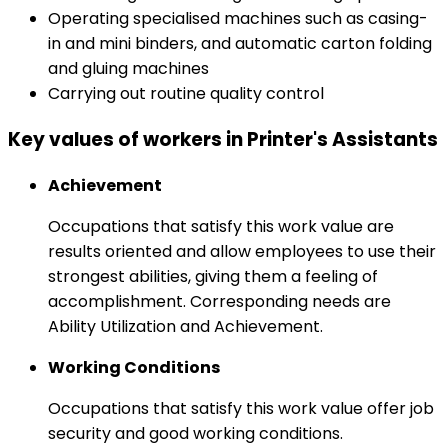
Operating specialised machines such as casing-
in and mini binders, and automatic carton folding
and gluing machines
Carrying out routine quality control
Key values of workers in Printer's Assistants
Achievement
Occupations that satisfy this work value are
results oriented and allow employees to use their
strongest abilities, giving them a feeling of
accomplishment. Corresponding needs are
Ability Utilization and Achievement.
Working Conditions
Occupations that satisfy this work value offer job
security and good working conditions.