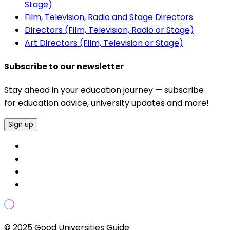
Stage)
Film, Television, Radio and Stage Directors
Directors (Film, Television, Radio or Stage)
Art Directors (Film, Television or Stage)
Subscribe to our newsletter
Stay ahead in your education journey — subscribe
for education advice, university updates and more!
Sign up
© 2025 Good Universities Guide