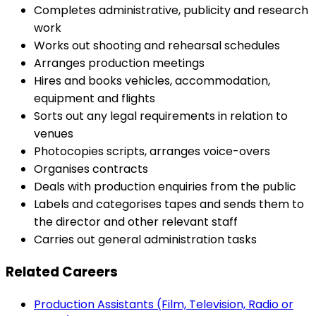
Completes administrative, publicity and research
work
Works out shooting and rehearsal schedules
Arranges production meetings
Hires and books vehicles, accommodation,
equipment and flights
Sorts out any legal requirements in relation to
venues
Photocopies scripts, arranges voice-overs
Organises contracts
Deals with production enquiries from the public
Labels and categorises tapes and sends them to
the director and other relevant staff
Carries out general administration tasks
Related Careers
Production Assistants (Film, Television, Radio or