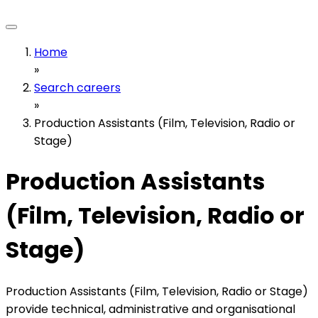
Home
»
Search careers
»
Production Assistants (Film, Television, Radio or
Stage)
Production Assistants
(Film, Television, Radio or
Stage)
Production Assistants (Film, Television, Radio or Stage)
provide technical, administrative and organisational