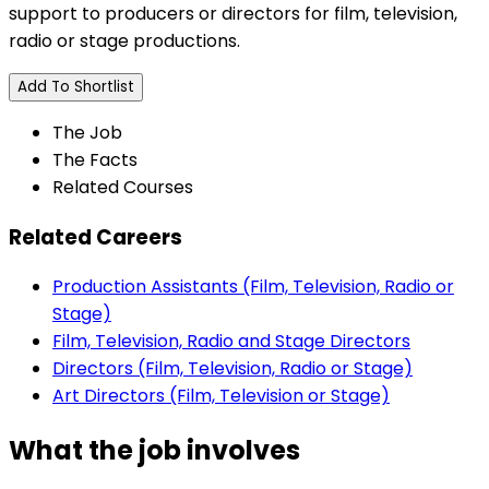
support to producers or directors for film, television,
radio or stage productions.
Add To Shortlist
The Job
The Facts
Related Courses
Related Careers
Production Assistants (Film, Television, Radio or
Stage)
Film, Television, Radio and Stage Directors
Directors (Film, Television, Radio or Stage)
Art Directors (Film, Television or Stage)
What the job involves