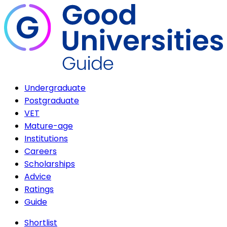
Undergraduate
Postgraduate
VET
Mature-age
Institutions
Careers
Scholarships
Advice
Ratings
Guide
Shortlist