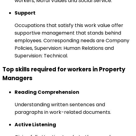
workers, Moral Values and Social Service.
Support
Occupations that satisfy this work value offer
supportive management that stands behind
employees. Corresponding needs are Company
Policies, Supervision: Human Relations and
Supervision: Technical.
Top skills required for workers in Property
Managers
Reading Comprehension
Understanding written sentences and
paragraphs in work-related documents.
Active Listening