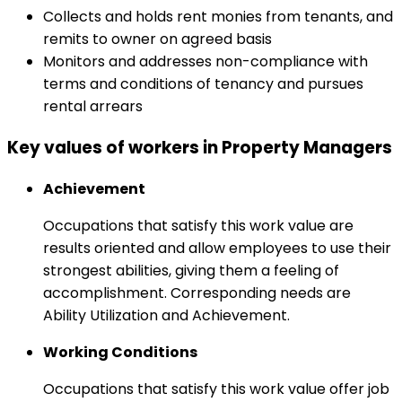
Collects and holds rent monies from tenants, and
remits to owner on agreed basis
Monitors and addresses non-compliance with
terms and conditions of tenancy and pursues
rental arrears
Key values of workers in Property Managers
Achievement
Occupations that satisfy this work value are
results oriented and allow employees to use their
strongest abilities, giving them a feeling of
accomplishment. Corresponding needs are
Ability Utilization and Achievement.
Working Conditions
Occupations that satisfy this work value offer job