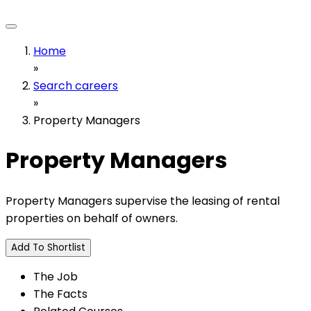
Home
»
Search careers
»
Property Managers
Property Managers
Property Managers supervise the leasing of rental
properties on behalf of owners.
Add To Shortlist
The Job
The Facts