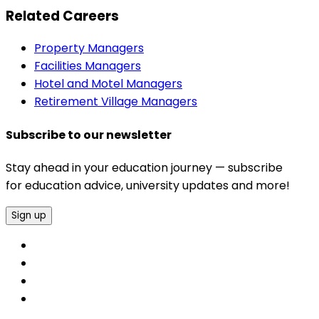
Related Careers
Property Managers
Facilities Managers
Hotel and Motel Managers
Retirement Village Managers
Subscribe to our newsletter
Stay ahead in your education journey — subscribe
for education advice, university updates and more!
Sign up