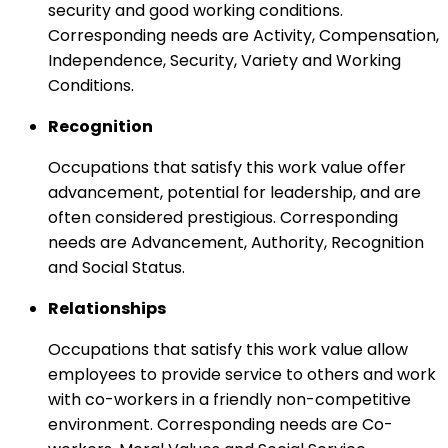
security and good working conditions.
Corresponding needs are Activity, Compensation,
Independence, Security, Variety and Working
Conditions.
Recognition
Occupations that satisfy this work value offer
advancement, potential for leadership, and are
often considered prestigious. Corresponding
needs are Advancement, Authority, Recognition
and Social Status.
Relationships
Occupations that satisfy this work value allow
employees to provide service to others and work
with co-workers in a friendly non-competitive
environment. Corresponding needs are Co-