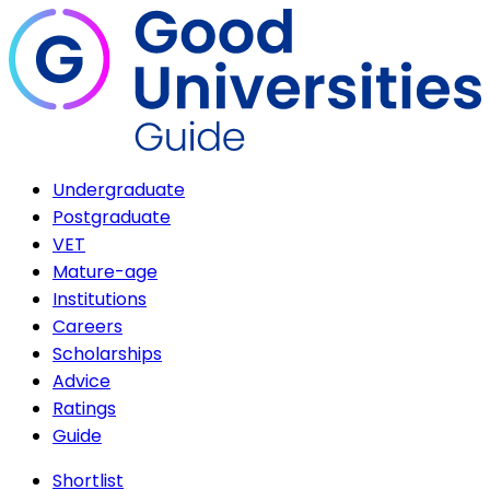
Undergraduate
Postgraduate
VET
Mature-age
Institutions
Careers
Scholarships
Advice
Ratings
Guide
Shortlist