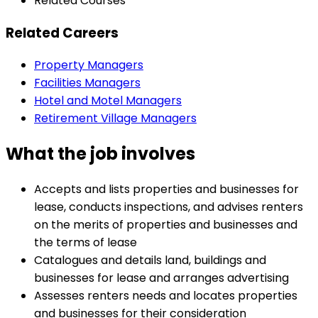
Related Courses
Related Careers
Property Managers
Facilities Managers
Hotel and Motel Managers
Retirement Village Managers
What the job involves
Accepts and lists properties and businesses for
lease, conducts inspections, and advises renters
on the merits of properties and businesses and
the terms of lease
Catalogues and details land, buildings and
businesses for lease and arranges advertising
Assesses renters needs and locates properties
and businesses for their consideration