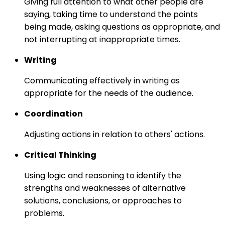
Giving full attention to what other people are
saying, taking time to understand the points
being made, asking questions as appropriate, and
not interrupting at inappropriate times.
Writing
Communicating effectively in writing as
appropriate for the needs of the audience.
Coordination
Adjusting actions in relation to others' actions.
Critical Thinking
Using logic and reasoning to identify the
strengths and weaknesses of alternative
solutions, conclusions, or approaches to
problems.