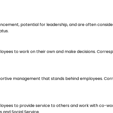
ancement, potential for leadership, and are often consid
atus.
loyees to work on their own and make decisions. Correspo
upportive management that stands behind employees. Corr
ployees to provide service to others and work with co-wo
 and Social Service.