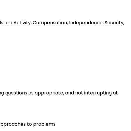
ds are Activity, Compensation, Independence, Security,
ng questions as appropriate, and not interrupting at
r approaches to problems.