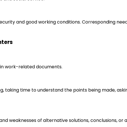
 security and good working conditions. Corresponding nee
nters
in work-related documents.
ng, taking time to understand the points being made, aski
s and weaknesses of alternative solutions, conclusions, o