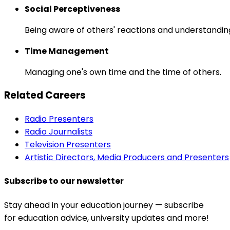
Social Perceptiveness
Being aware of others' reactions and understandin
Time Management
Managing one's own time and the time of others.
Related Careers
Radio Presenters
Radio Journalists
Television Presenters
Artistic Directors, Media Producers and Presenters
Subscribe to our newsletter
Stay ahead in your education journey — subscribe
for education advice, university updates and more!