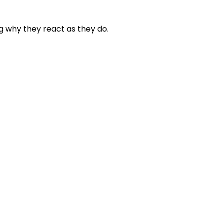
g why they react as they do.