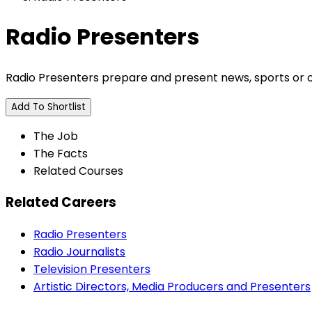
Radio Presenters
Radio Presenters prepare and present news, sports or o
Add To Shortlist
The Job
The Facts
Related Courses
Related Careers
Radio Presenters
Radio Journalists
Television Presenters
Artistic Directors, Media Producers and Presenters