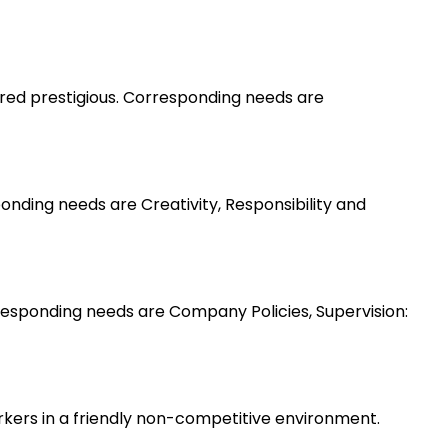
ered prestigious. Corresponding needs are
nding needs are Creativity, Responsibility and
esponding needs are Company Policies, Supervision:
rkers in a friendly non-competitive environment.