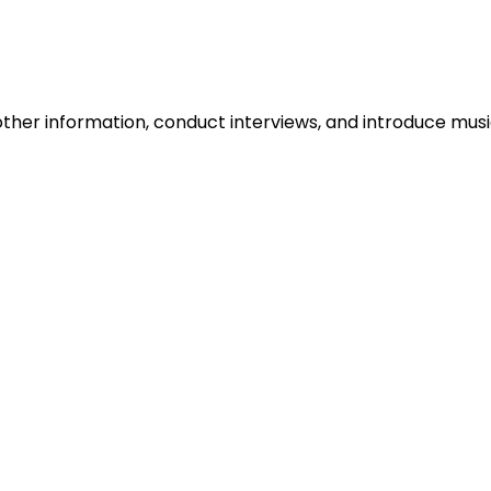
ther information, conduct interviews, and introduce musi