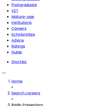
Postgraduate
VET
Mature-age
Institutions
Careers
Scholarships
Advice
Ratings
Guide
Shortlist
Home
»
Search careers
»
Radio Presenters