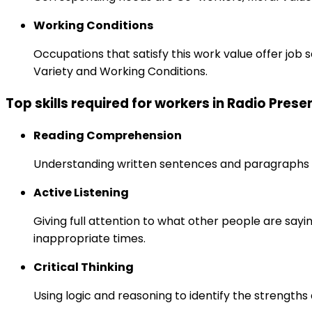
Working Conditions
Occupations that satisfy this work value offer job
Variety and Working Conditions.
Top skills required for workers in Radio Prese
Reading Comprehension
Understanding written sentences and paragraphs 
Active Listening
Giving full attention to what other people are sayi
inappropriate times.
Critical Thinking
Using logic and reasoning to identify the strength