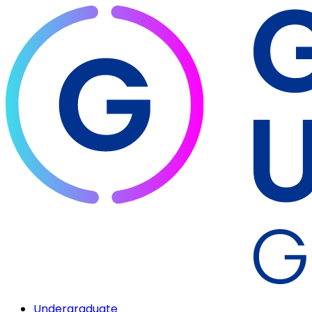
Undergraduate