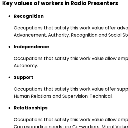
Key values of workers in Radio Presenters
Recognition
Occupations that satisfy this work value offer adv
Advancement, Authority, Recognition and Social St
Independence
Occupations that satisfy this work value allow emp
Autonomy.
Support
Occupations that satisfy this work value offer s
Human Relations and Supervision: Technical.
Relationships
Occupations that satisfy this work value allow em
Corresponding needs are Co-workers, Moral Values