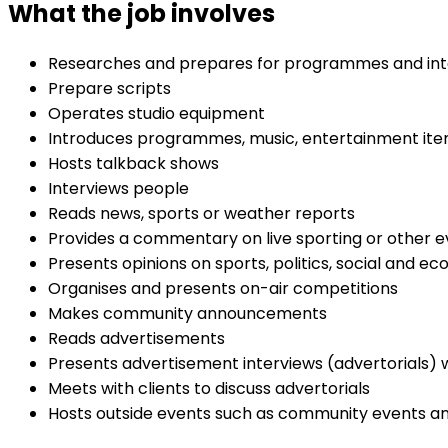
What the job involves
Researches and prepares for programmes and int
Prepare scripts
Operates studio equipment
Introduces programmes, music, entertainment item
Hosts talkback shows
Interviews people
Reads news, sports or weather reports
Provides a commentary on live sporting or other 
Presents opinions on sports, politics, social and 
Organises and presents on-air competitions
Makes community announcements
Reads advertisements
Presents advertisement interviews (advertorials) w
Meets with clients to discuss advertorials
Hosts outside events such as community events a