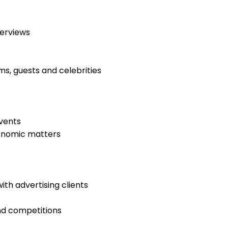
erviews
s, guests and celebrities
events
economic matters
ith advertising clients
nd competitions