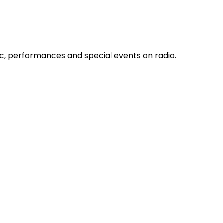
c, performances and special events on radio.