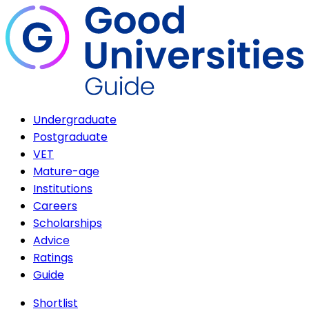
Undergraduate
Postgraduate
VET
Mature-age
Institutions
Careers
Scholarships
Advice
Ratings
Guide
Shortlist