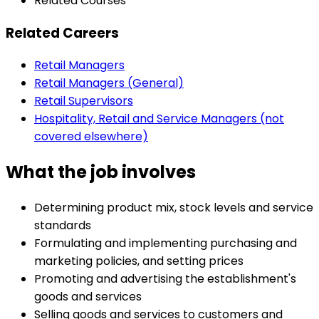
Related Courses
Related Careers
Retail Managers
Retail Managers (General)
Retail Supervisors
Hospitality, Retail and Service Managers (not
covered elsewhere)
What the job involves
Determining product mix, stock levels and service
standards
Formulating and implementing purchasing and
marketing policies, and setting prices
Promoting and advertising the establishment's
goods and services
Selling goods and services to customers and