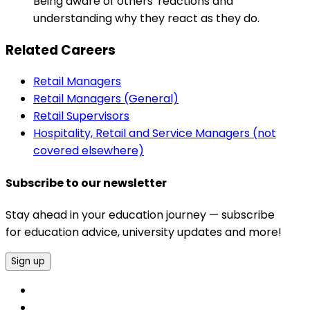
Being aware of others' reactions and
understanding why they react as they do.
Related Careers
Retail Managers
Retail Managers (General)
Retail Supervisors
Hospitality, Retail and Service Managers (not
covered elsewhere)
Subscribe to our newsletter
Stay ahead in your education journey — subscribe
for education advice, university updates and more!
Sign up