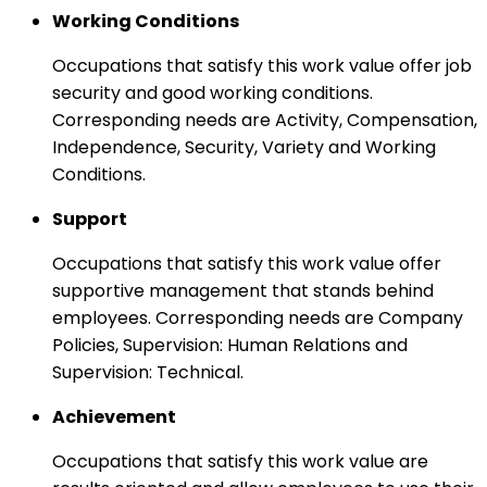
Working Conditions
Occupations that satisfy this work value offer job
security and good working conditions.
Corresponding needs are Activity, Compensation,
Independence, Security, Variety and Working
Conditions.
Support
Occupations that satisfy this work value offer
supportive management that stands behind
employees. Corresponding needs are Company
Policies, Supervision: Human Relations and
Supervision: Technical.
Achievement
Occupations that satisfy this work value are