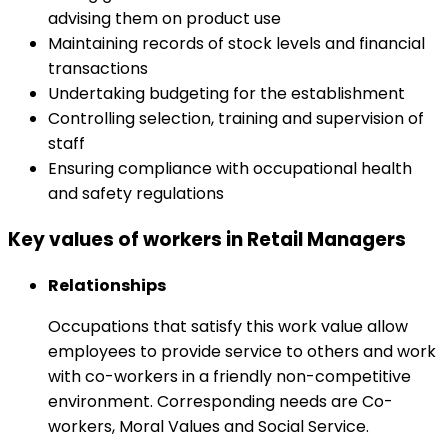
advising them on product use
Maintaining records of stock levels and financial
transactions
Undertaking budgeting for the establishment
Controlling selection, training and supervision of
staff
Ensuring compliance with occupational health
and safety regulations
Key values of workers in Retail Managers
Relationships
Occupations that satisfy this work value allow
employees to provide service to others and work
with co-workers in a friendly non-competitive
environment. Corresponding needs are Co-
workers, Moral Values and Social Service.