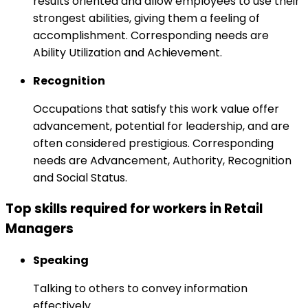
results oriented and allow employees to use their
strongest abilities, giving them a feeling of
accomplishment. Corresponding needs are
Ability Utilization and Achievement.
Recognition
Occupations that satisfy this work value offer
advancement, potential for leadership, and are
often considered prestigious. Corresponding
needs are Advancement, Authority, Recognition
and Social Status.
Top skills required for workers in Retail
Managers
Speaking
Talking to others to convey information
effectively.