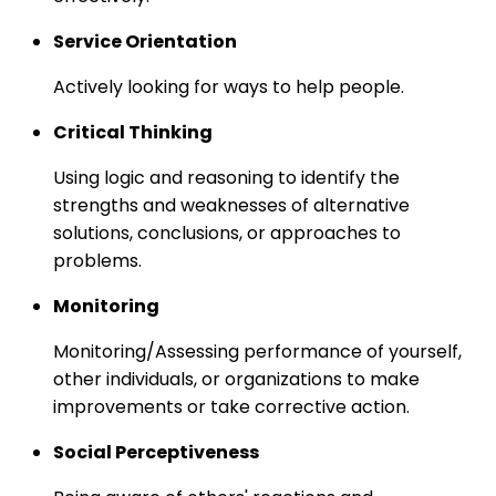
Service Orientation
Actively looking for ways to help people.
Critical Thinking
Using logic and reasoning to identify the
strengths and weaknesses of alternative
solutions, conclusions, or approaches to
problems.
Monitoring
Monitoring/Assessing performance of yourself,
other individuals, or organizations to make
improvements or take corrective action.
Social Perceptiveness