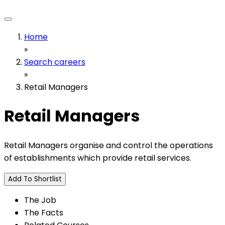
Home
»
Search careers
»
Retail Managers
Retail Managers
Retail Managers organise and control the operations
of establishments which provide retail services.
Add To Shortlist
The Job
The Facts