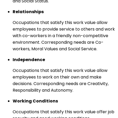
and Social Status.
Relationships
Occupations that satisfy this work value allow
employees to provide service to others and work
with co-workers in a friendly non-competitive
environment. Corresponding needs are Co-
workers, Moral Values and Social Service.
Independence
Occupations that satisfy this work value allow
employees to work on their own and make
decisions. Corresponding needs are Creativity,
Responsibility and Autonomy.
Working Conditions
Occupations that satisfy this work value offer job