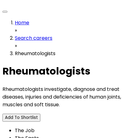
Home
»
Search careers
»
Rheumatologists
Rheumatologists
Rheumatologists investigate, diagnose and treat
diseases, injuries and deficiencies of human joints,
muscles and soft tissue.
Add To Shortlist
The Job