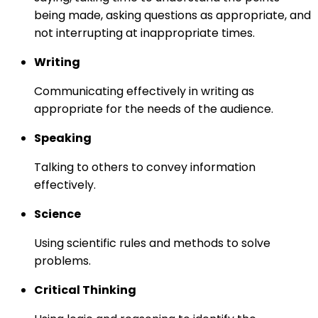
being made, asking questions as appropriate, and
not interrupting at inappropriate times.
Writing
Communicating effectively in writing as
appropriate for the needs of the audience.
Speaking
Talking to others to convey information
effectively.
Science
Using scientific rules and methods to solve
problems.
Critical Thinking