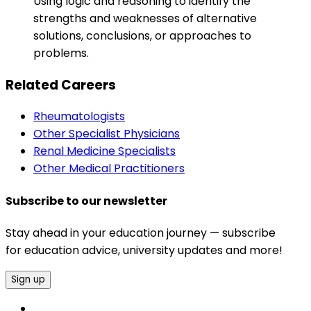
Using logic and reasoning to identify the
strengths and weaknesses of alternative
solutions, conclusions, or approaches to
problems.
Related Careers
Rheumatologists
Other Specialist Physicians
Renal Medicine Specialists
Other Medical Practitioners
Subscribe to our newsletter
Stay ahead in your education journey — subscribe
for education advice, university updates and more!
Sign up