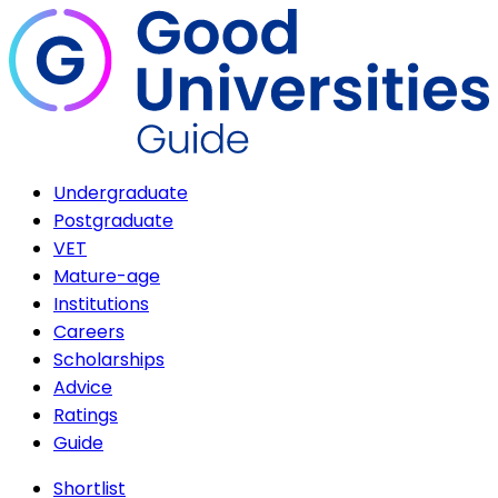
Undergraduate
Postgraduate
VET
Mature-age
Institutions
Careers
Scholarships
Advice
Ratings
Guide
Shortlist