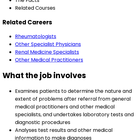
The Facts
Related Courses
Related Careers
Rheumatologists
Other Specialist Physicians
Renal Medicine Specialists
Other Medical Practitioners
What the job involves
Examines patients to determine the nature and
extent of problems after referral from general
medical practitioners and other medical
specialists, and undertakes laboratory tests and
diagnostic procedures
Analyses test results and other medical
information to make diagnoses