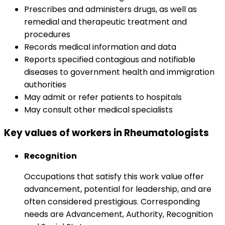
Prescribes and administers drugs, as well as
remedial and therapeutic treatment and
procedures
Records medical information and data
Reports specified contagious and notifiable
diseases to government health and immigration
authorities
May admit or refer patients to hospitals
May consult other medical specialists
Key values of workers in Rheumatologists
Recognition
Occupations that satisfy this work value offer
advancement, potential for leadership, and are
often considered prestigious. Corresponding
needs are Advancement, Authority, Recognition