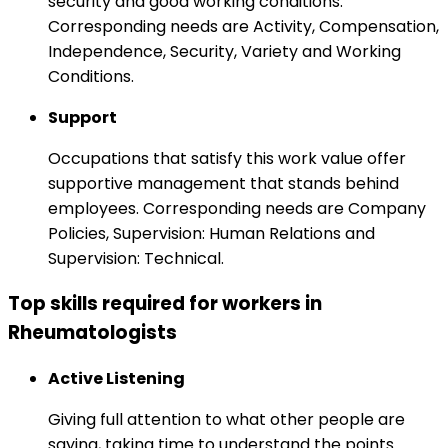
security and good working conditions.
Corresponding needs are Activity, Compensation,
Independence, Security, Variety and Working
Conditions.
Support
Occupations that satisfy this work value offer
supportive management that stands behind
employees. Corresponding needs are Company
Policies, Supervision: Human Relations and
Supervision: Technical.
Top skills required for workers in
Rheumatologists
Active Listening
Giving full attention to what other people are
saying, taking time to understand the points