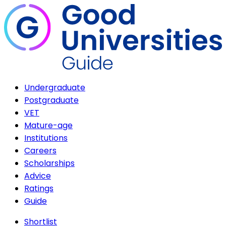
Undergraduate
Postgraduate
VET
Mature-age
Institutions
Careers
Scholarships
Advice
Ratings
Guide
Shortlist