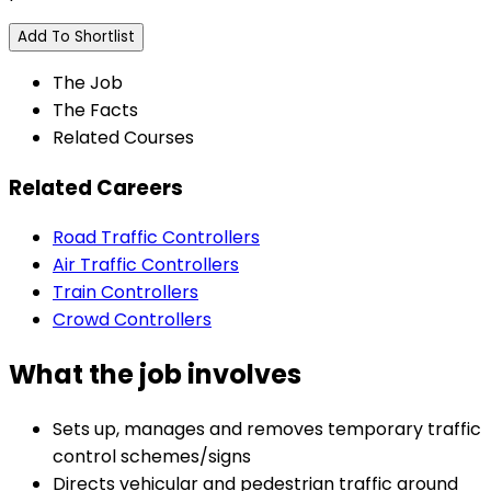
Add To Shortlist
The Job
The Facts
Related Courses
Related Careers
Road Traffic Controllers
Air Traffic Controllers
Train Controllers
Crowd Controllers
What the job involves
Sets up, manages and removes temporary traffic
control schemes/signs
Directs vehicular and pedestrian traffic around