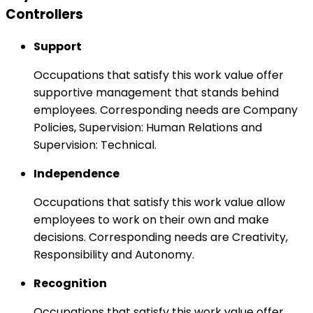
Controllers
Support
Occupations that satisfy this work value offer
supportive management that stands behind
employees. Corresponding needs are Company
Policies, Supervision: Human Relations and
Supervision: Technical.
Independence
Occupations that satisfy this work value allow
employees to work on their own and make
decisions. Corresponding needs are Creativity,
Responsibility and Autonomy.
Recognition
Occupations that satisfy this work value offer