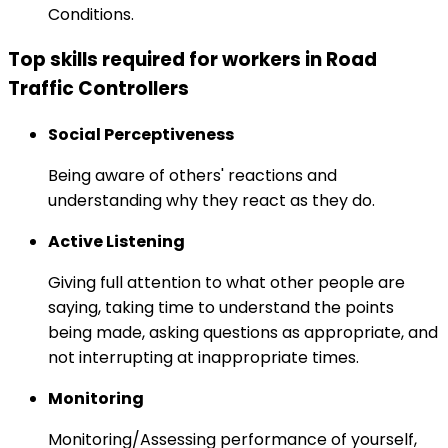
Conditions.
Top skills required for workers in Road
Traffic Controllers
Social Perceptiveness
Being aware of others' reactions and
understanding why they react as they do.
Active Listening
Giving full attention to what other people are
saying, taking time to understand the points
being made, asking questions as appropriate, and
not interrupting at inappropriate times.
Monitoring
Monitoring/Assessing performance of yourself,