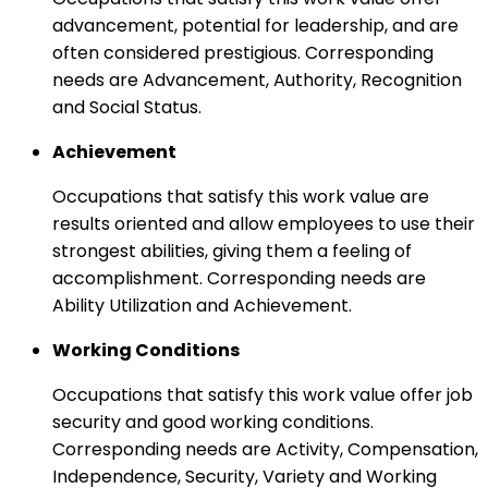
advancement, potential for leadership, and are
often considered prestigious. Corresponding
needs are Advancement, Authority, Recognition
and Social Status.
Achievement
Occupations that satisfy this work value are
results oriented and allow employees to use their
strongest abilities, giving them a feeling of
accomplishment. Corresponding needs are
Ability Utilization and Achievement.
Working Conditions
Occupations that satisfy this work value offer job
security and good working conditions.
Corresponding needs are Activity, Compensation,
Independence, Security, Variety and Working