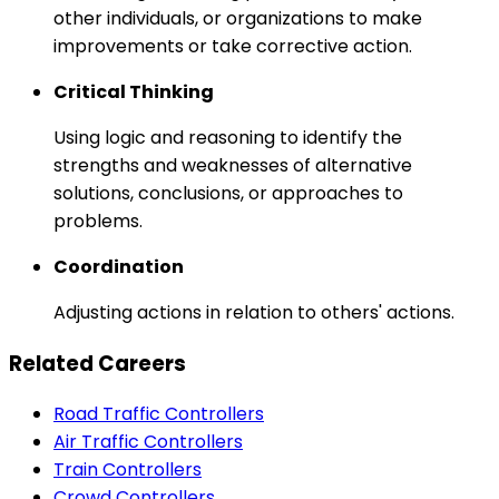
other individuals, or organizations to make
improvements or take corrective action.
Critical Thinking
Using logic and reasoning to identify the
strengths and weaknesses of alternative
solutions, conclusions, or approaches to
problems.
Coordination
Adjusting actions in relation to others' actions.
Related Careers
Road Traffic Controllers
Air Traffic Controllers
Train Controllers
Crowd Controllers