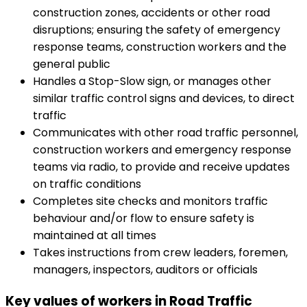
construction zones, accidents or other road
disruptions; ensuring the safety of emergency
response teams, construction workers and the
general public
Handles a Stop-Slow sign, or manages other
similar traffic control signs and devices, to direct
traffic
Communicates with other road traffic personnel,
construction workers and emergency response
teams via radio, to provide and receive updates
on traffic conditions
Completes site checks and monitors traffic
behaviour and/or flow to ensure safety is
maintained at all times
Takes instructions from crew leaders, foremen,
managers, inspectors, auditors or officials
Key values of workers in Road Traffic