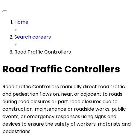
Home
»
Search careers
»
Road Traffic Controllers
Road Traffic Controllers
Road Traffic Controllers manually direct road traffic
and pedestrian flows on, near, or adjacent to roads
during road closures or part road closures due to
construction, maintenance or roadside works; public
events; or emergency responses using signs and
devices to ensure the safety of workers, motorists and
pedestrians.