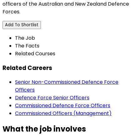
officers of the Australian and New Zealand Defence
Forces.
Add To Shortlist
The Job
The Facts
Related Courses
Related Careers
Senior Non-Commissioned Defence Force
Officers
Defence Force Senior Officers
Commissioned Defence Force Officers
Commissioned Officers (Management)
What the job involves