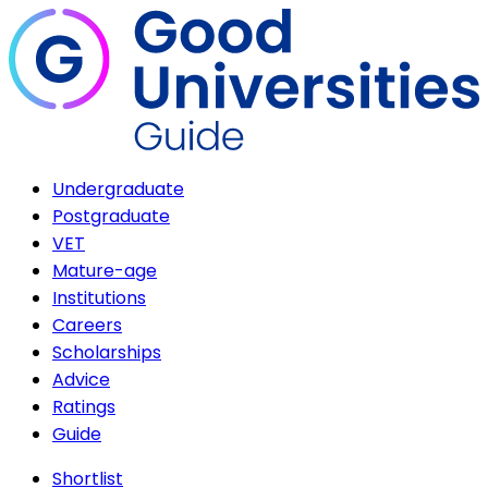
Undergraduate
Postgraduate
VET
Mature-age
Institutions
Careers
Scholarships
Advice
Ratings
Guide
Shortlist