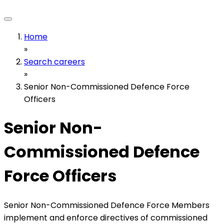
Home
»
Search careers
»
Senior Non-Commissioned Defence Force
Officers
Senior Non-
Commissioned Defence
Force Officers
Senior Non-Commissioned Defence Force Members
implement and enforce directives of commissioned