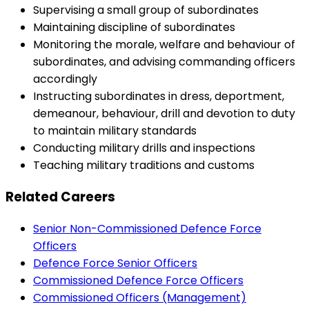
Supervising a small group of subordinates
Maintaining discipline of subordinates
Monitoring the morale, welfare and behaviour of
subordinates, and advising commanding officers
accordingly
Instructing subordinates in dress, deportment,
demeanour, behaviour, drill and devotion to duty
to maintain military standards
Conducting military drills and inspections
Teaching military traditions and customs
Related Careers
Senior Non-Commissioned Defence Force
Officers
Defence Force Senior Officers
Commissioned Defence Force Officers
Commissioned Officers (Management)