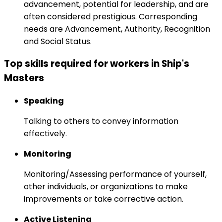
advancement, potential for leadership, and are
often considered prestigious. Corresponding
needs are Advancement, Authority, Recognition
and Social Status.
Top skills required for workers in Ship's
Masters
Speaking
Talking to others to convey information
effectively.
Monitoring
Monitoring/Assessing performance of yourself,
other individuals, or organizations to make
improvements or take corrective action.
Active Listening