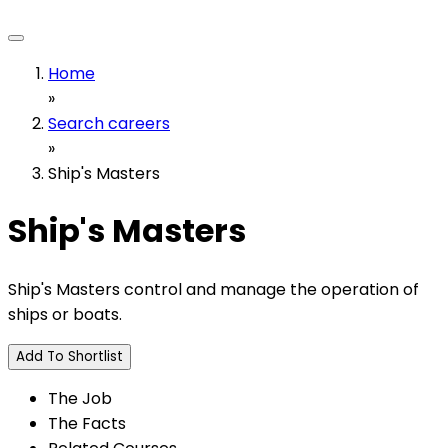
Home
»
Search careers
»
Ship's Masters
Ship's Masters
Ship's Masters control and manage the operation of
ships or boats.
Add To Shortlist
The Job
The Facts