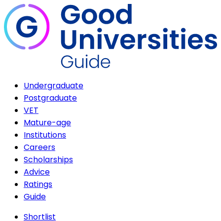
Undergraduate
Postgraduate
VET
Mature-age
Institutions
Careers
Scholarships
Advice
Ratings
Guide
Shortlist