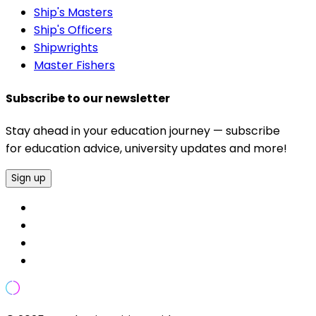
Ship's Masters
Ship's Officers
Shipwrights
Master Fishers
Subscribe to our newsletter
Stay ahead in your education journey — subscribe
for education advice, university updates and more!
Sign up