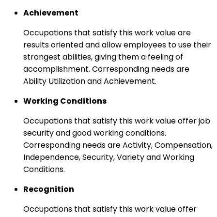
Achievement
Occupations that satisfy this work value are
results oriented and allow employees to use their
strongest abilities, giving them a feeling of
accomplishment. Corresponding needs are
Ability Utilization and Achievement.
Working Conditions
Occupations that satisfy this work value offer job
security and good working conditions.
Corresponding needs are Activity, Compensation,
Independence, Security, Variety and Working
Conditions.
Recognition
Occupations that satisfy this work value offer