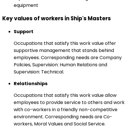
equipment
Key values of workers in Ship's Masters
Support
Occupations that satisfy this work value offer
supportive management that stands behind
employees. Corresponding needs are Company
Policies, Supervision: Human Relations and
Supervision: Technical.
Relationships
Occupations that satisfy this work value allow
employees to provide service to others and work
with co-workers in a friendly non-competitive
environment. Corresponding needs are Co-
workers, Moral Values and Social Service.