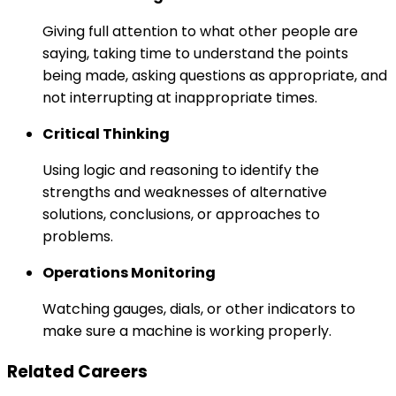
Giving full attention to what other people are
saying, taking time to understand the points
being made, asking questions as appropriate, and
not interrupting at inappropriate times.
Critical Thinking
Using logic and reasoning to identify the
strengths and weaknesses of alternative
solutions, conclusions, or approaches to
problems.
Operations Monitoring
Watching gauges, dials, or other indicators to
make sure a machine is working properly.
Related Careers