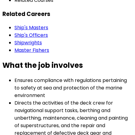
Related Courses
Related Careers
Ship's Masters
Ship's Officers
Shipwrights
Master Fishers
What the job involves
Ensures compliance with regulations pertaining
to safety at sea and protection of the marine
environment
Directs the activities of the deck crew for
navigational support tasks, berthing and
unberthing, maintenance, cleaning and painting
of superstructures, and the repair and
replacement of defective deck gear and