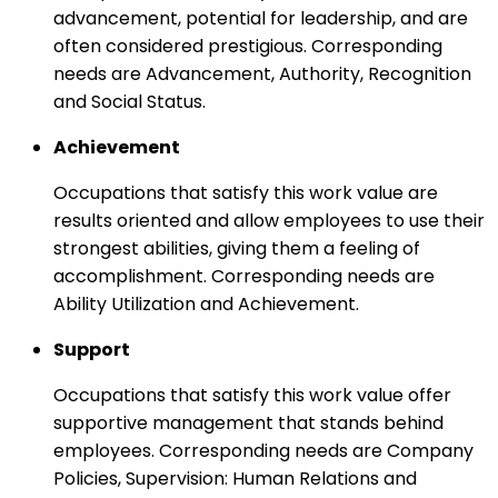
advancement, potential for leadership, and are
often considered prestigious. Corresponding
needs are Advancement, Authority, Recognition
and Social Status.
Achievement
Occupations that satisfy this work value are
results oriented and allow employees to use their
strongest abilities, giving them a feeling of
accomplishment. Corresponding needs are
Ability Utilization and Achievement.
Support
Occupations that satisfy this work value offer
supportive management that stands behind
employees. Corresponding needs are Company
Policies, Supervision: Human Relations and