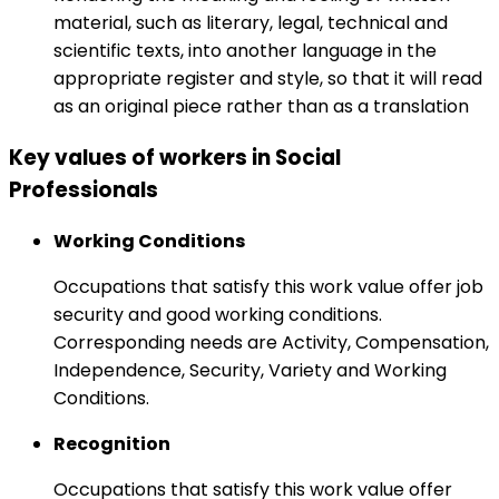
material, such as literary, legal, technical and
scientific texts, into another language in the
appropriate register and style, so that it will read
as an original piece rather than as a translation
Key values of workers in Social
Professionals
Working Conditions
Occupations that satisfy this work value offer job
security and good working conditions.
Corresponding needs are Activity, Compensation,
Independence, Security, Variety and Working
Conditions.
Recognition
Occupations that satisfy this work value offer