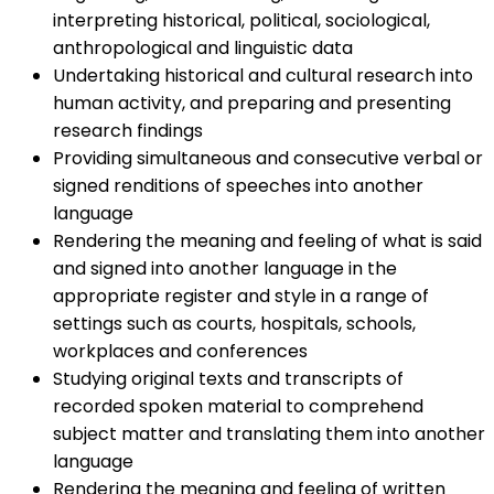
interpreting historical, political, sociological,
anthropological and linguistic data
Undertaking historical and cultural research into
human activity, and preparing and presenting
research findings
Providing simultaneous and consecutive verbal or
signed renditions of speeches into another
language
Rendering the meaning and feeling of what is said
and signed into another language in the
appropriate register and style in a range of
settings such as courts, hospitals, schools,
workplaces and conferences
Studying original texts and transcripts of
recorded spoken material to comprehend
subject matter and translating them into another
language
Rendering the meaning and feeling of written