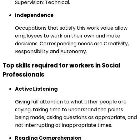
Supervision: Technical.
Independence
Occupations that satisfy this work value allow
employees to work on their own and make
decisions. Corresponding needs are Creativity,
Responsibility and Autonomy.
Top skills required for workers in Social
Professionals
Active Listening
Giving full attention to what other people are
saying, taking time to understand the points
being made, asking questions as appropriate, and
not interrupting at inappropriate times.
Reading Comprehension