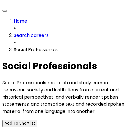
Home
»
Search careers
»
Social Professionals
Social Professionals
Social Professionals research and study human
behaviour, society and institutions from current and
historical perspectives, and verbally render spoken
statements, and transcribe text and recorded spoken
material from one language into another.
Add To Shortlist