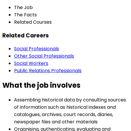
The Job
The Facts
Related Courses
Related Careers
Social Professionals
Other Social Professionals
Social Workers
Public Relations Professionals
What the job involves
Assembling historical data by consulting sources
of information such as historical indexes and
catalogues, archives, court records, diaries,
newspaper files and other materials
Organising, authenticating, evaluating and