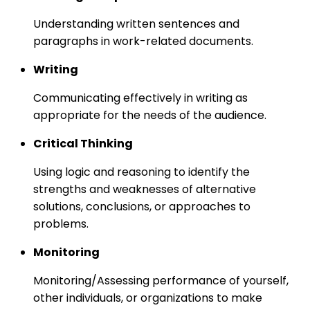
Understanding written sentences and
paragraphs in work-related documents.
Writing
Communicating effectively in writing as
appropriate for the needs of the audience.
Critical Thinking
Using logic and reasoning to identify the
strengths and weaknesses of alternative
solutions, conclusions, or approaches to
problems.
Monitoring
Monitoring/Assessing performance of yourself,
other individuals, or organizations to make