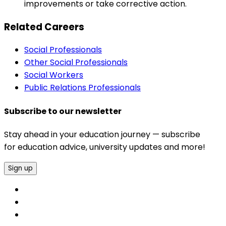
improvements or take corrective action.
Related Careers
Social Professionals
Other Social Professionals
Social Workers
Public Relations Professionals
Subscribe to our newsletter
Stay ahead in your education journey — subscribe
for education advice, university updates and more!
Sign up