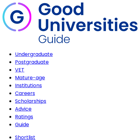
Undergraduate
Postgraduate
VET
Mature-age
Institutions
Careers
Scholarships
Advice
Ratings
Guide
Shortlist