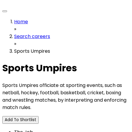
Home
»
Search careers
»
Sports Umpires
Sports Umpires
Sports Umpires officiate at sporting events, such as
netball, hockey, football, basketball, cricket, boxing
and wrestling matches, by interpreting and enforcing
match rules.
Add To Shortlist