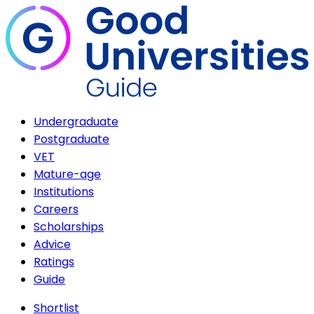
Undergraduate
Postgraduate
VET
Mature-age
Institutions
Careers
Scholarships
Advice
Ratings
Guide
Shortlist