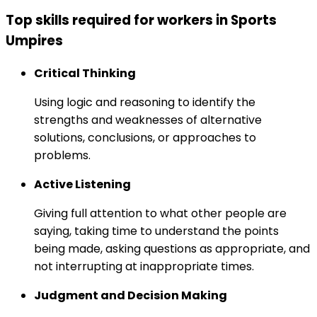
Top skills required for workers in Sports
Umpires
Critical Thinking
Using logic and reasoning to identify the
strengths and weaknesses of alternative
solutions, conclusions, or approaches to
problems.
Active Listening
Giving full attention to what other people are
saying, taking time to understand the points
being made, asking questions as appropriate, and
not interrupting at inappropriate times.
Judgment and Decision Making