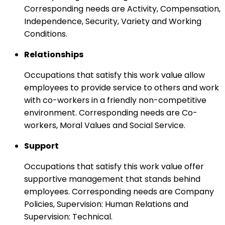
Corresponding needs are Activity, Compensation,
Independence, Security, Variety and Working
Conditions.
Relationships
Occupations that satisfy this work value allow
employees to provide service to others and work
with co-workers in a friendly non-competitive
environment. Corresponding needs are Co-
workers, Moral Values and Social Service.
Support
Occupations that satisfy this work value offer
supportive management that stands behind
employees. Corresponding needs are Company
Policies, Supervision: Human Relations and
Supervision: Technical.