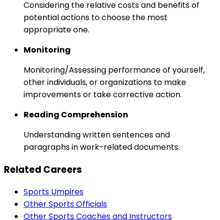
Considering the relative costs and benefits of
potential actions to choose the most
appropriate one.
Monitoring
Monitoring/Assessing performance of yourself,
other individuals, or organizations to make
improvements or take corrective action.
Reading Comprehension
Understanding written sentences and
paragraphs in work-related documents.
Related Careers
Sports Umpires
Other Sports Officials
Other Sports Coaches and Instructors