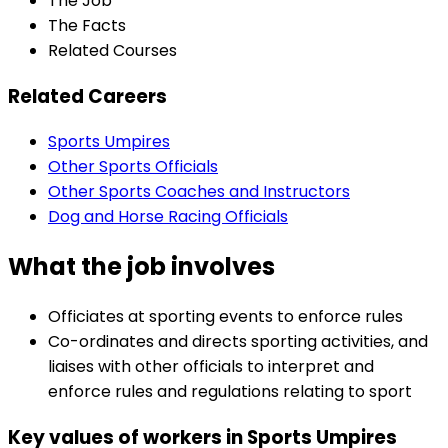
The Job
The Facts
Related Courses
Related Careers
Sports Umpires
Other Sports Officials
Other Sports Coaches and Instructors
Dog and Horse Racing Officials
What the job involves
Officiates at sporting events to enforce rules
Co-ordinates and directs sporting activities, and
liaises with other officials to interpret and
enforce rules and regulations relating to sport
Key values of workers in Sports Umpires