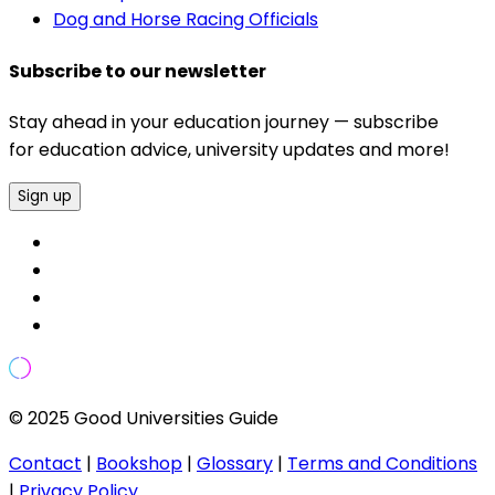
Dog and Horse Racing Officials
Subscribe to our newsletter
Stay ahead in your education journey — subscribe
for education advice, university updates and more!
Sign up
© 2025 Good Universities Guide
Contact
|
Bookshop
|
Glossary
|
Terms and Conditions
|
Privacy Policy