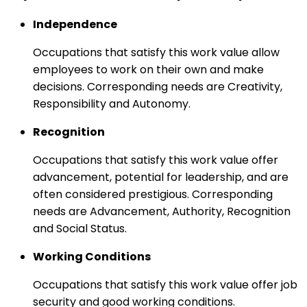
Independence
Occupations that satisfy this work value allow
employees to work on their own and make
decisions. Corresponding needs are Creativity,
Responsibility and Autonomy.
Recognition
Occupations that satisfy this work value offer
advancement, potential for leadership, and are
often considered prestigious. Corresponding
needs are Advancement, Authority, Recognition
and Social Status.
Working Conditions
Occupations that satisfy this work value offer job
security and good working conditions.