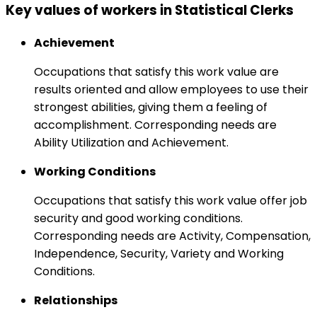
Key values of workers in Statistical Clerks
Achievement
Occupations that satisfy this work value are
results oriented and allow employees to use their
strongest abilities, giving them a feeling of
accomplishment. Corresponding needs are
Ability Utilization and Achievement.
Working Conditions
Occupations that satisfy this work value offer job
security and good working conditions.
Corresponding needs are Activity, Compensation,
Independence, Security, Variety and Working
Conditions.
Relationships