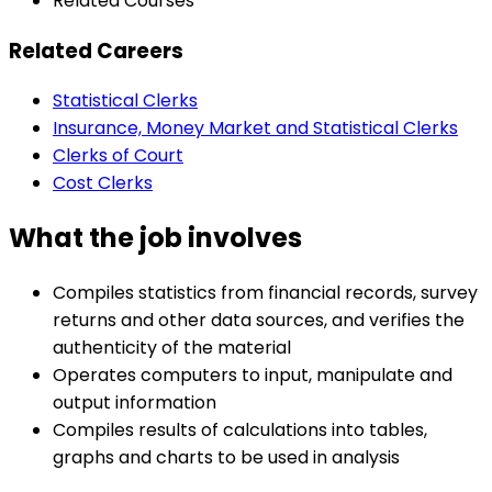
Related Courses
Related Careers
Statistical Clerks
Insurance, Money Market and Statistical Clerks
Clerks of Court
Cost Clerks
What the job involves
Compiles statistics from financial records, survey
returns and other data sources, and verifies the
authenticity of the material
Operates computers to input, manipulate and
output information
Compiles results of calculations into tables,
graphs and charts to be used in analysis