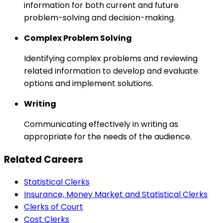
information for both current and future
problem-solving and decision-making.
Complex Problem Solving
Identifying complex problems and reviewing
related information to develop and evaluate
options and implement solutions.
Writing
Communicating effectively in writing as
appropriate for the needs of the audience.
Related Careers
Statistical Clerks
Insurance, Money Market and Statistical Clerks
Clerks of Court
Cost Clerks