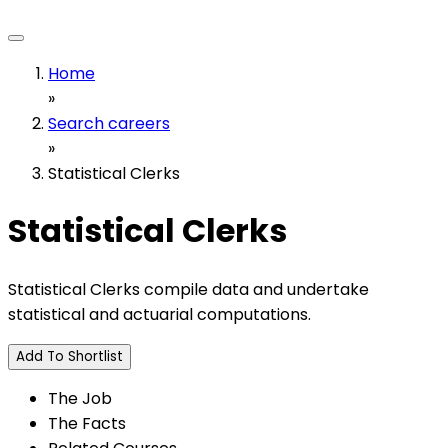
Home
»
Search careers
»
Statistical Clerks
Statistical Clerks
Statistical Clerks compile data and undertake
statistical and actuarial computations.
Add To Shortlist
The Job
The Facts