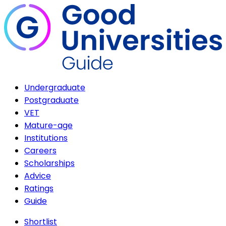
Undergraduate
Postgraduate
VET
Mature-age
Institutions
Careers
Scholarships
Advice
Ratings
Guide
Shortlist