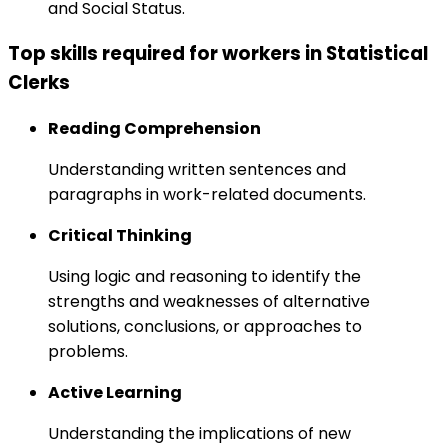
and Social Status.
Top skills required for workers in Statistical
Clerks
Reading Comprehension
Understanding written sentences and
paragraphs in work-related documents.
Critical Thinking
Using logic and reasoning to identify the
strengths and weaknesses of alternative
solutions, conclusions, or approaches to
problems.
Active Learning
Understanding the implications of new