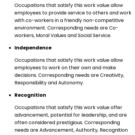
Occupations that satisfy this work value allow
employees to provide service to others and work
with co-workers in a friendly non-competitive
environment. Corresponding needs are Co-
workers, Moral Values and Social Service.
Independence
Occupations that satisfy this work value allow
employees to work on their own and make
decisions. Corresponding needs are Creativity,
Responsibility and Autonomy.
Recognition
Occupations that satisfy this work value offer
advancement, potential for leadership, and are
often considered prestigious. Corresponding
needs are Advancement, Authority, Recognition