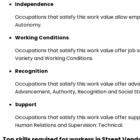
Independence
Occupations that satisfy this work value allow emp
Autonomy.
Working Conditions
Occupations that satisfy this work value offer job
Variety and Working Conditions.
Recognition
Occupations that satisfy this work value offer adv
Advancement, Authority, Recognition and Social St
Support
Occupations that satisfy this work value offer s
Human Relations and Supervision: Technical.
Top skills required for workers in Street Vend