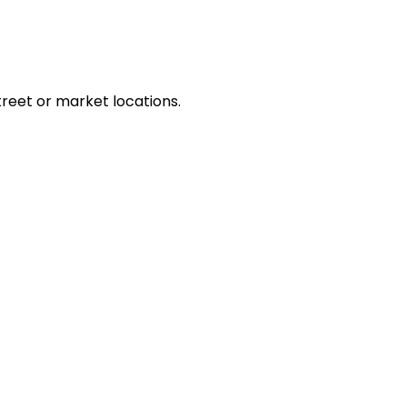
treet or market locations.