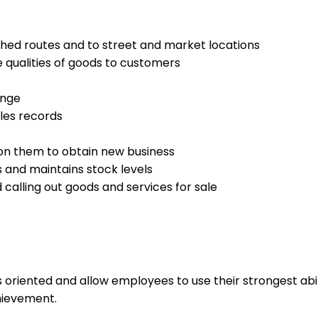
hed routes and to street and market locations
 qualities of goods to customers
ange
les records
 on them to obtain new business
 and maintains stock levels
 calling out goods and services for sale
s oriented and allow employees to use their strongest abi
hievement.