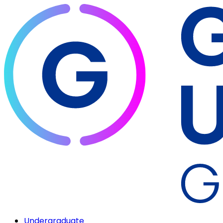
Undergraduate