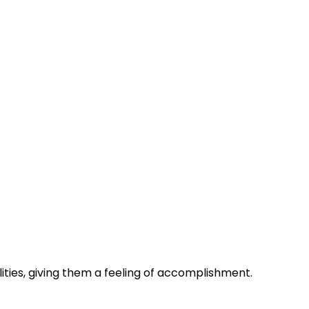
lities, giving them a feeling of accomplishment.