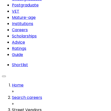
Postgraduate
VET
Mature-age
Institutions
Careers
Scholarships
Advice
Ratings
Guide
Shortlist
Home
»
Search careers
»
Street Vendors