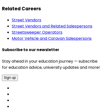
Related Careers
Street Vendors
Street Vendors and Related Salespersons
Streetsweeper Operators
Motor Vehicle and Caravan Salespersons
Subscribe to our newsletter
Stay ahead in your education journey — subscribe
for education advice, university updates and more!
Sign up