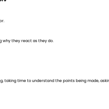
or.
g why they react as they do.
ng, taking time to understand the points being made, aski