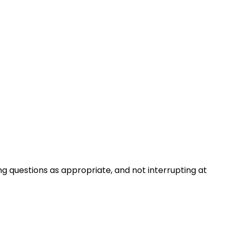
ng questions as appropriate, and not interrupting at