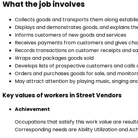
What the job involves
Collects goods and transports them along establis
Displays and demonstrates goods, and explains the
Informs customers of new goods and services
Receives payments from customers and gives ch
Records transactions on customer receipts and sa
Wraps and packages goods sold
Develops lists of prospective customers and calls
Orders and purchases goods for sale, and monitors
May attract attention by playing music, singing and
Key values of workers in Street Vendors
Achievement
Occupations that satisfy this work value are result
Corresponding needs are Ability Utilization and Ac