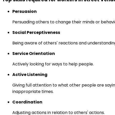
Persuasion
Persuading others to change their minds or behavi
Social Perceptiveness
Being aware of others' reactions and understandin
Service Orientation
Actively looking for ways to help people.
Active Listening
Giving full attention to what other people are sayi
inappropriate times.
Coordination
Adjusting actions in relation to others' actions.