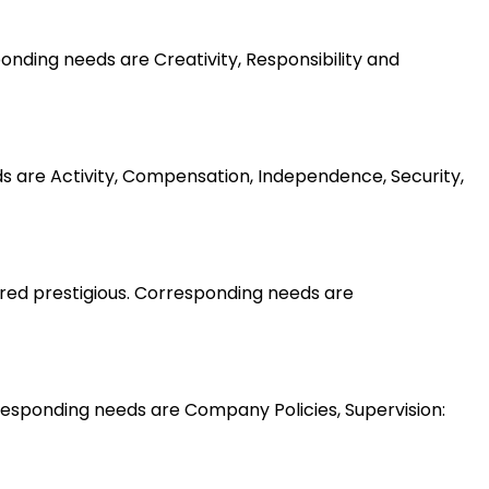
nding needs are Creativity, Responsibility and
ds are Activity, Compensation, Independence, Security,
ered prestigious. Corresponding needs are
esponding needs are Company Policies, Supervision: