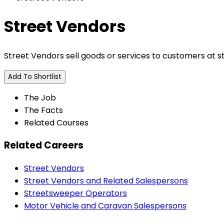
Street Vendors
Street Vendors sell goods or services to customers at s
Add To Shortlist
The Job
The Facts
Related Courses
Related Careers
Street Vendors
Street Vendors and Related Salespersons
Streetsweeper Operators
Motor Vehicle and Caravan Salespersons