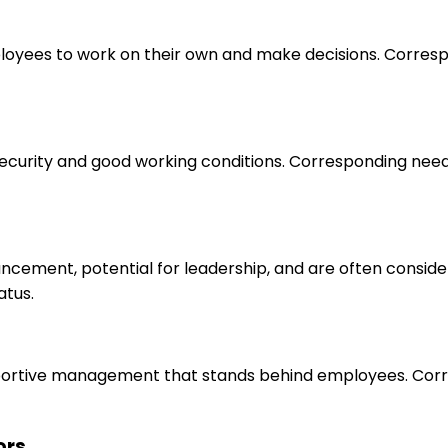
loyees to work on their own and make decisions. Correspo
 security and good working conditions. Corresponding nee
ancement, potential for leadership, and are often consid
atus.
upportive management that stands behind employees. Corr
ors