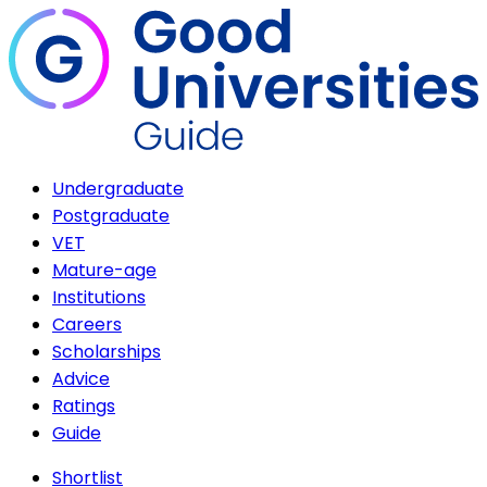
Undergraduate
Postgraduate
VET
Mature-age
Institutions
Careers
Scholarships
Advice
Ratings
Guide
Shortlist