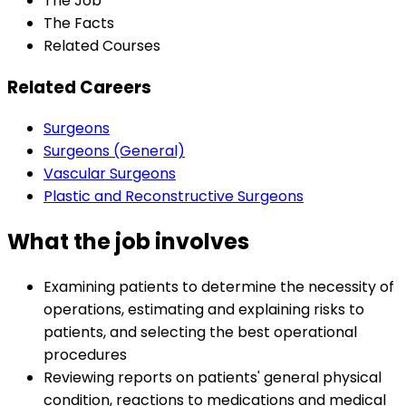
The Job
The Facts
Related Courses
Related Careers
Surgeons
Surgeons (General)
Vascular Surgeons
Plastic and Reconstructive Surgeons
What the job involves
Examining patients to determine the necessity of
operations, estimating and explaining risks to
patients, and selecting the best operational
procedures
Reviewing reports on patients' general physical
condition, reactions to medications and medical