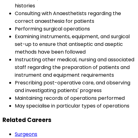
histories
Consulting with Anaesthetists regarding the
correct anaesthesia for patients
Performing surgical operations
Examining instruments, equipment, and surgical
set-up to ensure that antiseptic and aseptic
methods have been followed
Instructing other medical, nursing and associated
staff regarding the preparation of patients and
instrument and equipment requirements
Prescribing post-operative care, and observing
and investigating patients' progress
Maintaining records of operations performed
May specialise in particular types of operations
Related Careers
Surgeons