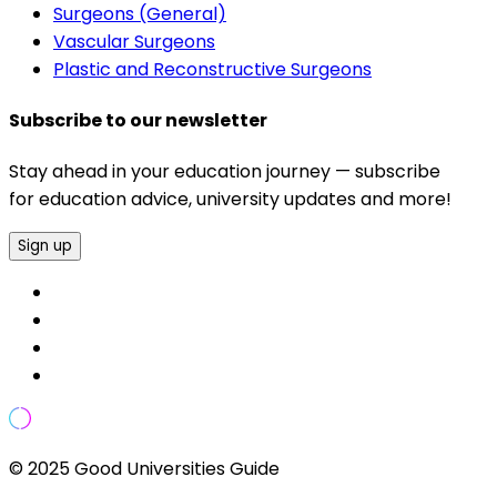
Surgeons (General)
Vascular Surgeons
Plastic and Reconstructive Surgeons
Subscribe to our newsletter
Stay ahead in your education journey — subscribe
for education advice, university updates and more!
Sign up
© 2025 Good Universities Guide