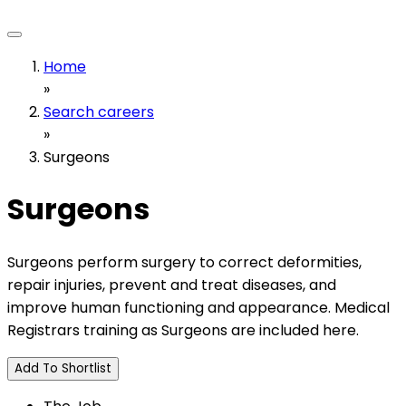
Home
»
Search careers
»
Surgeons
Surgeons
Surgeons perform surgery to correct deformities,
repair injuries, prevent and treat diseases, and
improve human functioning and appearance. Medical
Registrars training as Surgeons are included here.
Add To Shortlist