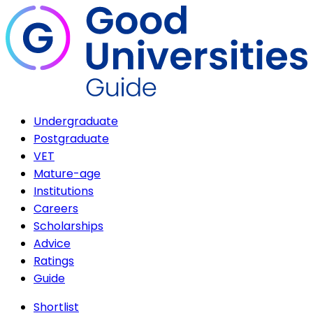
Undergraduate
Postgraduate
VET
Mature-age
Institutions
Careers
Scholarships
Advice
Ratings
Guide
Shortlist