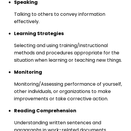
Speaking
Talking to others to convey information
effectively.
Learning Strategies
Selecting and using training/instructional
methods and procedures appropriate for the
situation when learning or teaching new things.
Monitoring
Monitoring/Assessing performance of yourself,
other individuals, or organizations to make
improvements or take corrective action.
Reading Comprehension
Understanding written sentences and
paragraphs in work-related documents.