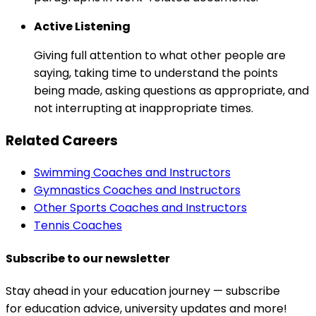
Active Listening
Giving full attention to what other people are
saying, taking time to understand the points
being made, asking questions as appropriate, and
not interrupting at inappropriate times.
Related Careers
Swimming Coaches and Instructors
Gymnastics Coaches and Instructors
Other Sports Coaches and Instructors
Tennis Coaches
Subscribe to our newsletter
Stay ahead in your education journey — subscribe
for education advice, university updates and more!