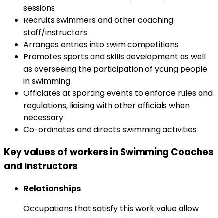
sessions
Recruits swimmers and other coaching
staff/instructors
Arranges entries into swim competitions
Promotes sports and skills development as well
as overseeing the participation of young people
in swimming
Officiates at sporting events to enforce rules and
regulations, liaising with other officials when
necessary
Co-ordinates and directs swimming activities
Key values of workers in Swimming Coaches
and Instructors
Relationships
Occupations that satisfy this work value allow