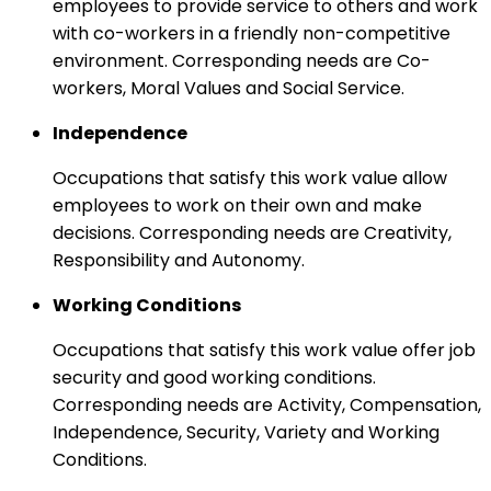
employees to provide service to others and work
with co-workers in a friendly non-competitive
environment. Corresponding needs are Co-
workers, Moral Values and Social Service.
Independence
Occupations that satisfy this work value allow
employees to work on their own and make
decisions. Corresponding needs are Creativity,
Responsibility and Autonomy.
Working Conditions
Occupations that satisfy this work value offer job
security and good working conditions.
Corresponding needs are Activity, Compensation,
Independence, Security, Variety and Working
Conditions.