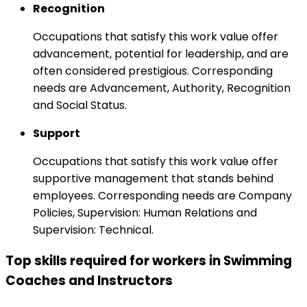
Recognition
Occupations that satisfy this work value offer
advancement, potential for leadership, and are
often considered prestigious. Corresponding
needs are Advancement, Authority, Recognition
and Social Status.
Support
Occupations that satisfy this work value offer
supportive management that stands behind
employees. Corresponding needs are Company
Policies, Supervision: Human Relations and
Supervision: Technical.
Top skills required for workers in Swimming
Coaches and Instructors