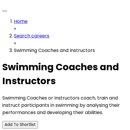
Home
»
Search careers
»
Swimming Coaches and Instructors
Swimming Coaches and
Instructors
Swimming Coaches or Instructors coach, train and
instruct participants in swimming by analysing their
performances and developing their abilities.
Add To Shortlist