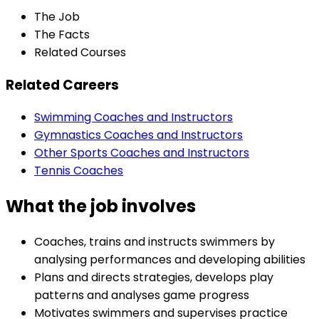
The Job
The Facts
Related Courses
Related Careers
Swimming Coaches and Instructors
Gymnastics Coaches and Instructors
Other Sports Coaches and Instructors
Tennis Coaches
What the job involves
Coaches, trains and instructs swimmers by
analysing performances and developing abilities
Plans and directs strategies, develops play
patterns and analyses game progress
Motivates swimmers and supervises practice