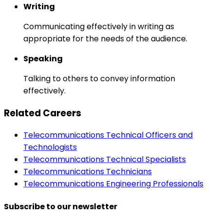
Writing
Communicating effectively in writing as
appropriate for the needs of the audience.
Speaking
Talking to others to convey information
effectively.
Related Careers
Telecommunications Technical Officers and
Technologists
Telecommunications Technical Specialists
Telecommunications Technicians
Telecommunications Engineering Professionals
Subscribe to our newsletter