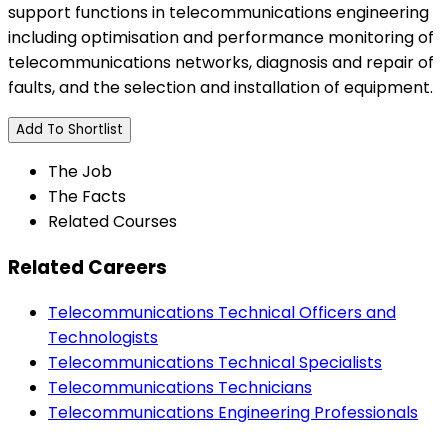
support functions in telecommunications engineering
including optimisation and performance monitoring of
telecommunications networks, diagnosis and repair of
faults, and the selection and installation of equipment.
Add To Shortlist
The Job
The Facts
Related Courses
Related Careers
Telecommunications Technical Officers and
Technologists
Telecommunications Technical Specialists
Telecommunications Technicians
Telecommunications Engineering Professionals