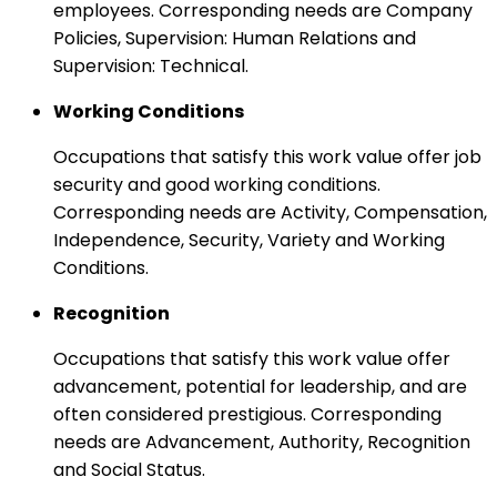
employees. Corresponding needs are Company
Policies, Supervision: Human Relations and
Supervision: Technical.
Working Conditions
Occupations that satisfy this work value offer job
security and good working conditions.
Corresponding needs are Activity, Compensation,
Independence, Security, Variety and Working
Conditions.
Recognition
Occupations that satisfy this work value offer
advancement, potential for leadership, and are
often considered prestigious. Corresponding
needs are Advancement, Authority, Recognition
and Social Status.