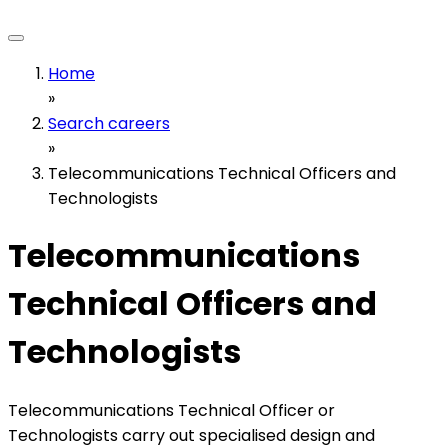
Home
»
Search careers
»
Telecommunications Technical Officers and
Technologists
Telecommunications
Technical Officers and
Technologists
Telecommunications Technical Officer or
Technologists carry out specialised design and