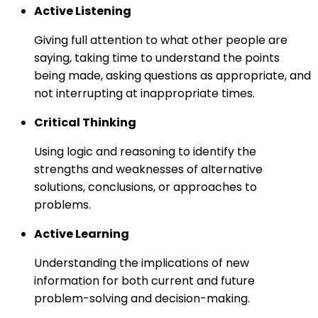
Active Listening
Giving full attention to what other people are
saying, taking time to understand the points
being made, asking questions as appropriate, and
not interrupting at inappropriate times.
Critical Thinking
Using logic and reasoning to identify the
strengths and weaknesses of alternative
solutions, conclusions, or approaches to
problems.
Active Learning
Understanding the implications of new
information for both current and future
problem-solving and decision-making.