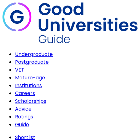
Undergraduate
Postgraduate
VET
Mature-age
Institutions
Careers
Scholarships
Advice
Ratings
Guide
Shortlist