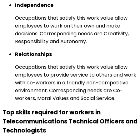
Independence
Occupations that satisfy this work value allow
employees to work on their own and make
decisions. Corresponding needs are Creativity,
Responsibility and Autonomy.
Relationships
Occupations that satisfy this work value allow
employees to provide service to others and work
with co-workers in a friendly non-competitive
environment. Corresponding needs are Co-
workers, Moral Values and Social Service.
Top skills required for workers in
Telecommunications Technical Officers and
Technologists