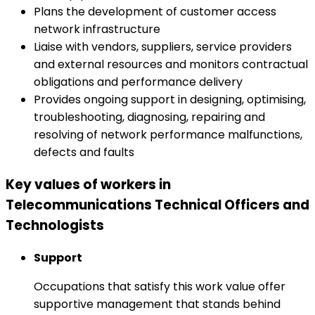
Plans the development of customer access
network infrastructure
Liaise with vendors, suppliers, service providers
and external resources and monitors contractual
obligations and performance delivery
Provides ongoing support in designing, optimising,
troubleshooting, diagnosing, repairing and
resolving of network performance malfunctions,
defects and faults
Key values of workers in
Telecommunications Technical Officers and
Technologists
Support
Occupations that satisfy this work value offer
supportive management that stands behind