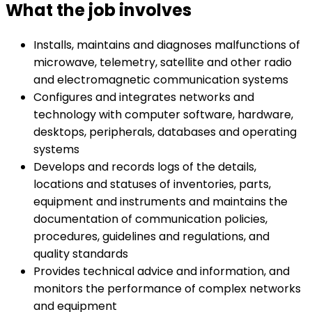
What the job involves
Installs, maintains and diagnoses malfunctions of
microwave, telemetry, satellite and other radio
and electromagnetic communication systems
Configures and integrates networks and
technology with computer software, hardware,
desktops, peripherals, databases and operating
systems
Develops and records logs of the details,
locations and statuses of inventories, parts,
equipment and instruments and maintains the
documentation of communication policies,
procedures, guidelines and regulations, and
quality standards
Provides technical advice and information, and
monitors the performance of complex networks
and equipment