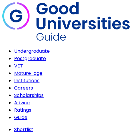
Undergraduate
Postgraduate
VET
Mature-age
Institutions
Careers
Scholarships
Advice
Ratings
Guide
Shortlist