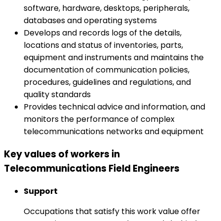
software, hardware, desktops, peripherals,
databases and operating systems
Develops and records logs of the details,
locations and status of inventories, parts,
equipment and instruments and maintains the
documentation of communication policies,
procedures, guidelines and regulations, and
quality standards
Provides technical advice and information, and
monitors the performance of complex
telecommunications networks and equipment
Key values of workers in
Telecommunications Field Engineers
Support
Occupations that satisfy this work value offer