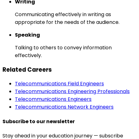
Writing
Communicating effectively in writing as
appropriate for the needs of the audience.
Speaking
Talking to others to convey information
effectively.
Related Careers
Telecommunications Field Engineers
Telecommunications Engineering Professionals
Telecommunications Engineers
Telecommunications Network Engineers
Subscribe to our newsletter
Stay ahead in your education journey — subscribe