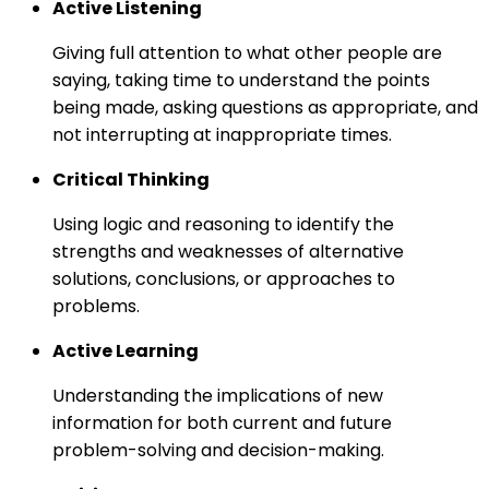
Active Listening
Giving full attention to what other people are
saying, taking time to understand the points
being made, asking questions as appropriate, and
not interrupting at inappropriate times.
Critical Thinking
Using logic and reasoning to identify the
strengths and weaknesses of alternative
solutions, conclusions, or approaches to
problems.
Active Learning
Understanding the implications of new
information for both current and future
problem-solving and decision-making.