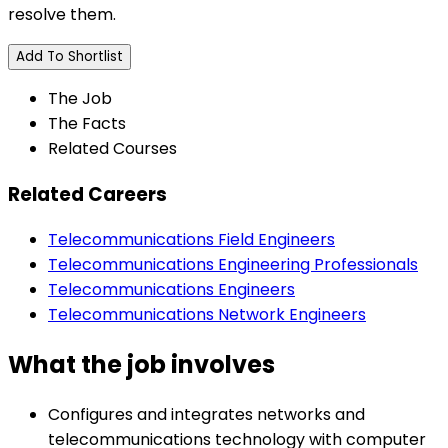
resolve them.
Add To Shortlist
The Job
The Facts
Related Courses
Related Careers
Telecommunications Field Engineers
Telecommunications Engineering Professionals
Telecommunications Engineers
Telecommunications Network Engineers
What the job involves
Configures and integrates networks and
telecommunications technology with computer