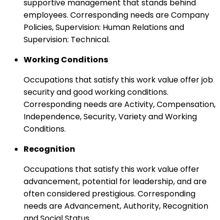
supportive management that stands behind
employees. Corresponding needs are Company
Policies, Supervision: Human Relations and
Supervision: Technical.
Working Conditions
Occupations that satisfy this work value offer job
security and good working conditions.
Corresponding needs are Activity, Compensation,
Independence, Security, Variety and Working
Conditions.
Recognition
Occupations that satisfy this work value offer
advancement, potential for leadership, and are
often considered prestigious. Corresponding
needs are Advancement, Authority, Recognition
and Social Status.