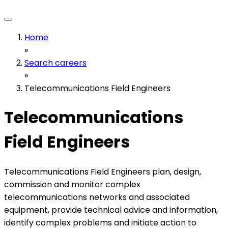
Home
»
Search careers
»
Telecommunications Field Engineers
Telecommunications
Field Engineers
Telecommunications Field Engineers plan, design,
commission and monitor complex
telecommunications networks and associated
equipment, provide technical advice and information,
identify complex problems and initiate action to