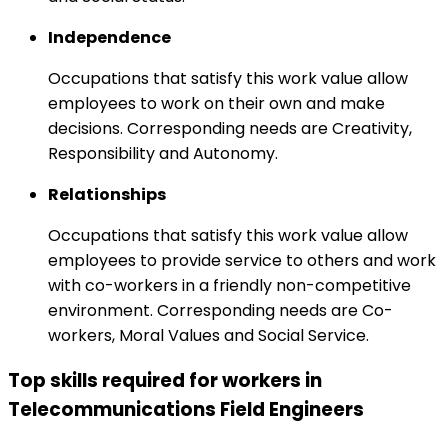
Independence
Occupations that satisfy this work value allow
employees to work on their own and make
decisions. Corresponding needs are Creativity,
Responsibility and Autonomy.
Relationships
Occupations that satisfy this work value allow
employees to provide service to others and work
with co-workers in a friendly non-competitive
environment. Corresponding needs are Co-
workers, Moral Values and Social Service.
Top skills required for workers in
Telecommunications Field Engineers