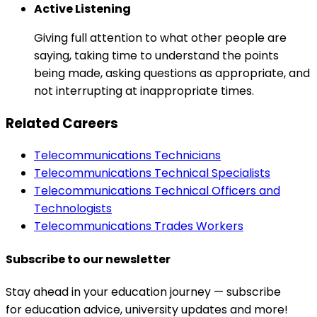
Active Listening
Giving full attention to what other people are
saying, taking time to understand the points
being made, asking questions as appropriate, and
not interrupting at inappropriate times.
Related Careers
Telecommunications Technicians
Telecommunications Technical Specialists
Telecommunications Technical Officers and
Technologists
Telecommunications Trades Workers
Subscribe to our newsletter
Stay ahead in your education journey — subscribe
for education advice, university updates and more!