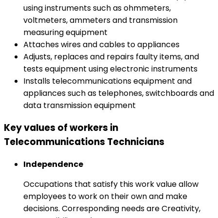
using instruments such as ohmmeters,
voltmeters, ammeters and transmission
measuring equipment
Attaches wires and cables to appliances
Adjusts, replaces and repairs faulty items, and
tests equipment using electronic instruments
Installs telecommunications equipment and
appliances such as telephones, switchboards and
data transmission equipment
Key values of workers in
Telecommunications Technicians
Independence
Occupations that satisfy this work value allow
employees to work on their own and make
decisions. Corresponding needs are Creativity,