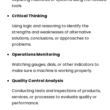
tools.
Critical Thinking
Using logic and reasoning to identify the
strengths and weaknesses of alternative
solutions, conclusions, or approaches to
problems.
Operations Monitoring
Watching gauges, dials, or other indicators to
make sure a machine is working properly.
Quality Control Analysis
Conducting tests and inspections of products,
services, or processes to evaluate quality or
performance.