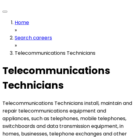
Home
»
Search careers
»
Telecommunications Technicians
Telecommunications
Technicians
Telecommunications Technicians install, maintain and
repair telecommunications equipment and
appliances, such as telephones, mobile telephones,
switchboards and data transmission equipment, in
homes, businesses, telephone exchanges and other