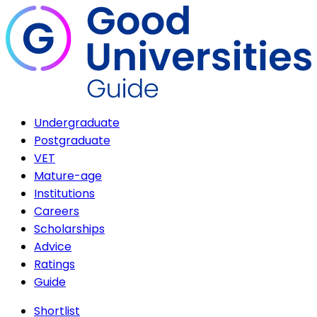
Undergraduate
Postgraduate
VET
Mature-age
Institutions
Careers
Scholarships
Advice
Ratings
Guide
Shortlist