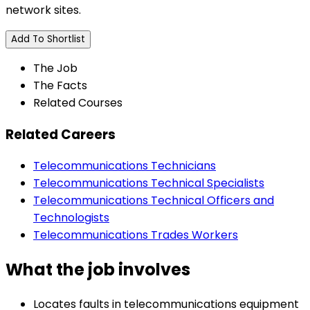
network sites.
Add To Shortlist
The Job
The Facts
Related Courses
Related Careers
Telecommunications Technicians
Telecommunications Technical Specialists
Telecommunications Technical Officers and
Technologists
Telecommunications Trades Workers
What the job involves
Locates faults in telecommunications equipment