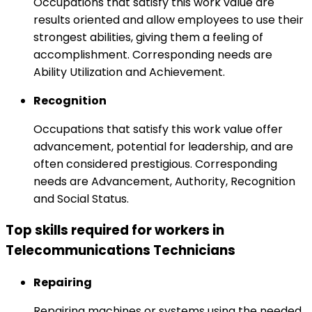
Occupations that satisfy this work value are
results oriented and allow employees to use their
strongest abilities, giving them a feeling of
accomplishment. Corresponding needs are
Ability Utilization and Achievement.
Recognition
Occupations that satisfy this work value offer
advancement, potential for leadership, and are
often considered prestigious. Corresponding
needs are Advancement, Authority, Recognition
and Social Status.
Top skills required for workers in
Telecommunications Technicians
Repairing
Repairing machines or systems using the needed