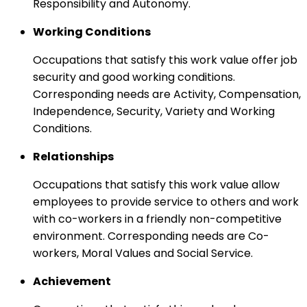
Responsibility and Autonomy.
Working Conditions
Occupations that satisfy this work value offer job
security and good working conditions.
Corresponding needs are Activity, Compensation,
Independence, Security, Variety and Working
Conditions.
Relationships
Occupations that satisfy this work value allow
employees to provide service to others and work
with co-workers in a friendly non-competitive
environment. Corresponding needs are Co-
workers, Moral Values and Social Service.
Achievement