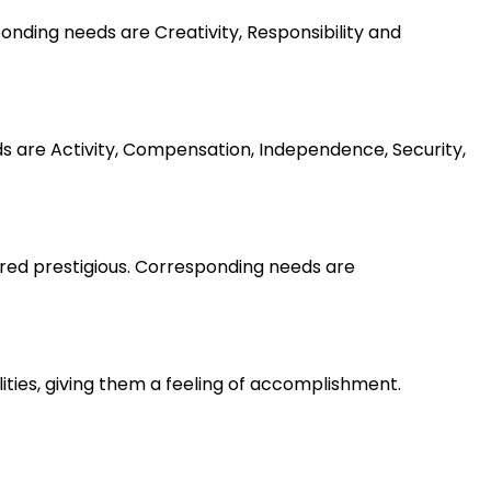
nding needs are Creativity, Responsibility and
ds are Activity, Compensation, Independence, Security,
ered prestigious. Corresponding needs are
lities, giving them a feeling of accomplishment.