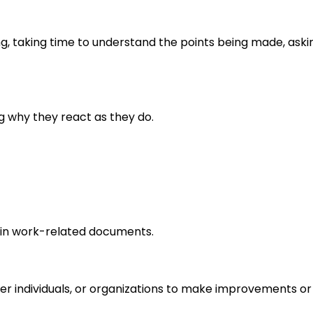
ng, taking time to understand the points being made, aski
g why they react as they do.
in work-related documents.
r individuals, or organizations to make improvements or 