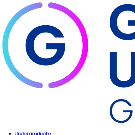
Undergraduate