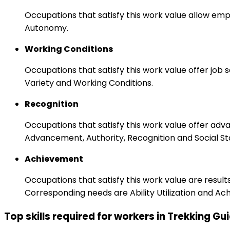
Occupations that satisfy this work value allow emp
Autonomy.
Working Conditions
Occupations that satisfy this work value offer job
Variety and Working Conditions.
Recognition
Occupations that satisfy this work value offer adv
Advancement, Authority, Recognition and Social St
Achievement
Occupations that satisfy this work value are result
Corresponding needs are Ability Utilization and Ac
Top skills required for workers in Trekking Gu