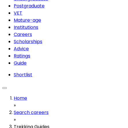
Postgraduate
VET
Mature-age
Institutions
Careers
Scholarships
Advice
Ratings
Guide
Shortlist
Home
»
Search careers
»
Trekking Guides