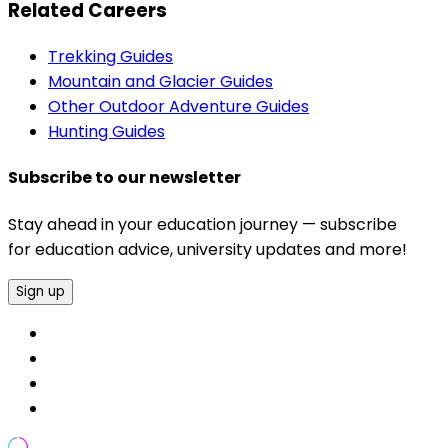
Related Careers
Trekking Guides
Mountain and Glacier Guides
Other Outdoor Adventure Guides
Hunting Guides
Subscribe to our newsletter
Stay ahead in your education journey — subscribe
for education advice, university updates and more!
Sign up