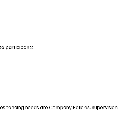
to participants
esponding needs are Company Policies, Supervision: