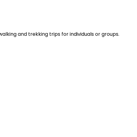
lking and trekking trips for individuals or groups.