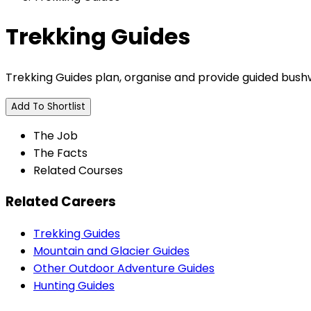
Trekking Guides
Trekking Guides plan, organise and provide guided bushwa
Add To Shortlist
The Job
The Facts
Related Courses
Related Careers
Trekking Guides
Mountain and Glacier Guides
Other Outdoor Adventure Guides
Hunting Guides