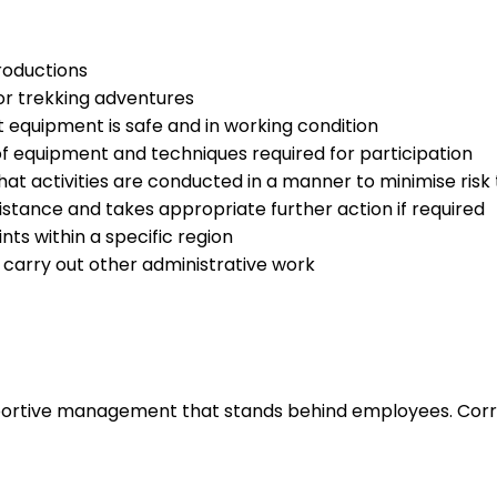
roductions
or trekking adventures
 equipment is safe and in working condition
of equipment and techniques required for participation
at activities are conducted in a manner to minimise risk 
istance and takes appropriate further action if required
nts within a specific region
d carry out other administrative work
upportive management that stands behind employees. Corr