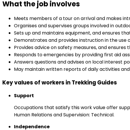
What the job involves
Meets members of a tour on arrival and makes int
Organises and supervises groups involved in outdo
Sets up and maintains equipment, and ensures that
Demonstrates and provides instruction in the use 
Provides advice on safety measures, and ensures th
Responds to emergencies by providing first aid ass
Answers questions and advises on local interest poi
May maintain written reports of daily activities an
Key values of workers in Trekking Guides
Support
Occupations that satisfy this work value offer s
Human Relations and Supervision: Technical.
Independence