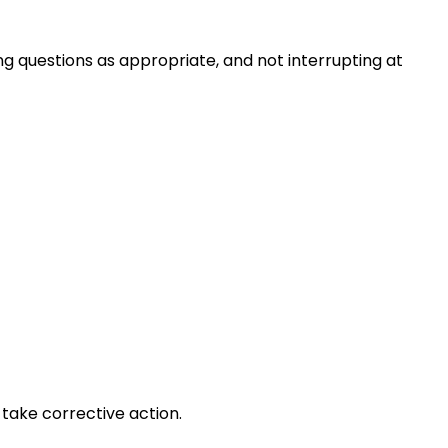
ng questions as appropriate, and not interrupting at
take corrective action.