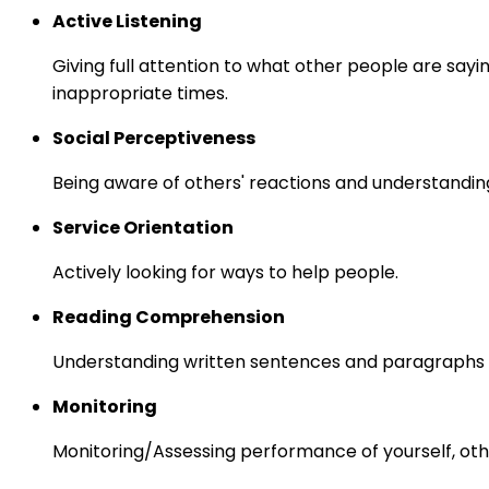
Active Listening
Giving full attention to what other people are sayi
inappropriate times.
Social Perceptiveness
Being aware of others' reactions and understandin
Service Orientation
Actively looking for ways to help people.
Reading Comprehension
Understanding written sentences and paragraphs 
Monitoring
Monitoring/Assessing performance of yourself, othe