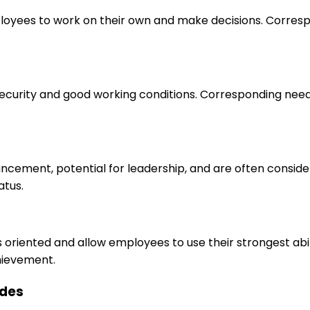
loyees to work on their own and make decisions. Correspo
 security and good working conditions. Corresponding nee
ancement, potential for leadership, and are often consid
atus.
s oriented and allow employees to use their strongest abi
hievement.
ides