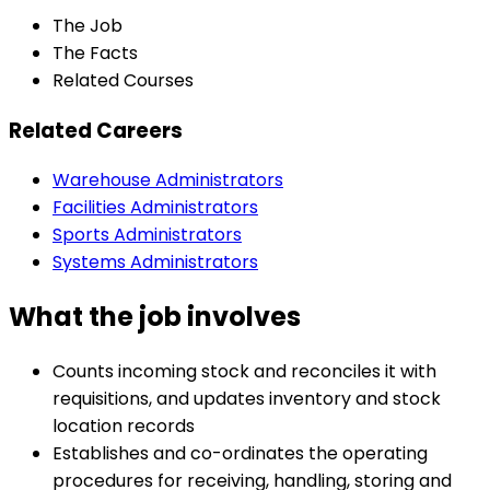
The Job
The Facts
Related Courses
Related Careers
Warehouse Administrators
Facilities Administrators
Sports Administrators
Systems Administrators
What the job involves
Counts incoming stock and reconciles it with
requisitions, and updates inventory and stock
location records
Establishes and co-ordinates the operating
procedures for receiving, handling, storing and