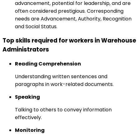
advancement, potential for leadership, and are
often considered prestigious. Corresponding
needs are Advancement, Authority, Recognition
and Social Status.
Top skills required for workers in Warehouse
Administrators
Reading Comprehension
Understanding written sentences and
paragraphs in work-related documents.
Speaking
Talking to others to convey information
effectively.
Monitoring