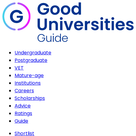
Undergraduate
Postgraduate
VET
Mature-age
Institutions
Careers
Scholarships
Advice
Ratings
Guide
Shortlist