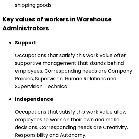
shipping goods
Key values of workers in Warehouse
Administrators
Support
Occupations that satisfy this work value offer
supportive management that stands behind
employees. Corresponding needs are Company
Policies, Supervision: Human Relations and
Supervision: Technical.
Independence
Occupations that satisfy this work value allow
employees to work on their own and make
decisions. Corresponding needs are Creativity,
Responsibility and Autonomy.