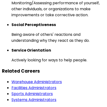
Monitoring/Assessing performance of yourself,
other individuals, or organizations to make
improvements or take corrective action.
Social Perceptiveness
Being aware of others' reactions and
understanding why they react as they do.
Service Orientation
Actively looking for ways to help people.
Related Careers
Warehouse Administrators
Facilities Administrators
Sports Administrators
Systems Administrators