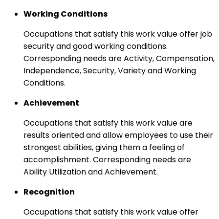
Working Conditions
Occupations that satisfy this work value offer job
security and good working conditions.
Corresponding needs are Activity, Compensation,
Independence, Security, Variety and Working
Conditions.
Achievement
Occupations that satisfy this work value are
results oriented and allow employees to use their
strongest abilities, giving them a feeling of
accomplishment. Corresponding needs are
Ability Utilization and Achievement.
Recognition
Occupations that satisfy this work value offer