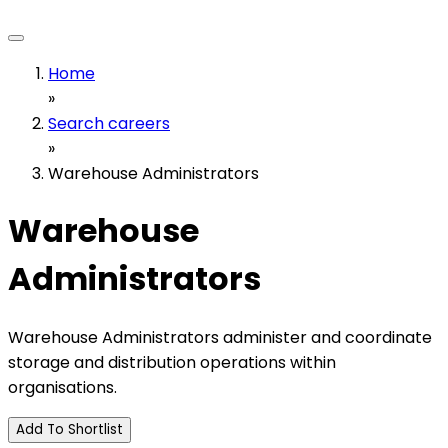
Home
»
Search careers
»
Warehouse Administrators
Warehouse
Administrators
Warehouse Administrators administer and coordinate
storage and distribution operations within
organisations.
Add To Shortlist