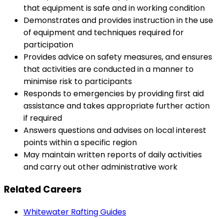
that equipment is safe and in working condition
Demonstrates and provides instruction in the use
of equipment and techniques required for
participation
Provides advice on safety measures, and ensures
that activities are conducted in a manner to
minimise risk to participants
Responds to emergencies by providing first aid
assistance and takes appropriate further action
if required
Answers questions and advises on local interest
points within a specific region
May maintain written reports of daily activities
and carry out other administrative work
Related Careers
Whitewater Rafting Guides