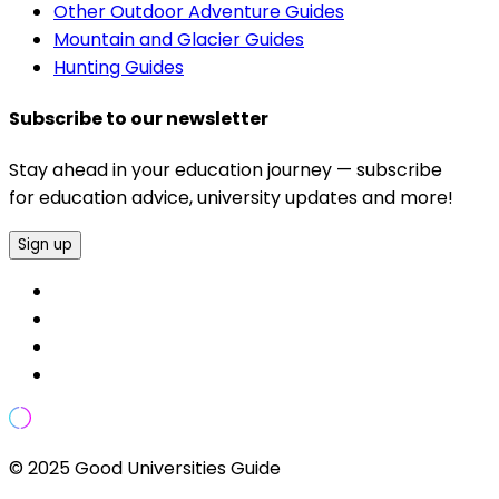
Other Outdoor Adventure Guides
Mountain and Glacier Guides
Hunting Guides
Subscribe to our newsletter
Stay ahead in your education journey — subscribe
for education advice, university updates and more!
Sign up
© 2025 Good Universities Guide