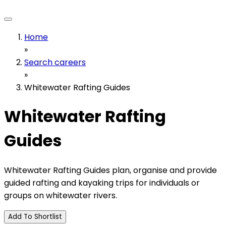
Home
»
Search careers
»
Whitewater Rafting Guides
Whitewater Rafting
Guides
Whitewater Rafting Guides plan, organise and provide
guided rafting and kayaking trips for individuals or
groups on whitewater rivers.
Add To Shortlist