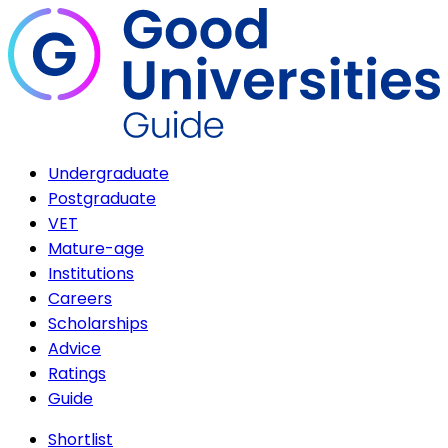
Undergraduate
Postgraduate
VET
Mature-age
Institutions
Careers
Scholarships
Advice
Ratings
Guide
Shortlist