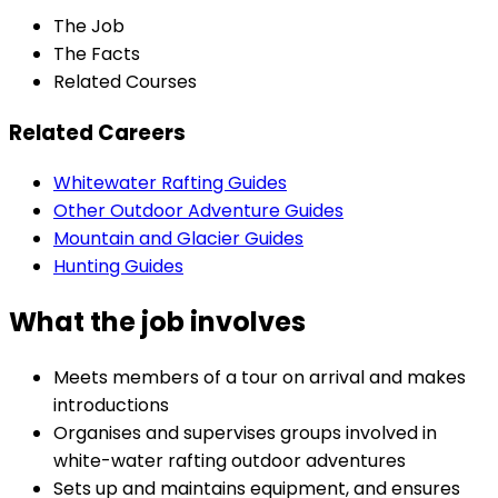
The Job
The Facts
Related Courses
Related Careers
Whitewater Rafting Guides
Other Outdoor Adventure Guides
Mountain and Glacier Guides
Hunting Guides
What the job involves
Meets members of a tour on arrival and makes
introductions
Organises and supervises groups involved in
white-water rafting outdoor adventures
Sets up and maintains equipment, and ensures